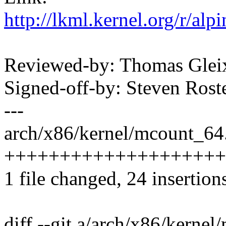
http://lkml.kernel.org/r/
Reviewed-by: Thomas Gle
Signed-off-by: Steven Ros
---
arch/x86/kernel/mcount_64.
++++++++++++++++++++++
1 file changed, 24 insertions
diff --git a/arch/x86/kerne