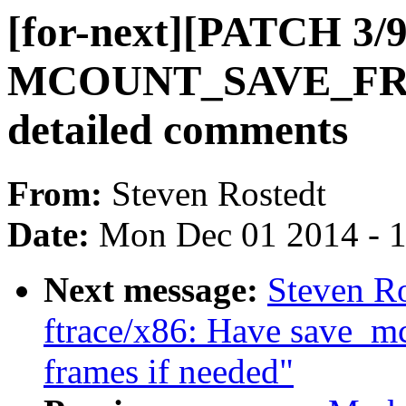
[for-next][PATCH 3/9
MCOUNT_SAVE_FRA
detailed comments
From:
Steven Rostedt
Date:
Mon Dec 01 2014 - 
Next message:
Steven Ro
ftrace/x86: Have save_mc
frames if needed"