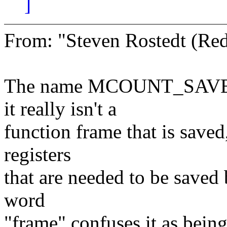
]
From: "Steven Rostedt (R
The name MCOUNT_SAVE_F
it really isn't a
function frame that is saved
registers
that are needed to be saved
word
"frame" confuses it as being