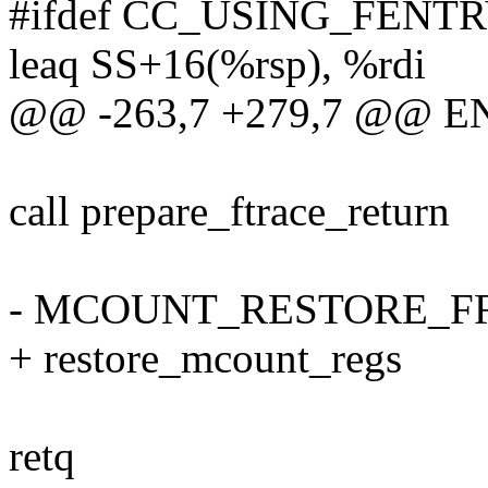
#ifdef CC_USING_FENT
leaq SS+16(%rsp), %rdi
@@ -263,7 +279,7 @@ ENT
call prepare_ftrace_return
- MCOUNT_RESTORE_
+ restore_mcount_regs
retq