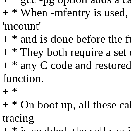
+ * When -mfentry is used, th
'mcount'
+ * and is done before the f
+ * They both require a set 
+ * any C code and restored
function.
+ *
+ * On boot up, all these c
tracing
+ * is enabled, the call can 