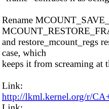
Rename MCOUNT_SAVE_
MCOUNT_RESTORE_FRAME
and restore_mcount_regs res
case, which
keeps it from screaming at t
Link:
http://lkml.kernel.or
Link: