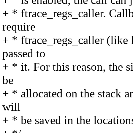
+ * ftrace_regs_caller. Call
require
+ * ftrace_regs_caller (like
passed to
+ * it. For this reason, the s
be
+ * allocated on the stack a
will
+ * be saved in the location