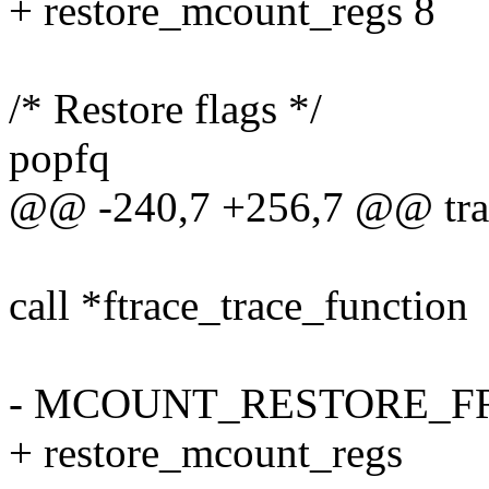
+ restore_mcount_regs 8
/* Restore flags */
popfq
@@ -240,7 +256,7 @@ tra
call *ftrace_trace_function
- MCOUNT_RESTORE_
+ restore_mcount_regs