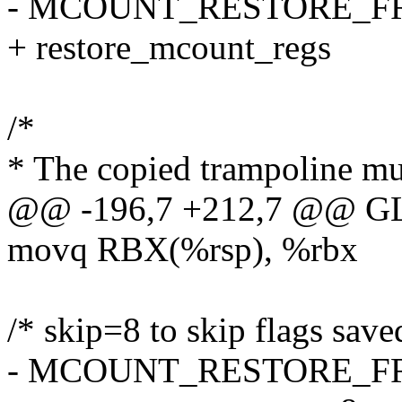
- MCOUNT_RESTORE_
+ restore_mcount_regs
/*
* The copied trampoline must
@@ -196,7 +212,7 @@ GLO
movq RBX(%rsp), %rbx
/* skip=8 to skip flags save
- MCOUNT_RESTORE_F