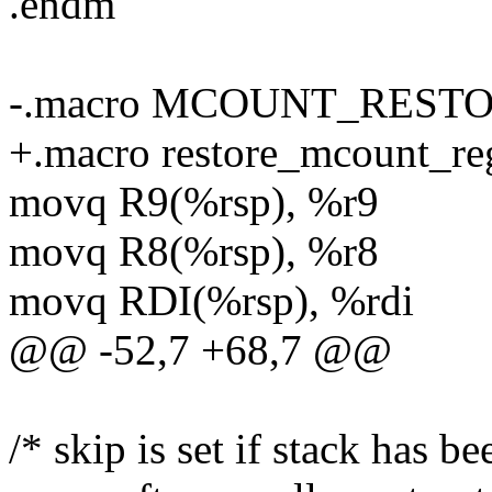
.endm
-.macro MCOUNT_RESTO
+.macro restore_mcount_re
movq R9(%rsp), %r9
movq R8(%rsp), %r8
movq RDI(%rsp), %rdi
@@ -52,7 +68,7 @@
/* skip is set if stack has b