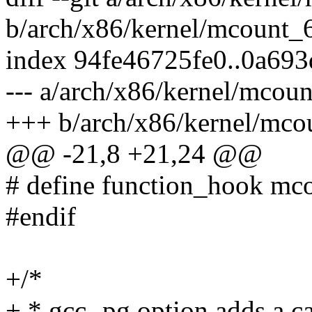
b/arch/x86/kernel/mcount_
index 94fe46725fe0..0a69
--- a/arch/x86/kernel/mcou
+++ b/arch/x86/kernel/mco
@@ -21,8 +21,24 @@
# define function_hook mc
#endif
+/*
+ * gcc -pg option adds a ca