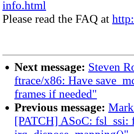
info.html
Please read the FAQ at
http
Next message:
Steven Ro
ftrace/x86: Have save_mc
frames if needed"
Previous message:
Mark 
[PATCH] ASoC: fsl_ssi: f