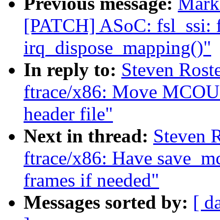
Previous message:
Mark 
[PATCH] ASoC: fsl_ssi: f
irq_dispose_mapping()"
In reply to:
Steven Roste
ftrace/x86: Move MC
header file"
Next in thread:
Steven R
ftrace/x86: Have save_mc
frames if needed"
Messages sorted by:
[ d