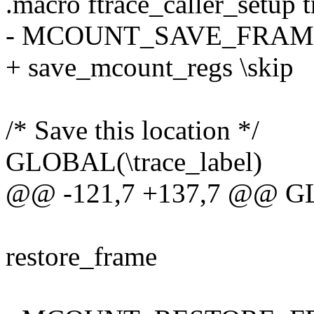
.macro ftrace_caller_setup 
- MCOUNT_SAVE_FRAME
+ save_mcount_regs \skip
/* Save this location */
GLOBAL(\trace_label)
@@ -121,7 +137,7 @@ GL
restore_frame