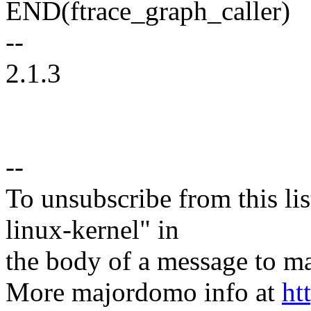
END(ftrace_graph_caller)
--
2.1.3
--
To unsubscribe from this lis
linux-kernel" in
the body of a message t
More majordomo info at
ht