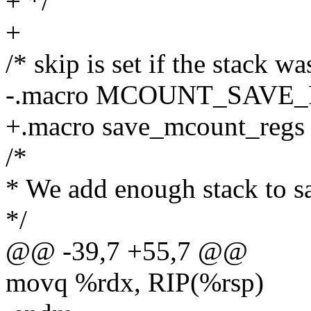
+ */
+
/* skip is set if the stack w
-.macro MCOUNT_SAVE_
+.macro save_mcount_regs
/*
* We add enough stack to sa
*/
@@ -39,7 +55,7 @@
movq %rdx, RIP(%rsp)