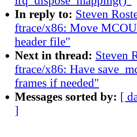
irq_dispose_mapping()"
In reply to:
Steven Roste
ftrace/x86: Move MC
header file"
Next in thread:
Steven R
ftrace/x86: Have save_mc
frames if needed"
Messages sorted by:
[ d
]