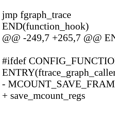
jmp fgraph_trace
END(function_hook)
@@ -249,7 +265,7 @@ EN
#ifdef CONFIG_FUNCT
ENTRY(ftrace_graph_calle
- MCOUNT_SAVE_FRAM
+ save_mcount_regs