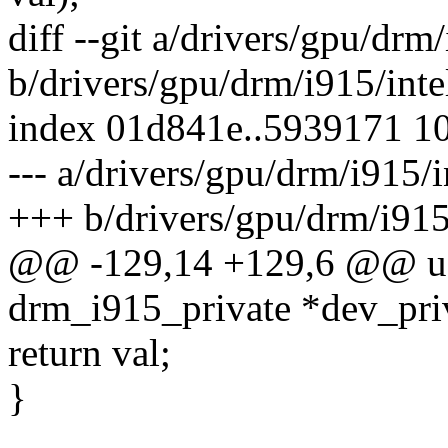
diff --git a/drivers/gpu/drm
b/drivers/gpu/drm/i915/inte
index 01d841e..5939171 1
--- a/drivers/gpu/drm/i915/
+++ b/drivers/gpu/drm/i915
@@ -129,14 +129,6 @@ u32
drm_i915_private *dev_priv
return val;
}