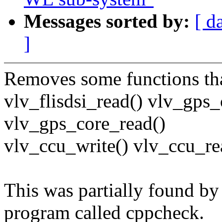
Messages sorted by:
[ d
]
Removes some functions tha
vlv_flisdsi_read() vlv_gps_
vlv_gps_core_read()
vlv_ccu_write() vlv_ccu_re
This was partially found by 
program called cppcheck.