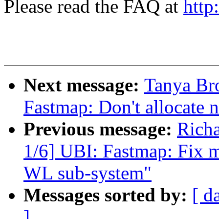
Please read the FAQ at
http
Next message:
Tanya Br
Fastmap: Don't allocate 
Previous message:
Rich
1/6] UBI: Fastmap: Fix m
WL sub-system"
Messages sorted by:
[ d
]