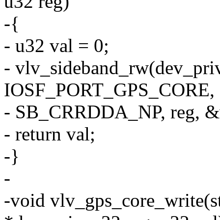
u32 reg)
-{
- u32 val = 0;
- vlv_sideband_rw(dev_pri
IOSF_PORT_GPS_CORE,
- SB_CRRDDA_NP, reg, &v
- return val;
-}
-
-void vlv_gps_core_write(s