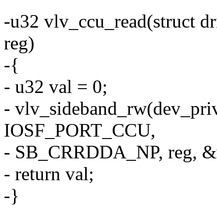
-u32 vlv_ccu_read(struct d
reg)
-{
- u32 val = 0;
- vlv_sideband_rw(dev_pri
IOSF_PORT_CCU,
- SB_CRRDDA_NP, reg, &v
- return val;
-}