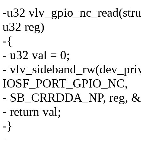
-u32 vlv_gpio_nc_read(stru
u32 reg)
-{
- u32 val = 0;
- vlv_sideband_rw(dev_pri
IOSF_PORT_GPIO_NC,
- SB_CRRDDA_NP, reg, &v
- return val;
-}
-