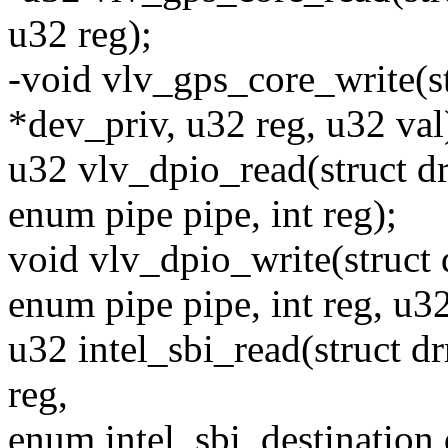
u32 reg);
-void vlv_gps_core_write(s
*dev_priv, u32 reg, u32 val
u32 vlv_dpio_read(struct d
enum pipe pipe, int reg);
void vlv_dpio_write(struct
enum pipe pipe, int reg, u32
u32 intel_sbi_read(struct 
reg,
enum intel_sbi_destination 