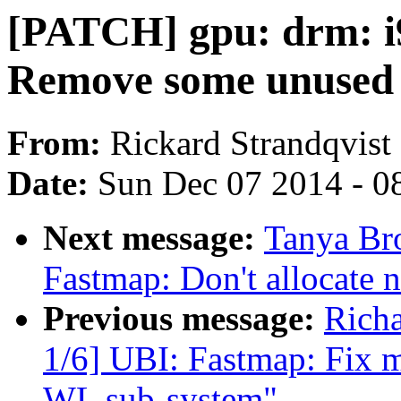
[PATCH] gpu: drm: i9
Remove some unused 
From:
Rickard Strandqvist
Date:
Sun Dec 07 2014 - 0
Next message:
Tanya Br
Fastmap: Don't allocate 
Previous message:
Rich
1/6] UBI: Fastmap: Fix m
WL sub-system"