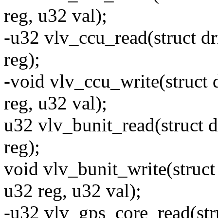
reg, u32 val);
-u32 vlv_ccu_read(struct d
reg);
-void vlv_ccu_write(struct
reg, u32 val);
u32 vlv_bunit_read(struct 
reg);
void vlv_bunit_write(struc
u32 reg, u32 val);
-u32 vlv_gps_core_read(str