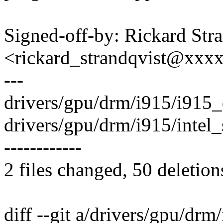
Signed-off-by: Rickard Str
<rickard_strandqvist@xx
---
drivers/gpu/drm/i915/i915_dr
drivers/gpu/drm/i915/intel_si
------------
2 files changed, 50 deletion
diff --git a/drivers/gpu/drm