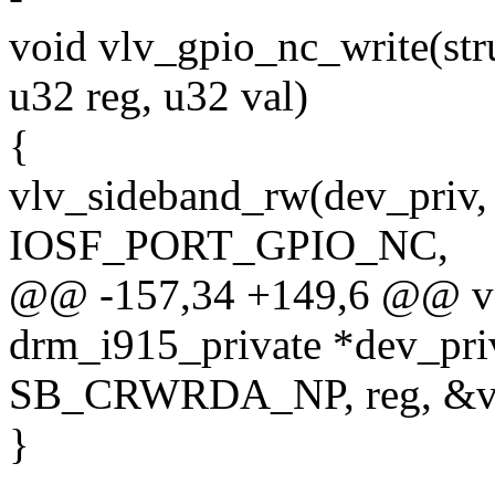
void vlv_gpio_nc_write(str
u32 reg, u32 val)
{
vlv_sideband_rw(dev_priv
IOSF_PORT_GPIO_NC,
@@ -157,34 +149,6 @@ voi
drm_i915_private *dev_priv
SB_CRWRDA_NP, reg, &va
}