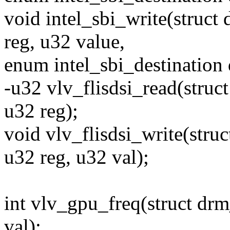
void intel_sbi_write(struct
reg, u32 value,
enum intel_sbi_destination 
-u32 vlv_flisdsi_read(struc
u32 reg);
void vlv_flisdsi_write(stru
u32 reg, u32 val);
int vlv_gpu_freq(struct drm
val);