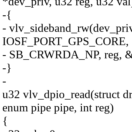
*dev_priv, u32 reg, u32 val
-{
- vlv_sideband_rw(dev_pri
IOSF_PORT_GPS_CORE,
- SB_CRWRDA_NP, reg, &
-}
-
u32 vlv_dpio_read(struct d
enum pipe pipe, int reg)
{