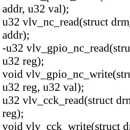
addr, u32 val);
u32 vlv_nc_read(struct drm
addr);
-u32 vlv_gpio_nc_read(stru
u32 reg);
void vlv_gpio_nc_write(str
u32 reg, u32 val);
u32 vlv_cck_read(struct dr
reg);
void vlv_cck_write(struct 