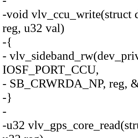
-
-void vlv_ccu_write(struct
reg, u32 val)
-{
- vlv_sideband_rw(dev_pri
IOSF_PORT_CCU,
- SB_CRWRDA_NP, reg, &
-}
-
-u32 vlv_gps_core_read(str