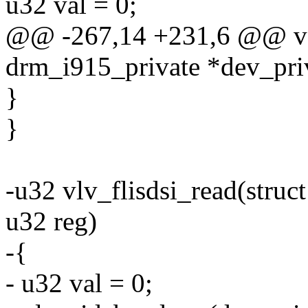
u32 val = 0;
@@ -267,14 +231,6 @@ void
drm_i915_private *dev_priv
}
}
-u32 vlv_flisdsi_read(struc
u32 reg)
-{
- u32 val = 0;