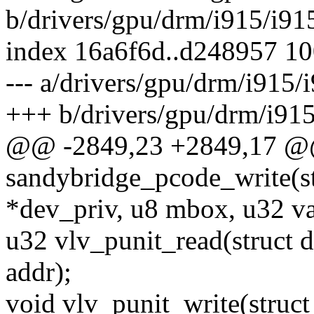
b/drivers/gpu/drm/i915/i91
index 16a6f6d..d248957 1
--- a/drivers/gpu/drm/i915/
+++ b/drivers/gpu/drm/i915
@@ -2849,23 +2849,17 @
sandybridge_pcode_write(s
*dev_priv, u8 mbox, u32 va
u32 vlv_punit_read(struct 
addr);
void vlv_punit_write(struc