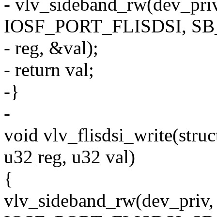
- vlv_sideband_rw(dev_p
IOSF_PORT_FLISDSI, S
- reg, &val);
- return val;
-}
-
void vlv_flisdsi_write(stru
u32 reg, u32 val)
{
vlv_sideband_rw(dev_pri