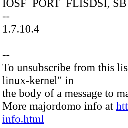
IOSF_PORT_FLISDSI, S
--
1.7.10.4
--
To unsubscribe from this lis
linux-kernel" in
the body of a message t
More majordomo info at
ht
info.html