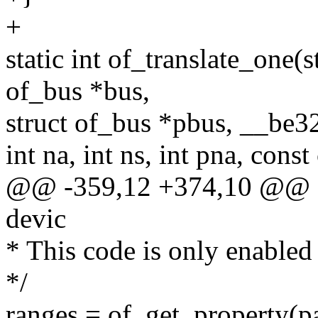
+
static int of_translate_one(
of_bus *bus,
struct of_bus *pbus, __be3
int na, int ns, int pna, cons
@@ -359,12 +374,10 @@ stat
devic
* This code is only enabled
*/
ranges = of_get_property(pa