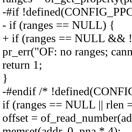
-#if !defined(CONFIG_PP
- if (ranges == NULL) {
+ if (ranges == NULL && !
pr_err("OF: no ranges; canno
return 1;
}
-#endif /* !defined(CONFI
if (ranges == NULL || rlen 
offset = of_read_number(add
memset(addr, 0, pna * 4);