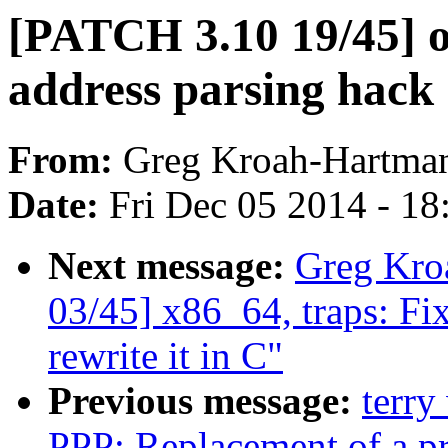
[PATCH 3.10 19/45] 
address parsing hack
From:
Greg Kroah-Hartma
Date:
Fri Dec 05 2014 - 1
Next message:
Greg Kro
03/45] x86_64, traps: Fi
rewrite it in C"
Previous message:
terry
PPP: Replacement of a pri