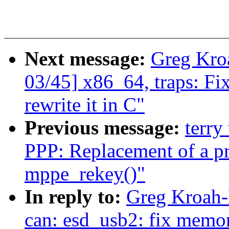
Next message:
Greg Kro
03/45] x86_64, traps: Fi
rewrite it in C"
Previous message:
terry
PPP: Replacement of a pri
mppe_rekey()"
In reply to:
Greg Kroah-
can: esd_usb2: fix memor