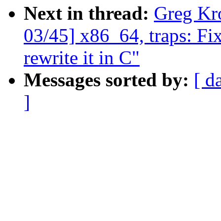
Next in thread:
Greg Kr
03/45] x86_64, traps: Fi
rewrite it in C"
Messages sorted by:
[ d
]