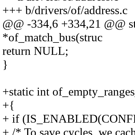
+++ b/drivers/of/address.c
@@ -334,6 +334,21 @@ stat
*of_match_bus(struc
return NULL;
}
+static int of_empty_range
+{
+ if (IS_ENABLED(CONFI
+ /* To save cycles, we cach