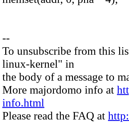
--
To unsubscribe from this lis
linux-kernel" in
the body of a message t
More majordomo info at
ht
info.html
Please read the FAQ at
http