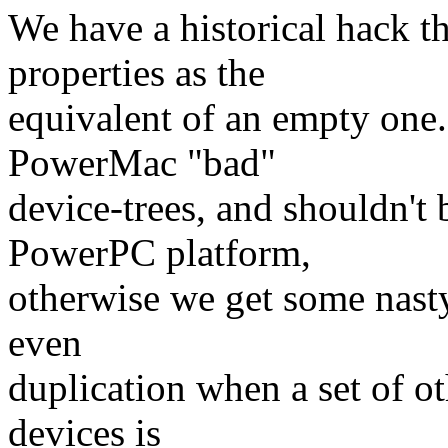
We have a historical hack th
properties as the
equivalent of an empty one.
PowerMac "bad"
device-trees, and shouldn't 
PowerPC platform,
otherwise we get some nasty
even
duplication when a set of o
devices is