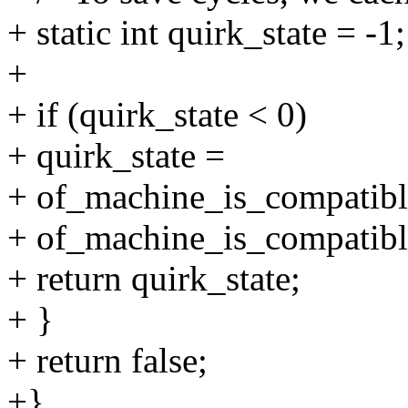
+ static int quirk_state = -1;
+
+ if (quirk_state < 0)
+ quirk_state =
+ of_machine_is_compatibl
+ of_machine_is_compatib
+ return quirk_state;
+ }
+ return false;
+}