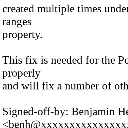
created multiple times unde
ranges
property.
This fix is needed for the 
properly
and will fix a number of ot
Signed-off-by: Benjamin H
<benh@xxxxxxxxxxxxxxx