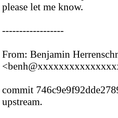
please let me know.
------------------
From: Benjamin Herrensch
<benh@xxxxxxxxxxxxxxx
commit 746c9e9f92dde278
upstream.