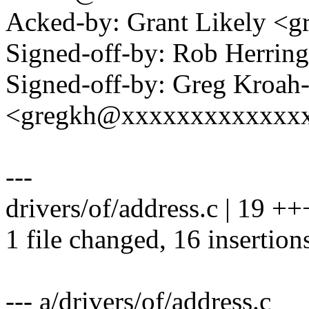
Acked-by: Grant Likely <
Signed-off-by: Rob Herri
Signed-off-by: Greg Kroah
<gregkh@xxxxxxxxxxxxx
---
drivers/of/address.c | 19
1 file changed, 16 insertions
--- a/drivers/of/address.c