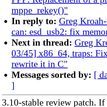
mppe_rekey()"
In reply to:
Greg Kroah-
can: esd_usb2: fix memor
Next in thread:
Greg Kr
03/45] x86_64, traps: Fi
rewrite it in C"
Messages sorted by:
[ d
]
3.10-stable review patch. I