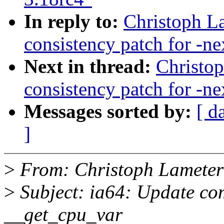
In reply to:
Christoph La
consistency patch for -ne
Next in thread:
Christop
consistency patch for -ne
Messages sorted by:
[ d
]
>
From: Christoph Lamete
>
Subject: ia64: Update com
__get_cpu_var