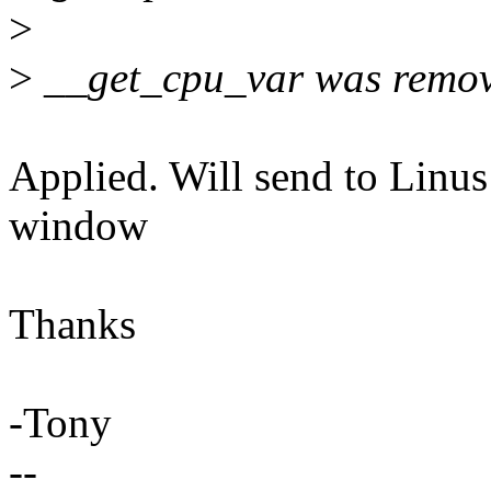
>
>
__get_cpu_var was remov
Applied. Will send to Linus
window
Thanks
-Tony
--