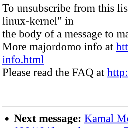
To unsubscribe from this lis
linux-kernel" in
the body of a message t
More majordomo info at
ht
info.html
Please read the FAQ at
http
Next message:
Kamal Mo