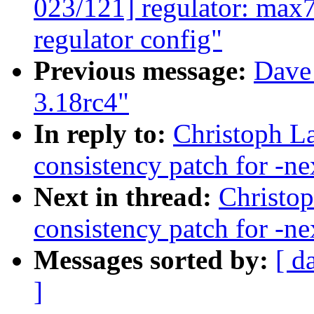
023/121] regulator: max7
regulator config"
Previous message:
Dave 
3.18rc4"
In reply to:
Christoph La
consistency patch for -ne
Next in thread:
Christop
consistency patch for -ne
Messages sorted by:
[ d
]