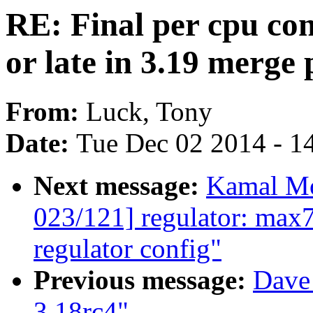
RE: Final per cpu con
or late in 3.19 merge 
From:
Luck, Tony
Date:
Tue Dec 02 2014 - 1
Next message:
Kamal Mo
023/121] regulator: max7
regulator config"
Previous message:
Dave 
3.18rc4"