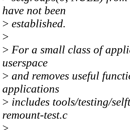
have not been
>
established.
>
>
For a small class of appli
userspace
>
and removes useful functio
applications
>
includes tools/testing/sel
remount-test.c
>