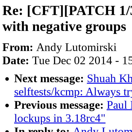
Re: [CFT][PATCH 1/3
with negative groups
From:
Andy Lutomirski
Date:
Tue Dec 02 2014 - 1
Next message:
Shuah Kh
selftests/kcmp: Always try
Previous message:
Paul 
lockups in 3.18rc4"
In reply to:
Andy Lutomi