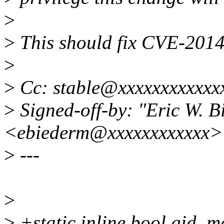
>
>
This should fix CVE-201
>
>
Cc: stable@xxxxxxxxxxxx
>
Signed-off-by: "Eric W. 
<ebiederm@xxxxxxxxxxxx>
>
---
>
>
+static inline bool gid_m