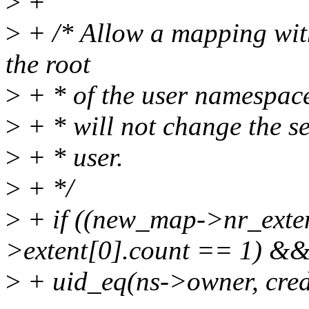
>
+
>
+ /* Allow a mapping wit
the root
>
+ * of the user namespace 
>
+ * will not change the set
>
+ * user.
>
+ */
>
+ if ((new_map->nr_ext
>extent[0].count == 1) &
>
+ uid_eq(ns->owner, cred