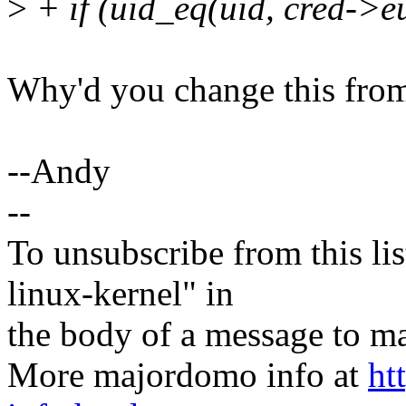
>
+ if (uid_eq(uid, cred->e
Why'd you change this from
--Andy
--
To unsubscribe from this lis
linux-kernel" in
the body of a message t
More majordomo info at
ht