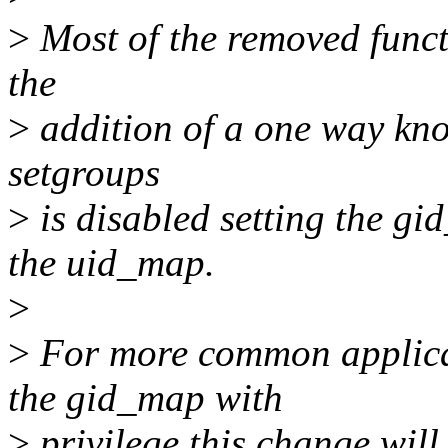
>
Most of the removed funct
the
>
addition of a one way kno
setgroups
>
is disabled setting the gi
the uid_map.
>
>
For more common applicat
the gid_map with
>
privilege this change will