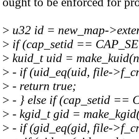
ought to be enforced for pro
>
u32 id = new_map->extent
>
if (cap_setid == CAP_S
>
kuid_t uid = make_kuid(ns
>
- if (uid_eq(uid, file->f_c
>
- return true;
>
- } else if (cap_setid =
>
- kgid_t gid = make_kgid(
>
- if (gid_eq(gid, file->f_c