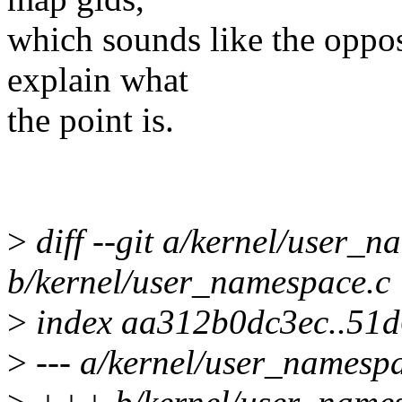
which sounds like the opposi
explain what
the point is.
>
diff --git a/kernel/user_n
b/kernel/user_namespace.c
>
index aa312b0dc3ec..51
>
--- a/kernel/user_namesp