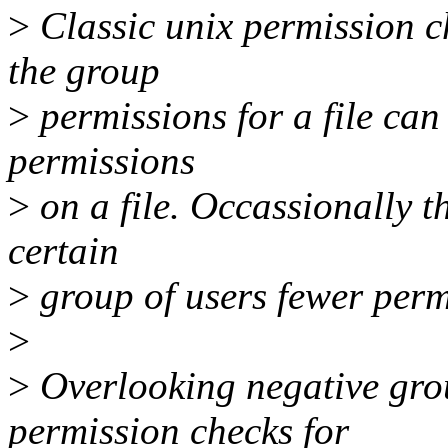
>
Classic unix permission ch
the group
>
permissions for a file can 
permissions
>
on a file. Occassionally th
certain
>
group of users fewer permi
>
>
Overlooking negative grou
permission checks for