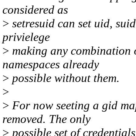
considered as
>
setresuid can set uid, sui
privielege
>
making any combination of
namespaces already
>
possible without them.
>
>
For now seeting a gid map
removed. The only
>
possible set of credential