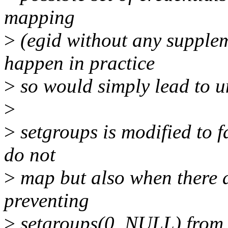
mapping
>
(egid without any supplem
happen in practice
>
so would simply lead to u
>
>
setgroups is modified to f
do not
>
map but also when there a
preventing
>
setgroups(0, NULL) from