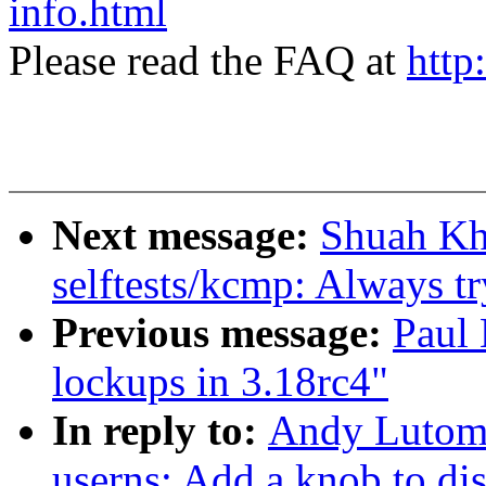
info.html
Please read the FAQ at
http
Next message:
Shuah Kh
selftests/kcmp: Always try
Previous message:
Paul 
lockups in 3.18rc4"
In reply to:
Andy Lutomi
userns: Add a knob to dis