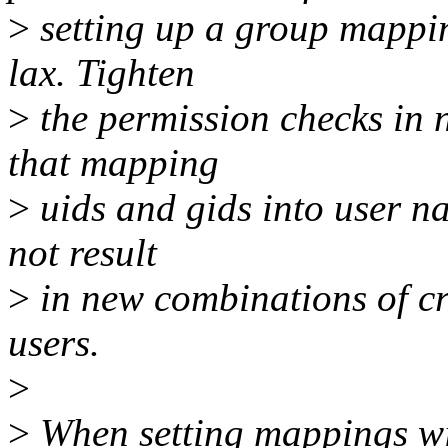
>
setting up a group mappin
lax. Tighten
>
the permission checks in
that mapping
>
uids and gids into user n
not result
>
in new combinations of cre
users.
>
>
When setting mappings wit