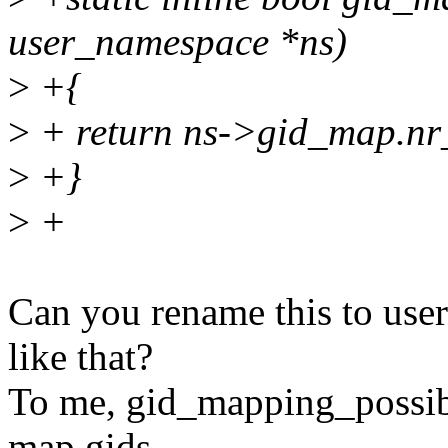
user_namespace *ns)
>
+{
>
+ return ns->gid_map.nr_
>
+}
>
+
Can you rename this to us
like that?
To me, gid_mapping_possibl
map gids,