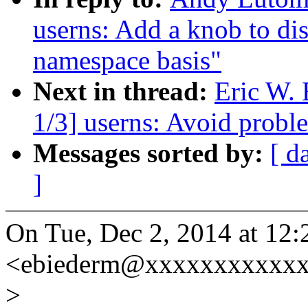
userns: Add a knob to dis
namespace basis"
Next in thread:
Eric W.
1/3] userns: Avoid probl
Messages sorted by:
[ d
]
On Tue, Dec 2, 2014 at 12
<ebiederm@xxxxxxxxxxxx
>