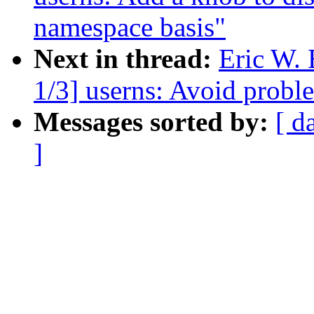
namespace basis"
Next in thread:
Eric W.
1/3] userns: Avoid probl
Messages sorted by:
[ d
]