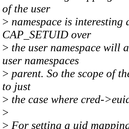
of the user
>
namespace is interesting a
CAP_SETUID over
>
the user namespace will
user namespaces
>
parent. So the scope of th
to just
>
the case where cred->euid
>
>
For setting a uid mapping 