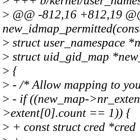
>
+++ b/kernel/user_names
>
@@ -812,16 +812,19 @@ 
new_idmap_permitted(const s
>
struct user_namespace *ns
>
struct uid_gid_map *ne
>
{
>
- /* Allow mapping to you
>
- if ((new_map->nr_exte
>extent[0].count == 1)) {
>
+ const struct cred *cred 