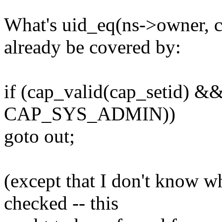
What's uid_eq(ns->owner, c
already be covered by:
if (cap_valid(cap_setid) && 
CAP_SYS_ADMIN))
goto out;
(except that I don't know w
checked -- this