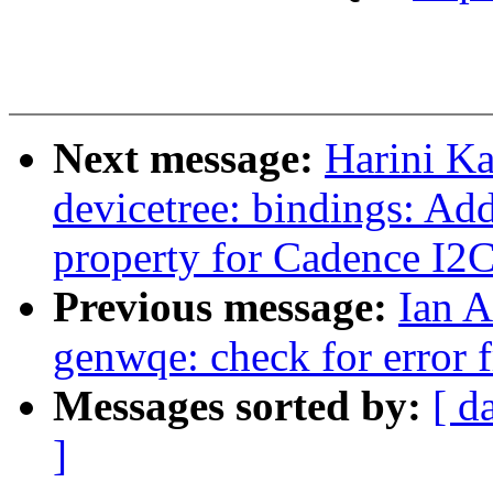
Next message:
Harini K
devicetree: bindings: Add
property for Cadence I2
Previous message:
Ian A
genwqe: check for error 
Messages sorted by:
[ d
]