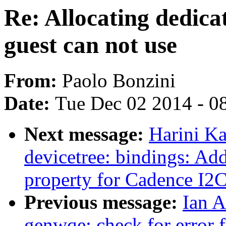
Re: Allocating dedic
guest can not use
From:
Paolo Bonzini
Date:
Tue Dec 02 2014 - 0
Next message:
Harini K
devicetree: bindings: Add
property for Cadence I2
Previous message:
Ian A
genwqe: check for error 