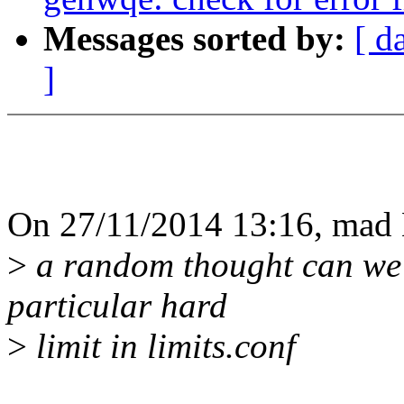
Messages sorted by:
[ d
]
On 27/11/2014 13:16, mad 
>
a random thought can we 
particular hard
>
limit in limits.conf