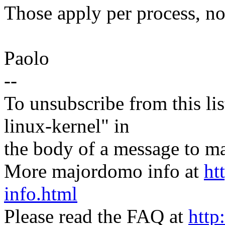
Those apply per process, no
Paolo
--
To unsubscribe from this lis
linux-kernel" in
the body of a message t
More majordomo info at
ht
info.html
Please read the FAQ at
http