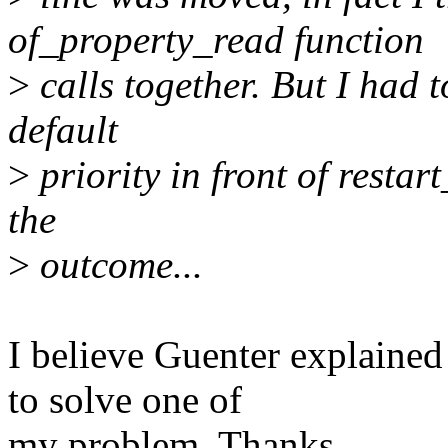
of_property_read function
>
calls together. But I had 
default
>
priority in front of restar
the
>
outcome...
I believe Guenter explained
to solve one of
my problem. Thanks.