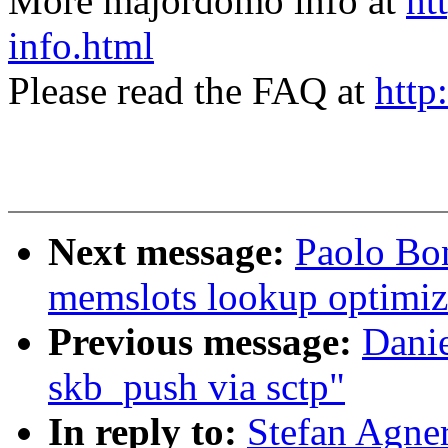
More majordomo info at
ht
info.html
Please read the FAQ at
http
Next message:
Paolo Bo
memslots lookup optimiz
Previous message:
Danie
skb_push via sctp"
In reply to:
Stefan Agne