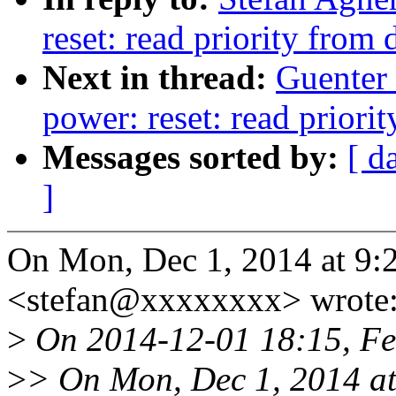
reset: read priority from 
Next in thread:
Guenter
power: reset: read priorit
Messages sorted by:
[ d
]
On Mon, Dec 1, 2014 at 9:
<stefan@xxxxxxxx> wrote
>
On 2014-12-01 18:15, Fe
>
> On Mon, Dec 1, 2014 at