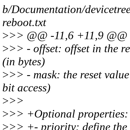
b/Documentation/devicetree
reboot.txt
>
>> @@ -11,6 +11,9 @@ Re
>
>> - offset: offset in the 
(in bytes)
>
>> - mask: the reset value 
bit access)
>
>>
>
>> +Optional properties:
>
>> +- priority: define the 