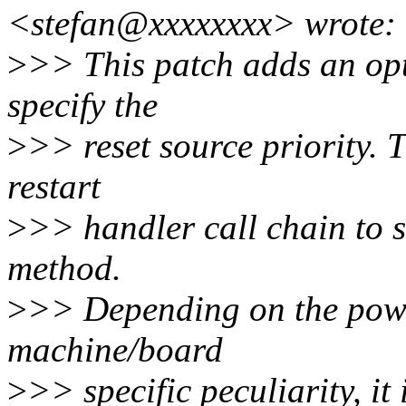
<stefan@xxxxxxxx> wrote:
>
>> This patch adds an opt
specify the
>
>> reset source priority. T
restart
>
>> handler call chain to so
method.
>
>> Depending on the powe
machine/board
>
>> specific peculiarity, it 