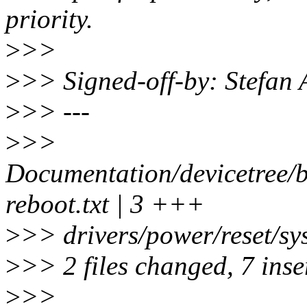
priority.
>
>>
>
>> Signed-off-by: Stefan
>
>> ---
>
>>
Documentation/devicetree/b
reboot.txt | 3 +++
>
>> drivers/power/reset/sy
>
>> 2 files changed, 7 inser
>
>>