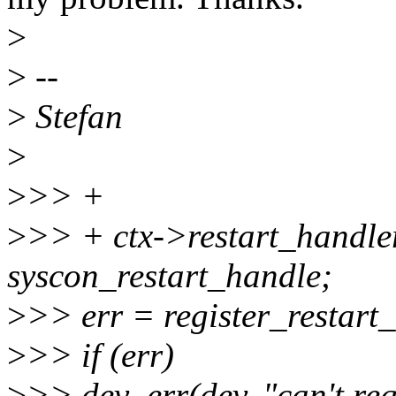
>
>
--
>
Stefan
>
>
>> +
>
>> + ctx->restart_handler
syscon_restart_handle;
>
>> err = register_restart
>
>> if (err)
>
>> dev_err(dev, "can't regi