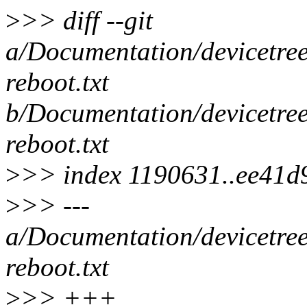
>
>> diff --git
a/Documentation/devicetree
reboot.txt
b/Documentation/devicetree
reboot.txt
>
>> index 1190631..ee41d
>
>> ---
a/Documentation/devicetree
reboot.txt
>
>> +++