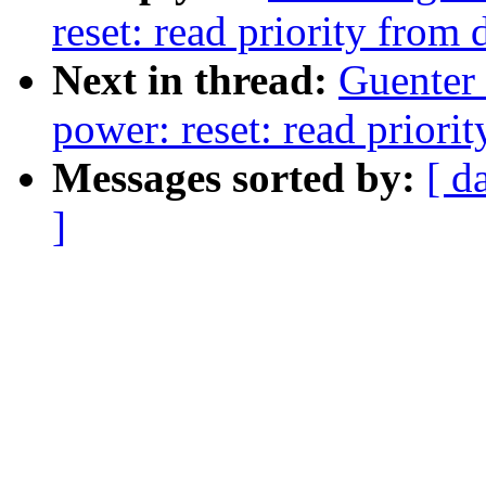
reset: read priority from 
Next in thread:
Guenter
power: reset: read priorit
Messages sorted by:
[ d
]