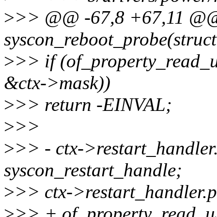
>
>> @@ -67,8 +67,11 @@ s
syscon_reboot_probe(struct
>
>> if (of_property_read_
&ctx->mask))
>
>> return -EINVAL;
>
>>
>
>> - ctx->restart_handler.
syscon_restart_handle;
>
>> ctx->restart_handler.p
>
>> + of_property_read_u