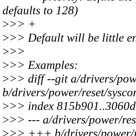
defaults to 128)
>
>> +
>
>> Default will be little 
>
>>
>
>> Examples:
>
>> diff --git a/drivers/po
b/drivers/power/reset/sysco
>
>> index 815b901..3060
>
>> --- a/drivers/power/res
>
>> +++ b/drivers/power/r