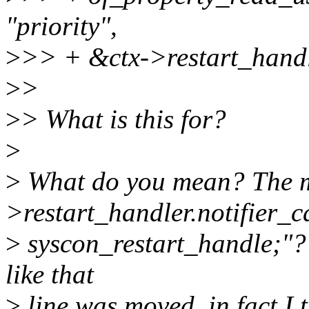
"priority",
>
>> + &ctx->restart_handle
>
>
>
> What is this for?
>
>
What do you mean? The mo
>restart_handler.notifier_c
>
syscon_restart_handle;"? W
like that
>
line was moved, in fact I t