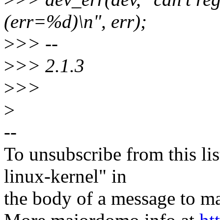
(err=%d)\n", err);
>
>> --
>
>> 2.1.3
>
>>
>
--
To unsubscribe from this lis
linux-kernel" in
the body of a message t