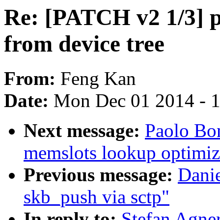
Re: [PATCH v2 1/3] po
from device tree
From:
Feng Kan
Date:
Mon Dec 01 2014 - 
Next message:
Paolo Bo
memslots lookup optimiz
Previous message:
Danie
skb_push via sctp"
In reply to:
Stefan Agne