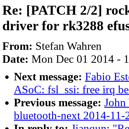
Re: [PATCH 2/2] rock
driver for rk3288 efu
From:
Stefan Wahren
Date:
Mon Dec 01 2014 - 
Next message:
Fabio Est
ASoC: fsl_ssi: free irq 
Previous message:
John 
bluetooth-next 2014-11-
In reply to:
Jianqun: "Re