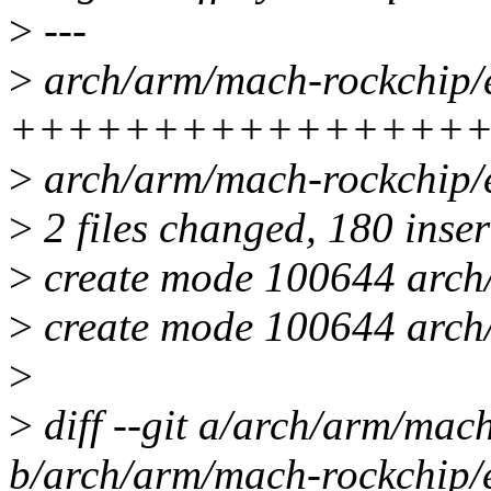
>
---
>
arch/arm/mach-rockchip/e
++++++++++++++++
>
arch/arm/mach-rockchip/
>
2 files changed, 180 inser
>
create mode 100644 arch/
>
create mode 100644 arch/
>
>
diff --git a/arch/arm/mach
b/arch/arm/mach-rockchip/e