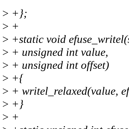
>
+};
>
+
>
+static void efuse_writel(
>
+ unsigned int value,
>
+ unsigned int offset)
>
+{
>
+ writel_relaxed(value, ef
>
+}
>
+