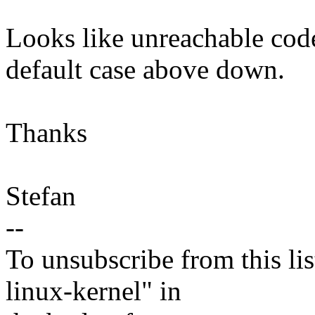
Looks like unreachable co
default case above down.
Thanks
Stefan
--
To unsubscribe from this lis
linux-kernel" in