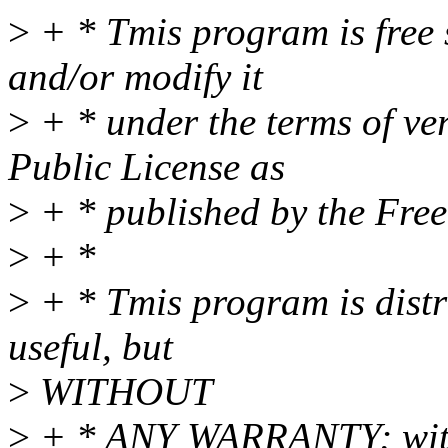
>
+ * Tmis program is free s
and/or modify it
>
+ * under the terms of ve
Public License as
>
+ * published by the Fre
>
+ *
>
+ * Tmis program is distri
useful, but
>
WITHOUT
>
+ * ANY WARRANTY; witho