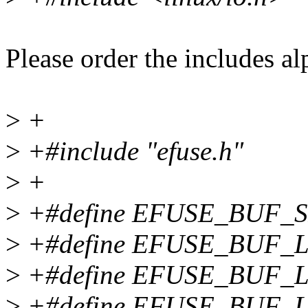
Please order the includes al
>
+
>
+#include "efuse.h"
>
+
>
+#define EFUSE_BUF_SI
>
+#define EFUSE_BUF_
>
+#define EFUSE_BUF_
>
+#define EFUSE_BUF_