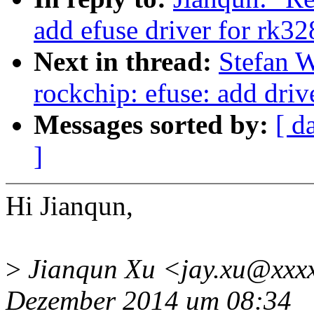
add efuse driver for rk32
Next in thread:
Stefan 
rockchip: efuse: add driv
Messages sorted by:
[ d
]
Hi Jianqun,
>
Jianqun Xu <jay.xu@xxxx
Dezember 2014 um 08:34