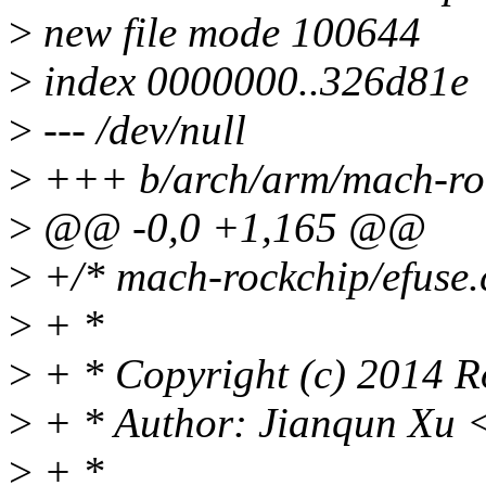
>
new file mode 100644
>
index 0000000..326d81e
>
--- /dev/null
>
+++ b/arch/arm/mach-roc
>
@@ -0,0 +1,165 @@
>
+/* mach-rockchip/efuse.
>
+ *
>
+ * Copyright (c) 2014 Ro
>
+ * Author: Jianqun Xu 
>
+ *