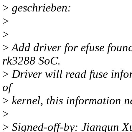
>
geschrieben:
>
>
>
Add driver for efuse fou
rk3288 SoC.
>
Driver will read fuse info
of
>
kernel, this information n
>
>
Signed-off-by: Jianqun 