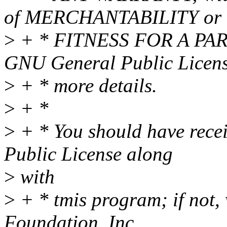
of MERCHANTABILITY or
>
+ * FITNESS FOR A PAR
GNU General Public Licens
>
+ * more details.
>
+ *
>
+ * You should have rece
Public License along
>
with
>
+ * tmis program; if not, 
Foundation, Inc.,