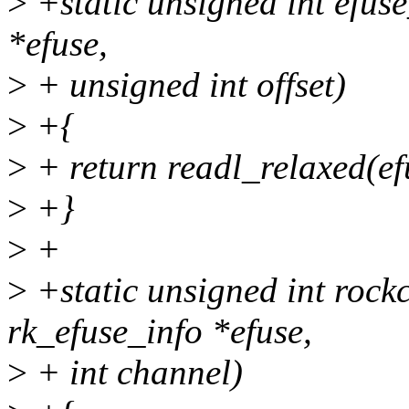
>
+static unsigned int efuse
*efuse,
>
+ unsigned int offset)
>
+{
>
+ return readl_relaxed(ef
>
+}
>
+
>
+static unsigned int rock
rk_efuse_info *efuse,
>
+ int channel)