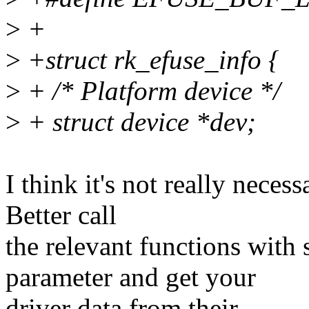
>
+
>
+struct rk_efuse_info {
>
+ /* Platform device */
>
+ struct device *dev;
I think it's not really necess
Better call
the relevant functions with 
parameter and get your
driver data from their.