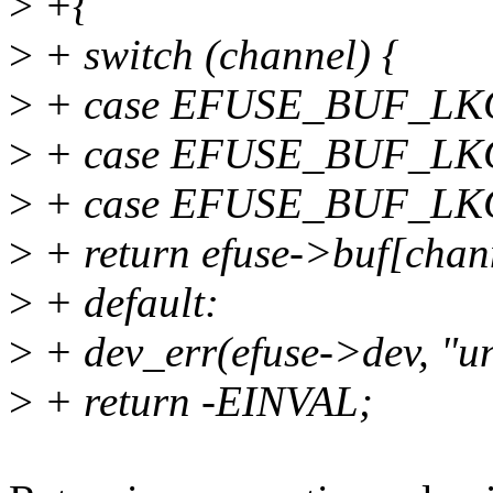
>
+{
>
+ switch (channel) {
>
+ case EFUSE_BUF_LK
>
+ case EFUSE_BUF_LK
>
+ case EFUSE_BUF_LK
>
+ return efuse->buf[chan
>
+ default:
>
+ dev_err(efuse->dev, "u
>
+ return -EINVAL;