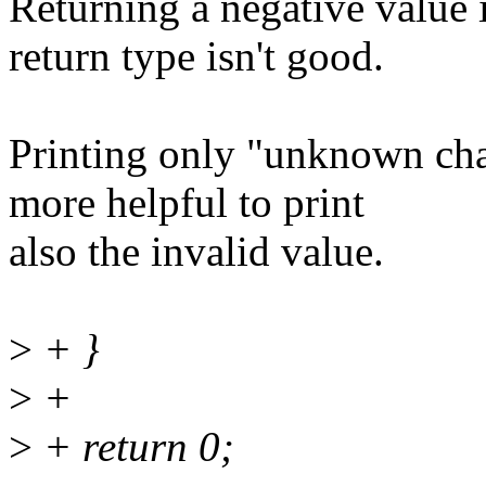
Returning a negative value 
return type isn't good.
Printing only "unknown chan
more helpful to print
also the invalid value.
>
+ }
>
+
>
+ return 0;