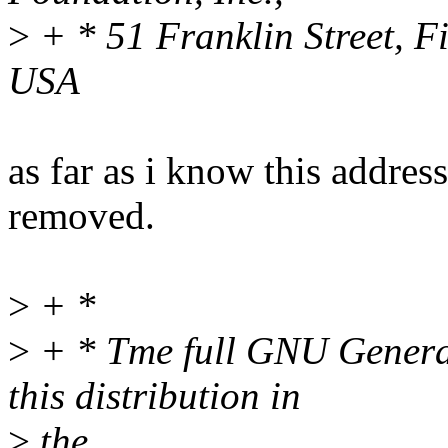
>
+ * 51 Franklin Street, F
USA
as far as i know this addres
removed.
>
+ *
>
+ * Tme full GNU General 
this distribution in
>
the