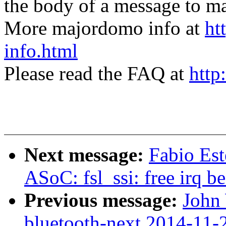
the body of a message t
More majordomo info at
ht
info.html
Please read the FAQ at
http
Next message:
Fabio Est
ASoC: fsl_ssi: free irq 
Previous message:
John 
bluetooth-next 2014-11-