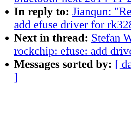
In reply to:
Jianqun: "Re
add efuse driver for rk32
Next in thread:
Stefan 
rockchip: efuse: add driv
Messages sorted by:
[ d
]