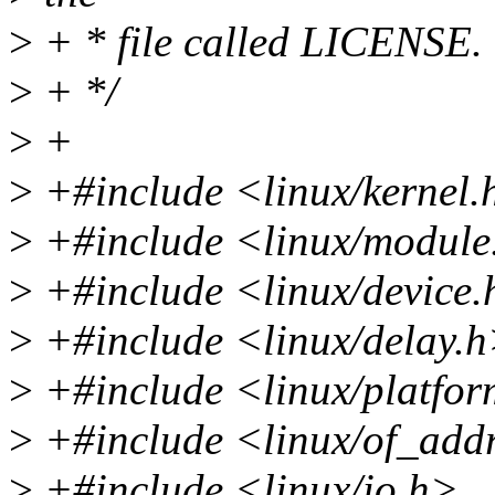
>
+ * file called LICENSE.
>
+ */
>
+
>
+#include <linux/kernel.
>
+#include <linux/module
>
+#include <linux/device
>
+#include <linux/delay.
>
+#include <linux/platfor
>
+#include <linux/of_add
>
+#include <linux/io.h>