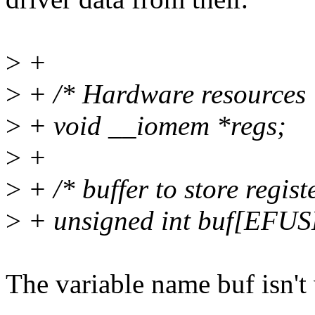
>
+
>
+ /* Hardware resources 
>
+ void __iomem *regs;
>
+
>
+ /* buffer to store regist
>
+ unsigned int buf[EFU
The variable name buf isn't 