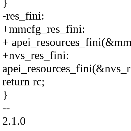
}
-res_fini:
+mmcfg_res_fini:
+ apei_resources_fini(&mm
+nvs_res_fini:
apei_resources_fini(&nvs_r
return rc;
}
--
2.1.0