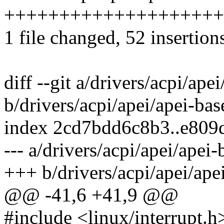
++++++++++++++++++++
1 file changed, 52 insertions
diff --git a/drivers/acpi/ape
b/drivers/acpi/apei/apei-bas
index 2cd7bdd6c8b3..e80
--- a/drivers/acpi/apei/apei-
+++ b/drivers/acpi/apei/ape
@@ -41,6 +41,9 @@
#include <linux/interrupt.h