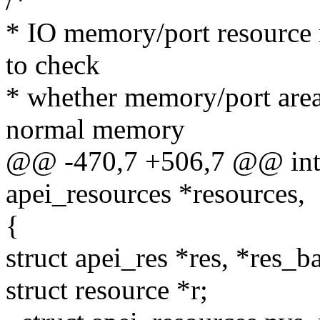
/*
* IO memory/port resource
to check
* whether memory/port area
normal memory
@@ -470,7 +506,7 @@ int a
apei_resources *resources,
{
struct apei_res *res, *res
struct resource *r;