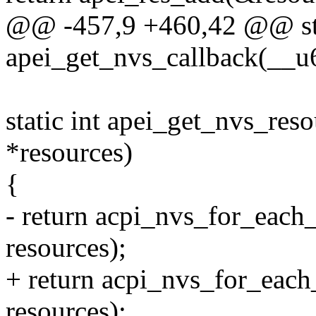
@@ -457,9 +460,42 @@ sta
apei_get_nvs_callback(__u64
static int apei_get_nvs_reso
*resources)
{
- return acpi_nvs_for_each
resources);
+ return acpi_nvs_for_each
resources);