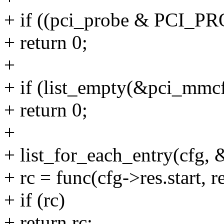
+ if ((pci_probe & PCI
+ return 0;
+
+ if (list_empty(&pci_mmcf
+ return 0;
+
+ list_for_each_entry(cfg, 
+ rc = func(cfg->res.start, 
+ if (rc)
+ return rc;