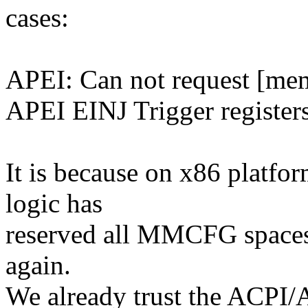
cases:
APEI: Can not request [me
APEI EINJ Trigger register
It is because on x86 pla
logic has
reserved all MMCFG spaces s
again.
We already trust the ACPI