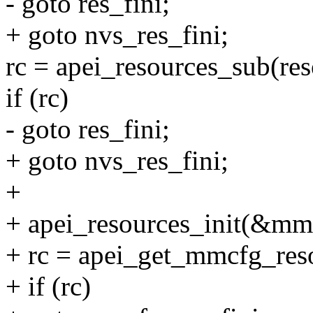
- goto res_fini;
+ goto nvs_res_fini;
rc = apei_resources_sub(re
if (rc)
- goto res_fini;
+ goto nvs_res_fini;
+
+ apei_resources_init(&mm
+ rc = apei_get_mmcfg_re
+ if (rc)