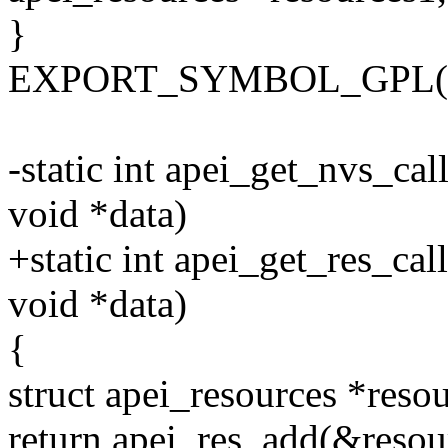
}
EXPORT_SYMBOL_GPL(ape
-static int apei_get_nvs_cal
void *data)
+static int apei_get_res_cal
void *data)
{
struct apei_resources *resou
return apei_res_add(&resour