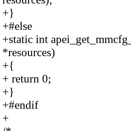
+}
+#else
+static int apei_get_mmcfg_
*resources)
+{
+ return 0;
+}
+#endif
+