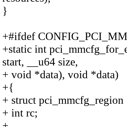
}
+#ifdef CONFIG_PCI_M
+static int pci_mmcfg_for_
start, __u64 size,
+ void *data), void *data)
+{
+ struct pci_mmcfg_region 
+ int rc;
+