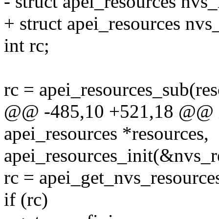
- struct apei_resources nvs_
+ struct apei_resources nv
int rc;
rc = apei_resources_sub(res
@@ -485,10 +521,18 @@ int
apei_resources *resources,
apei_resources_init(&nvs_r
rc = apei_get_nvs_resource
if (rc)