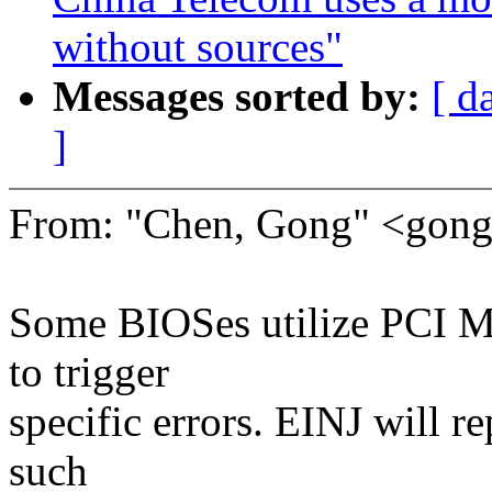
without sources"
Messages sorted by:
[ d
]
From: "Chen, Gong" <go
Some BIOSes utilize PCI M
to trigger
specific errors. EINJ will r
such