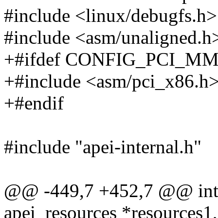
#include <linux/debugfs.h>
#include <asm/unaligned.h
+#ifdef CONFIG_PCI_M
+#include <asm/pci_x86.h
+#endif
#include "apei-internal.h"
@@ -449,7 +452,7 @@ int a
apei_resources *resources1,