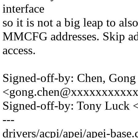
interface
so it is not a big leap to also
MMCFG addresses. Skip add
access.
Signed-off-by: Chen, Gong
<gong.chen@xxxxxxxxxx
Signed-off-by: Tony Luck
---
drivers/acpi/apei/apei-base.c