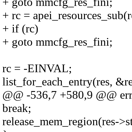
+ goto mmcfg_res_fini;
+ rc = apei_resources_sub(
+ if (rc)
+ goto mmcfg_res_fini;
rc = -EINVAL;
list_for_each_entry(res, &r
@@ -536,7 +580,9 @@ er
break;
release_mem_region(res->star