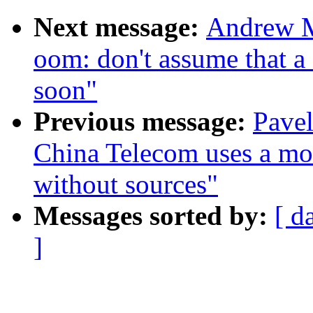
Next message:
Andrew M
oom: don't assume that a
soon"
Previous message:
Pavel
China Telecom uses a modi
without sources"
Messages sorted by:
[ d
]