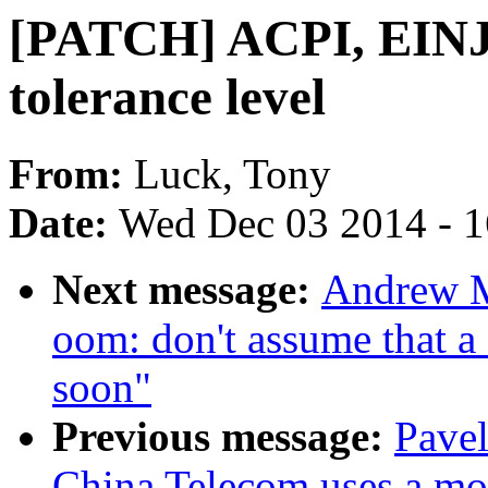
[PATCH] ACPI, EINJ:
tolerance level
From:
Luck, Tony
Date:
Wed Dec 03 2014 - 
Next message:
Andrew M
oom: don't assume that a
soon"
Previous message:
Pavel
China Telecom uses a modi