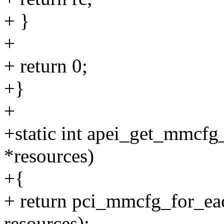
+ }
+
+ return 0;
+}
+
+static int apei_get_mmcfg_
*resources)
+{
+ return pci_mmcfg_for_eac
resources);