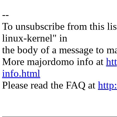
--
To unsubscribe from this lis
linux-kernel" in
the body of a message t
More majordomo info at
ht
info.html
Please read the FAQ at
http