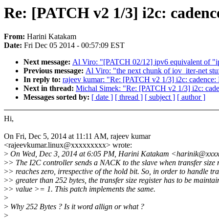
Re: [PATCH v2 1/3] i2c: cadence
From:
Harini Katakam
Date:
Fri Dec 05 2014 - 00:57:09 EST
Next message:
Al Viro: "[PATCH 02/12] ipv6 equivalent of "i
Previous message:
Al Viro: "the next chunk of iov_iter-net stu
In reply to:
rajeev kumar: "Re: [PATCH v2 1/3] i2c: cadence: 
Next in thread:
Michal Simek: "Re: [PATCH v2 1/3] i2c: caden
Messages sorted by:
[ date ]
[ thread ]
[ subject ]
[ author ]
Hi,
On Fri, Dec 5, 2014 at 11:11 AM, rajeev kumar
<rajeevkumar.linux@xxxxxxxxx> wrote:
>
On Wed, Dec 3, 2014 at 6:05 PM, Harini Katakam <harinik@xxxx
>
> The I2C controller sends a NACK to the slave when transfer size r
>
> reaches zero, irrespective of the hold bit. So, in order to handle tr
>
> greater than 252 bytes, the transfer size register has to be maintai
>
> value >= 1. This patch implements the same.
>
>
Why 252 Bytes ? Is it word allign or what ?
>