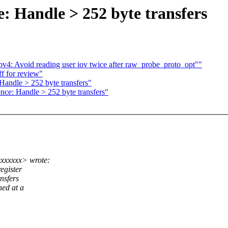
: Handle > 252 byte transfers
pv4: Avoid reading user iov twice after raw_probe_proto_opt""
ff for review"
Handle > 252 byte transfers"
ce: Handle > 252 byte transfers"
xxxxxx> wrote:
egister
ansfers
ned at a