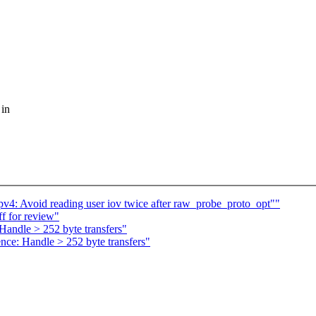
 in
pv4: Avoid reading user iov twice after raw_probe_proto_opt""
ff for review"
Handle > 252 byte transfers"
ce: Handle > 252 byte transfers"