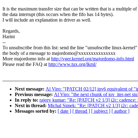
It is the maximum transfer size that can be written that is a multiple of
the data interrupt (this occurs when the fifo has 14 bytes).
I will include an explanation in driver as well.
Regards,
Harini
--
To unsubscribe from this list: send the line "unsubscribe linux-kernel"
the body of a message to majordomo@xxxxxxxxxxxxxxx
More majordomo info at
http://vger.kernel.org/majordomo-info.html
Please read the FAQ at
http://www.tux.org/lkml/
Next message:
Al Viro: "[PATCH 02/12] ipv6 equivalent of "i
Previous message:
Al Viro: "the next chunk of iov_iter-net stu
In reply to:
rajeev kumar: "Re: [PATCH v2 1/3] i2c: cadence: 
Next in thread:
Michal Simek: "Re: [PATCH v2 1/3] i2c: caden
Messages sorted by:
[ date ]
[ thread ]
[ subject ]
[ author ]