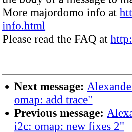
More majordomo info at
ht
info.html
Please read the FAQ at
http
Next message:
Alexande
omap: add trace"
Previous message:
Alex
i2c: omap: new fixes 2"