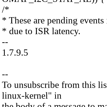
/*
* These are pending events 
* due to ISR latency.
--
1.7.9.5
--
To unsubscribe from this lis
linux-kernel" in
the body of a message t