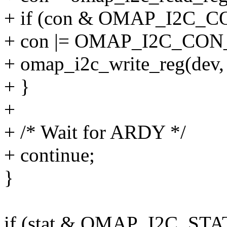
+ if (con & OMAP_I2C_
+ con |= OMAP_I2C_CON
+ omap_i2c_write_reg(de
+ }
+
+ /* Wait for ARDY */
+ continue;
}
if (stat & OMAP_I2C_STA