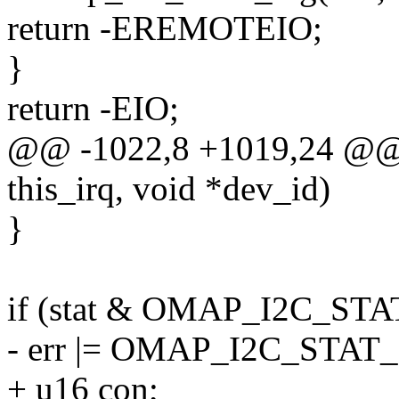
return -EREMOTEIO;
}
return -EIO;
@@ -1022,8 +1019,24 @@ 
this_irq, void *dev_id)
}
if (stat & OMAP_I2C_ST
- err |= OMAP_I2C_STAT
+ u16 con;