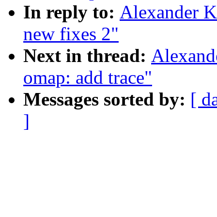
In reply to:
Alexander K
new fixes 2"
Next in thread:
Alexand
omap: add trace"
Messages sorted by:
[ d
]