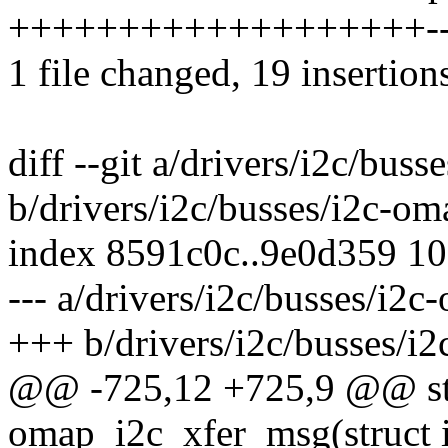
+++++++++++++++++++---
1 file changed, 19 insertions
diff --git a/drivers/i2c/bus
b/drivers/i2c/busses/i2c-om
index 8591c0c..9e0d359 1
--- a/drivers/i2c/busses/i2c
+++ b/drivers/i2c/busses/i
@@ -725,12 +725,9 @@ sta
omap_i2c_xfer_msg(struct 