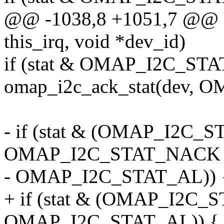
@@ -1038,8 +1051,7 @@ o
this_irq, void *dev_id)
if (stat & OMAP_I2C_ST
omap_i2c_ack_stat(dev,
- if (stat & (OMAP_I2C_
OMAP_I2C_STAT_NACK 
- OMAP_I2C_STAT_AL)) 
+ if (stat & (OMAP_I2C_
OMAP_I2C_STAT_AL)) {