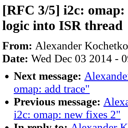
[RFC 3/5] i2c: omap:
logic into ISR thread
From:
Alexander Kochetk
Date:
Wed Dec 03 2014 - 
Next message:
Alexande
omap: add trace"
Previous message:
Alex
i2c: omap: new fixes 2"
In reply to:
Alexander K