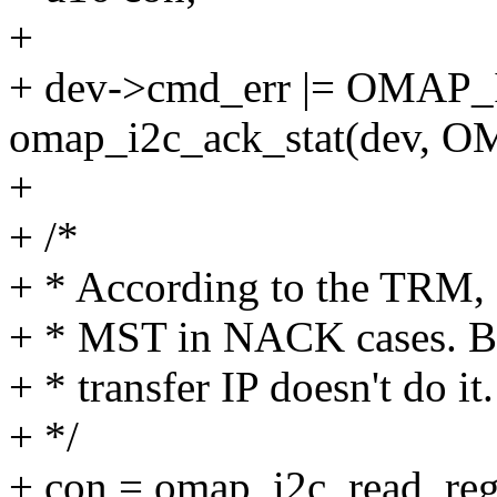
+
+ dev->cmd_err |= OMA
omap_i2c_ack_stat(dev,
+
+ /*
+ * According to the TRM, 
+ * MST in NACK cases. Bu
+ * transfer IP doesn't do i
+ */
+ con = omap_i2c_read_