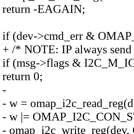
return -EAGAIN;
if (dev->cmd_err & OMA
+ /* NOTE: IP always send
if (msg->flags & I2C_M
return 0;
-
- w = omap_i2c_read_re
- w |= OMAP_I2C_CON_S
- omap_i2c_write_reg(de