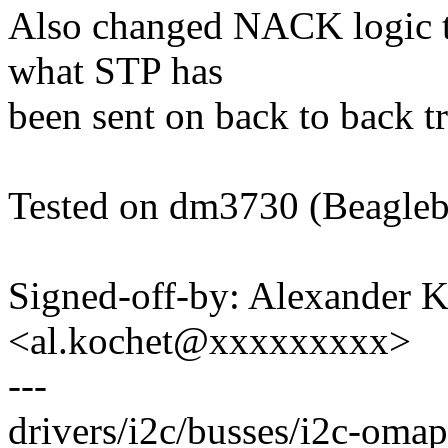
Also changed NACK logic t
what STP has
been sent on back to back tr
Tested on dm3730 (Beagle
Signed-off-by: Alexander 
<al.kochet@xxxxxxxxx>
---
drivers/i2c/busses/i2c-omap