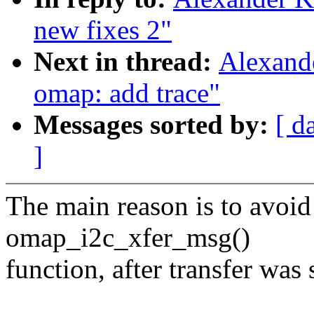
new fixes 2"
Next in thread:
Alexand
omap: add trace"
Messages sorted by:
[ d
]
The main reason is to avoid
omap_i2c_xfer_msg()
function, after transfer was 