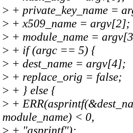
>
+ private_key_name = ar
>
+ x509_name = argv[2];
>
+ module_name = argv[3
>
+ if (argc == 5) {
>
+ dest_name = argv[4];
>
+ replace_orig = false;
>
+ } else {
>
+ ERR(asprintf(&dest_na
module_name) < 0,
>
+ "asprintf");