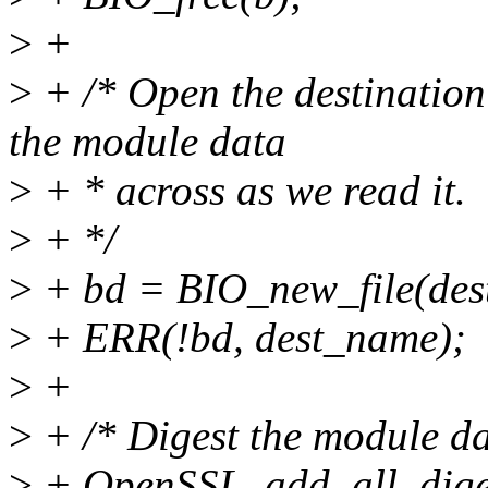
>
+
>
+ /* Open the destination 
the module data
>
+ * across as we read it.
>
+ */
>
+ bd = BIO_new_file(des
>
+ ERR(!bd, dest_name);
>
+
>
+ /* Digest the module da
>
+ OpenSSL_add_all_diges