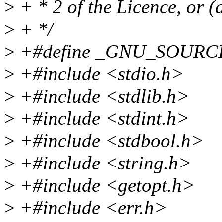
>
+ * 2 of the Licence, or (a
>
+ */
>
+#define _GNU_SOURC
>
+#include <stdio.h>
>
+#include <stdlib.h>
>
+#include <stdint.h>
>
+#include <stdbool.h>
>
+#include <string.h>
>
+#include <getopt.h>
>
+#include <err.h>