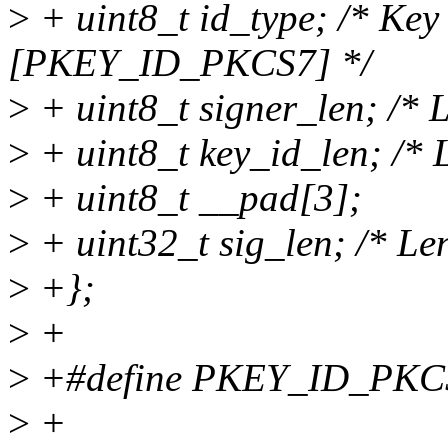
>
+ uint8_t id_type; /* Key 
[PKEY_ID_PKCS7] */
>
+ uint8_t signer_len; /* L
>
+ uint8_t key_id_len; /* L
>
+ uint8_t __pad[3];
>
+ uint32_t sig_len; /* Len
>
+};
>
+
>
+#define PKEY_ID_PKC
>
+