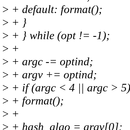
>
+ default: format();
>
+ }
>
+ } while (opt != -1);
>
+
>
+ argc -= optind;
>
+ argv += optind;
>
+ if (argc < 4 || argc > 5
>
+ format();
>
+
>
+ hash_algo = argv[0];