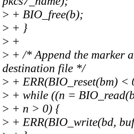
pkcs7_name);
>
+ BIO_free(b);
>
+ }
>
+
>
+ /* Append the marker a
destination file */
>
+ ERR(BIO_reset(bm) < 
>
+ while ((n = BIO_read(bm
>
+ n > 0) {
>
+ ERR(BIO_write(bd, buf,