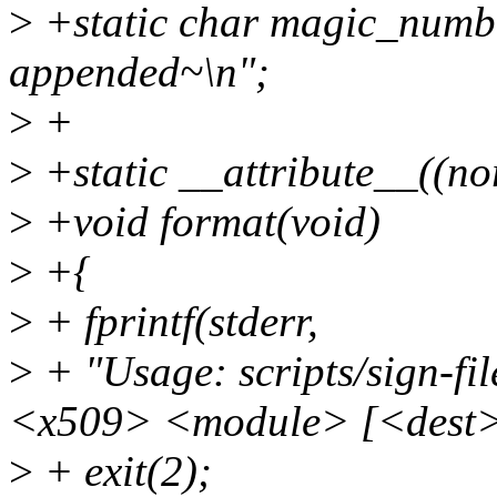
>
+static char magic_numb
appended~\n";
>
+
>
+static __attribute__((no
>
+void format(void)
>
+{
>
+ fprintf(stderr,
>
+ "Usage: scripts/sign-f
<x509> <module> [<dest>
>
+ exit(2);