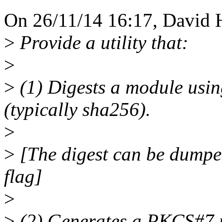
On 26/11/14 16:17, David 
>
Provide a utility that:
>
>
(1) Digests a module usin
(typically sha256).
>
>
[The digest can be dumped 
flag]
>
>
(2) Generates a PKCS#7 