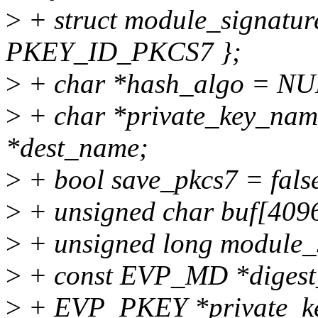
>
+ struct module_signature
PKEY_ID_PKCS7 };
>
+ char *hash_algo = NU
>
+ char *private_key_na
*dest_name;
>
+ bool save_pkcs7 = false
>
+ unsigned char buf[409
>
+ unsigned long module_s
>
+ const EVP_MD *digest
>
+ EVP_PKEY *private_k