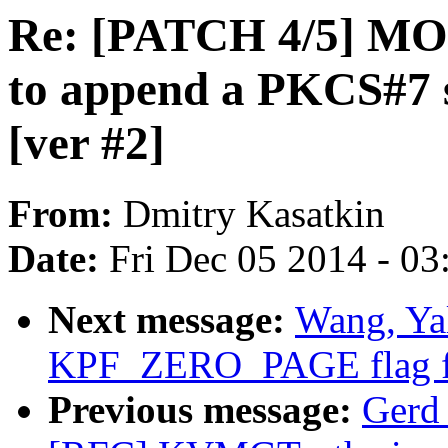
Re: [PATCH 4/5] MOD
to append a PKCS#7 s
[ver #2]
From:
Dmitry Kasatkin
Date:
Fri Dec 05 2014 - 0
Next message:
Wang, Ya
KPF_ZERO_PAGE flag for
Previous message:
Gerd