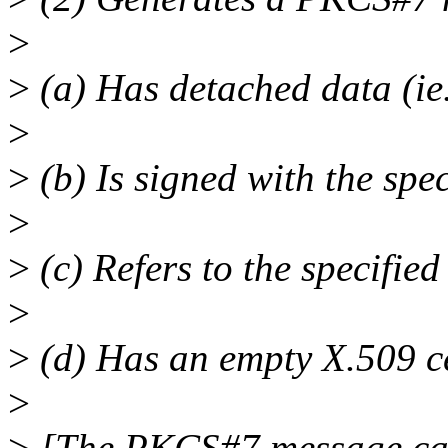
>
>
(a) Has detached data (ie
>
>
(b) Is signed with the spec
>
>
(c) Refers to the specified
>
>
(d) Has an empty X.509 cer
>
>
[The PKCS#7 message can 