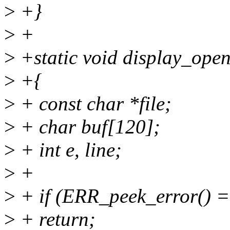
>
+}
>
+
>
+static void display_opens
>
+{
>
+ const char *file;
>
+ char buf[120];
>
+ int e, line;
>
+
>
+ if (ERR_peek_error() =
>
+ return;