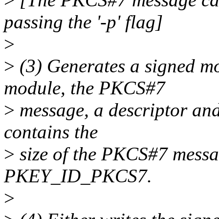
passing the '-p' flag]
>
>
(3) Generates a signed mo
module, the PKCS#7
>
message, a descriptor and
contains the
>
size of the PKCS#7 messag
PKEY_ID_PKCS7.
>