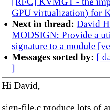
[RFC] KVMGT - the imple
GPU virtualization) for
Next in thread:
David H
MODSIGN: Provide a uti
signature to a module [ve
Messages sorted by:
[ d
]
Hi David,
sign-file.c produce lots of 