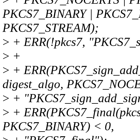
PKCS7_BINARY | PKCS7
PKCS7_STREAM);
>
+ ERR(!pkcs7, "PKCS7_s
>
+
>
+ ERR(PKCS7_sign_add_si
digest_algo, PKCS7_NOCE
>
+ "PKCS7_sign_add_sign
>
+ ERR(PKCS7_final(pkc
PKCS7_BINARY) < 0,