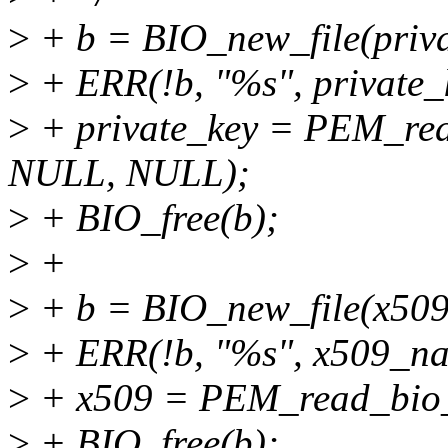
>
+ b = BIO_new_file(priva
>
+ ERR(!b, "%s", private
>
+ private_key = PEM_rea
NULL, NULL);
>
+ BIO_free(b);
>
+
>
+ b = BIO_new_file(x509
>
+ ERR(!b, "%s", x509_n
>
+ x509 = PEM_read_bio
>
+ BIO_free(b);