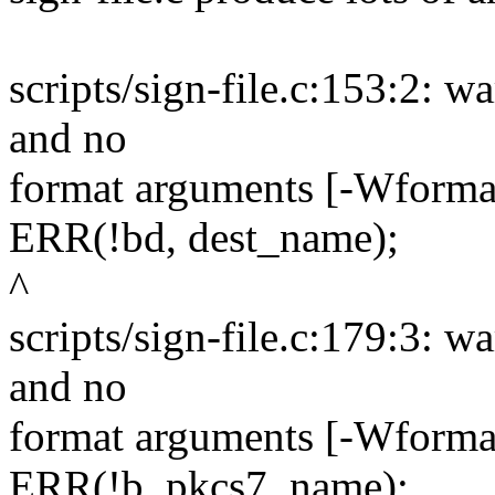
scripts/sign-file.c:153:2: wa
and no
format arguments [-Wformat
ERR(!bd, dest_name);
^
scripts/sign-file.c:179:3: wa
and no
format arguments [-Wformat
ERR(!b, pkcs7_name);