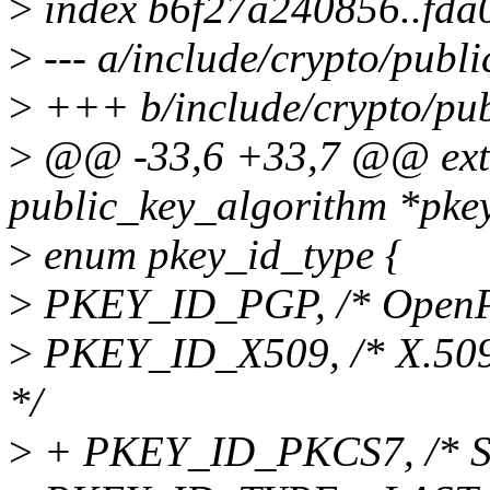
>
index b6f27a240856..fd
>
--- a/include/crypto/publi
>
+++ b/include/crypto/pub
>
@@ -33,6 +33,7 @@ exter
public_key_algorithm *p
>
enum pkey_id_type {
>
PKEY_ID_PGP, /* OpenPG
>
PKEY_ID_X509, /* X.509 a
*/
>
+ PKEY_ID_PKCS7, /* Si