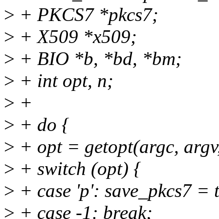
>
+ PKCS7 *pkcs7;
>
+ X509 *x509;
>
+ BIO *b, *bd, *bm;
>
+ int opt, n;
>
+
>
+ do {
>
+ opt = getopt(argc, argv
>
+ switch (opt) {
>
+ case 'p': save_pkcs7 = 
>
+ case -1: break;