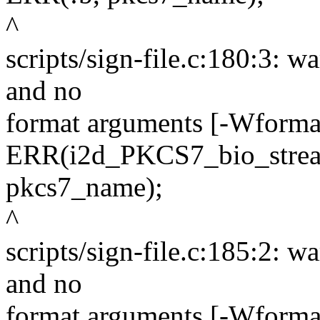
^
scripts/sign-file.c:180:3: wa
and no
format arguments [-Wformat
ERR(i2d_PKCS7_bio_stream
pkcs7_name);
^
scripts/sign-file.c:185:2: wa
and no
format arguments [-Wformat