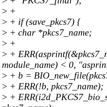
>
+ "PKCS7_final");
>
+
>
+ if (save_pkcs7) {
>
+ char *pkcs7_name;
>
+
>
+ ERR(asprintf(&pkcs7_n
module_name) < 0, "asprint
>
+ b = BIO_new_file(pkcs
>
+ ERR(!b, pkcs7_name);
>
+ ERR(i2d_PKCS7_bio_str