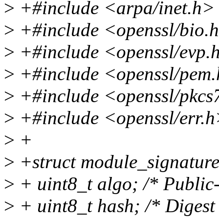
>
+#include <arpa/inet.h>
>
+#include <openssl/bio.
>
+#include <openssl/evp.
>
+#include <openssl/pem
>
+#include <openssl/pkcs
>
+#include <openssl/err.
>
+
>
+struct module_signature
>
+ uint8_t algo; /* Public-
>
+ uint8_t hash; /* Digest