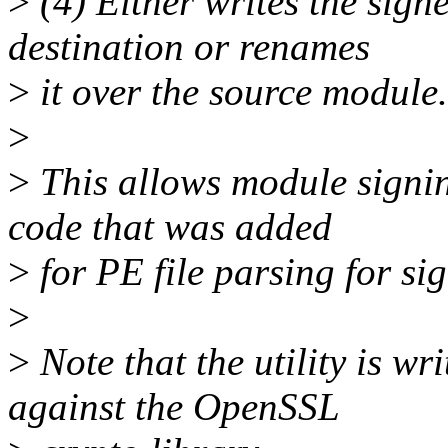
>
(4) Either writes the sign
destination or renames
>
it over the source module.
>
>
This allows module signi
code that was added
>
for PE file parsing for si
>
>
Note that the utility is wr
against the OpenSSL