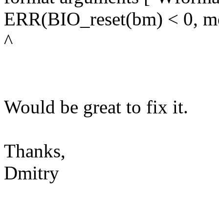
ERR(BIO_reset(bm) < 0, m
^
Would be great to fix it.
Thanks,
Dmitry