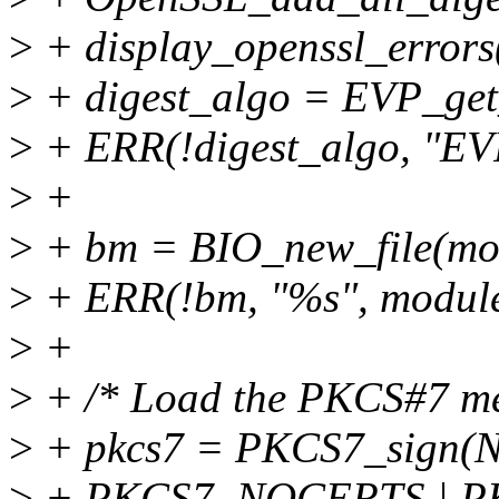
>
+ display_openssl_error
>
+ digest_algo = EVP_get
>
+ ERR(!digest_algo, "EV
>
+
>
+ bm = BIO_new_file(mod
>
+ ERR(!bm, "%s", modul
>
+
>
+ /* Load the PKCS#7 mess
>
+ pkcs7 = PKCS7_sign(
>
+ PKCS7_NOCERTS | PK