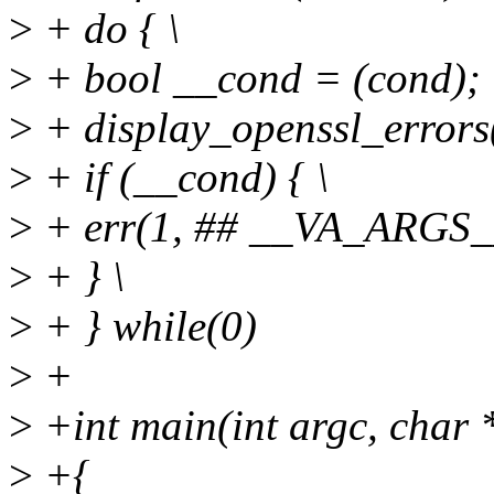
>
+ do { \
>
+ bool __cond = (cond); 
>
+ display_openssl_errors
>
+ if (__cond) { \
>
+ err(1, ## __VA_ARGS__
>
+ } \
>
+ } while(0)
>
+
>
+int main(int argc, char 
>
+{