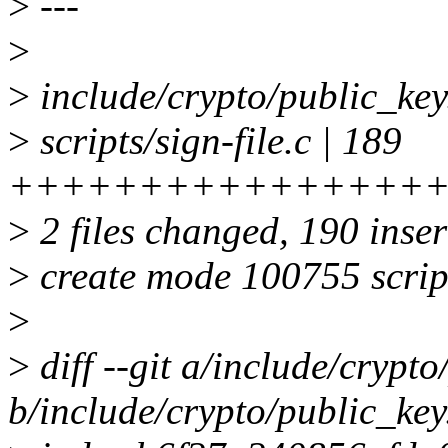
>
---
>
>
include/crypto/public_key.
>
scripts/sign-file.c | 189
++++++++++++++++
>
2 files changed, 190 inser
>
create mode 100755 script
>
>
diff --git a/include/crypto
b/include/crypto/public_key