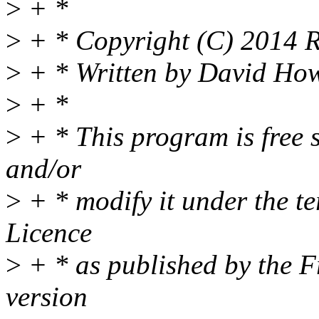
>
+ *
>
+ * Copyright (C) 2014 Re
>
+ * Written by David How
>
+ *
>
+ * This program is free s
and/or
>
+ * modify it under the t
Licence
>
+ * as published by the F
version