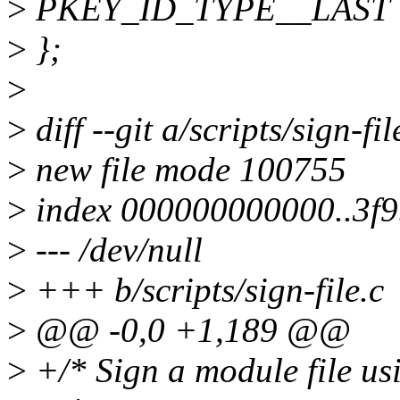
>
PKEY_ID_TYPE__LAST
>
};
>
>
diff --git a/scripts/sign-fil
>
new file mode 100755
>
index 000000000000..3f
>
--- /dev/null
>
+++ b/scripts/sign-file.c
>
@@ -0,0 +1,189 @@
>
+/* Sign a module file usi