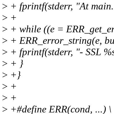
>
+ fprintf(stderr, "At main.
>
+
>
+ while ((e = ERR_get_err
>
+ ERR_error_string(e, bu
>
+ fprintf(stderr, "- SSL %s
>
+ }
>
+}
>
+
>
+
>
+#define ERR(cond, ...) \