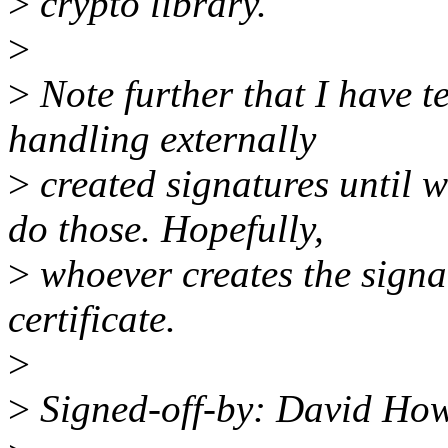
>
crypto library.
>
>
Note further that I have 
handling externally
>
created signatures until w
do those. Hopefully,
>
whoever creates the sign
certificate.
>
>
Signed-off-by: David Ho