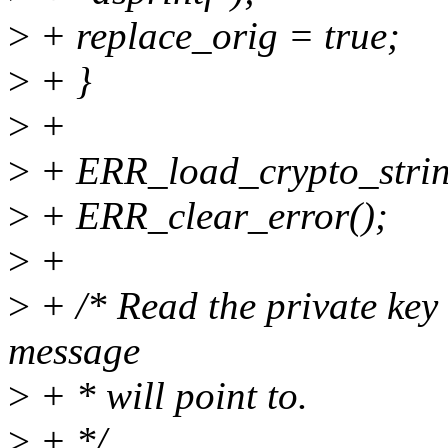
>
+ replace_orig = true;
>
+ }
>
+
>
+ ERR_load_crypto_strin
>
+ ERR_clear_error();
>
+
>
+ /* Read the private key
message
>
+ * will point to.
>
+ */