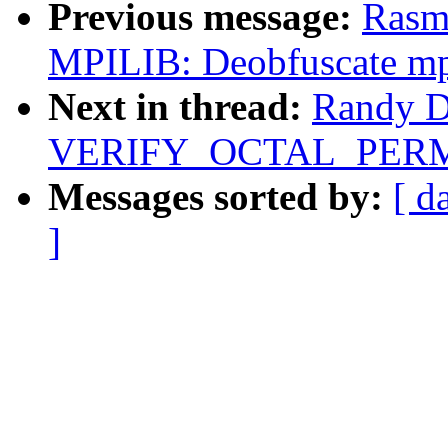
Previous message:
Rasm
MPILIB: Deobfuscate m
Next in thread:
Randy D
VERIFY_OCTAL_PERMIS
Messages sorted by:
[ d
]