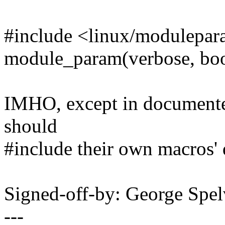
#include <linux/modulepar
module_param(verbose, boo
IMHO, except in documented 
should
#include their own macros'
Signed-off-by: George Sp
---