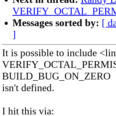
VERIFY_OCTAL_PERMIS
Messages sorted by:
[ d
]
It is possible to include <l
VERIFY_OCTAL_PERMISSI
BUILD_BUG_ON_ZERO
isn't defined.
I hit this via: