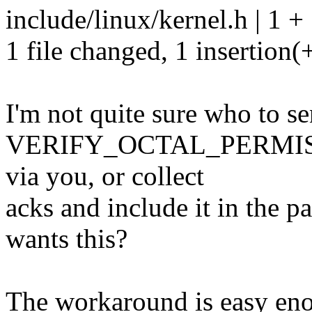
include/linux/kernel.h | 1 +
1 file changed, 1 insertion(
I'm not quite sure who to se
VERIFY_OCTAL_PERMISSION
via you, or collect
acks and include it in the p
wants this?
The workaround is easy enoug