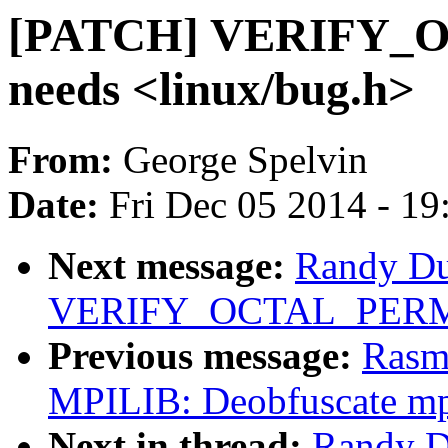
[PATCH] VERIFY_
needs <linux/bug.h>
From:
George Spelvin
Date:
Fri Dec 05 2014 - 1
Next message:
Randy Du
VERIFY_OCTAL_PERMIS
Previous message:
Rasm
MPILIB: Deobfuscate m
Next in thread:
Randy D