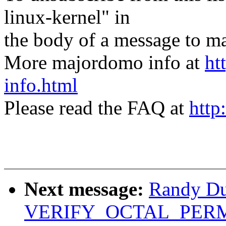
linux-kernel" in
the body of a message t
More majordomo info at
ht
info.html
Please read the FAQ at
http
Next message:
Randy Du
VERIFY_OCTAL_PERMIS