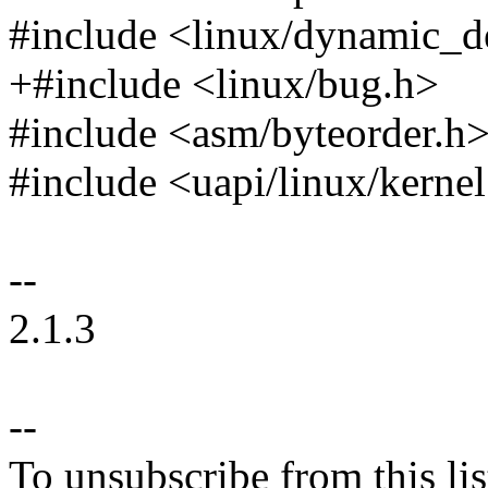
#include <linux/dynamic_
+#include <linux/bug.h>
#include <asm/byteorder.h
#include <uapi/linux/kerne
--
2.1.3
--
To unsubscribe from this lis