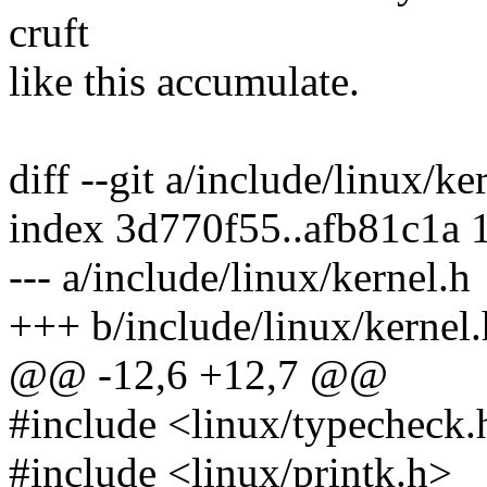
cruft
like this accumulate.
diff --git a/include/linux/ke
index 3d770f55..afb81c1a 
--- a/include/linux/kernel.h
+++ b/include/linux/kernel.
@@ -12,6 +12,7 @@
#include <linux/typecheck.
#include <linux/printk.h>