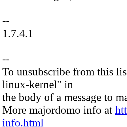
--
1.7.4.1
--
To unsubscribe from this lis
linux-kernel" in
the body of a message t
More majordomo info at
ht
info.html