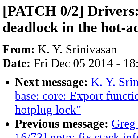
[PATCH 0/2] Drivers:
deadlock in the hot-a
From:
K. Y. Srinivasan
Date:
Fri Dec 05 2014 - 1
Next message:
K. Y. Sri
base: core: Export functi
hotplug lock"
Previous message:
Greg
16/73] pptp: fix stack in