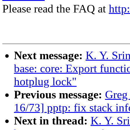
Please read the FAQ at
http
Next message:
K. Y. Sri
base: core: Export functi
hotplug lock"
Previous message:
Greg
16/73] pptp: fix stack in
Next in thread:
K. Y. Sr