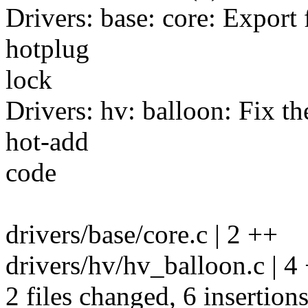
Drivers: base: core: Export
hotplug
lock
Drivers: hv: balloon: Fix t
hot-add
code
drivers/base/core.c | 2 ++
drivers/hv/hv_balloon.c | 
2 files changed, 6 insertions