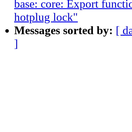
base: core: Export functi
hotplug lock"
Messages sorted by:
[ d
]