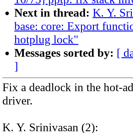
Next in thread:
K. Y. Sr
base: core: Export functi
hotplug lock"
Messages sorted by:
[ d
]
Fix a deadlock in the hot-a
driver.
K. Y. Srinivasan (2):