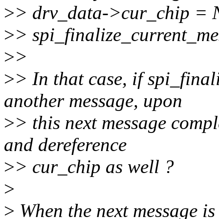
>
> drv_data->cur_chip =
>
> spi_finalize_current_m
>
>
>
> In that case, if spi_fin
another message, upon
>
> this next message comple
and dereference
>
> cur_chip as well ?
>
>
When the next message is 