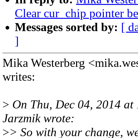
Clear cur_chip pointer be
Messages sorted by:
[ d
]
Mika Westerberg <mika.w
writes:
>
On Thu, Dec 04, 2014 at
Jarzmik wrote:
>
> So with your change, we