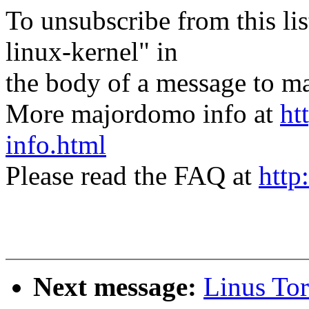
To unsubscribe from this lis
linux-kernel" in
the body of a message t
More majordomo info at
ht
info.html
Please read the FAQ at
http
Next message:
Linus Tor