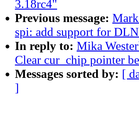
3.18rc4"
Previous message:
Mark
spi: add support for DL
In reply to:
Mika Wester
Clear cur_chip pointer be
Messages sorted by:
[ d
]