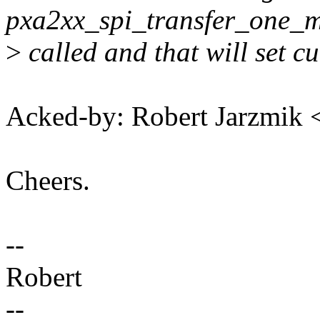
pxa2xx_spi_transfer_one_m
>
called and that will set c
Acked-by: Robert Jarzmik
Cheers.
--
Robert
--