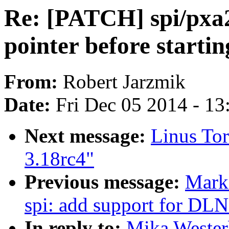
Re: [PATCH] spi/pxa2
pointer before starti
From:
Robert Jarzmik
Date:
Fri Dec 05 2014 - 1
Next message:
Linus Tor
3.18rc4"
Previous message:
Mark
spi: add support for DL
In reply to:
Mika Wester