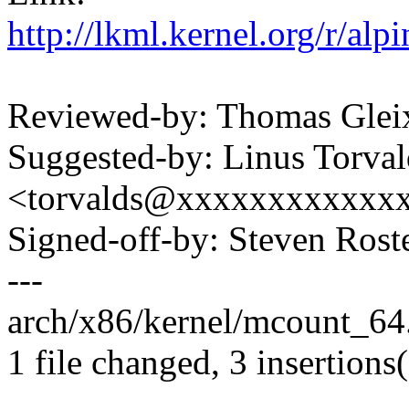
http://lkml.kernel.org/r/
Reviewed-by: Thomas Gle
Suggested-by: Linus Torval
<torvalds@xxxxxxxxxxxx
Signed-off-by: Steven Ros
---
arch/x86/kernel/mcount_64.
1 file changed, 3 insertions(