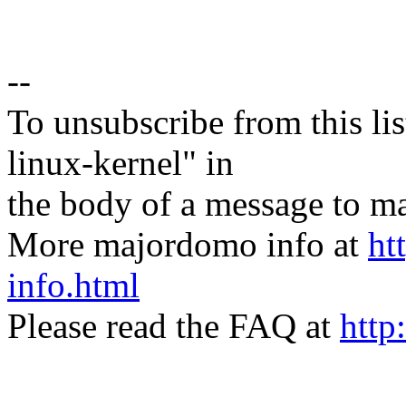
--
To unsubscribe from this lis
linux-kernel" in
the body of a message t
More majordomo info at
ht
info.html
Please read the FAQ at
http