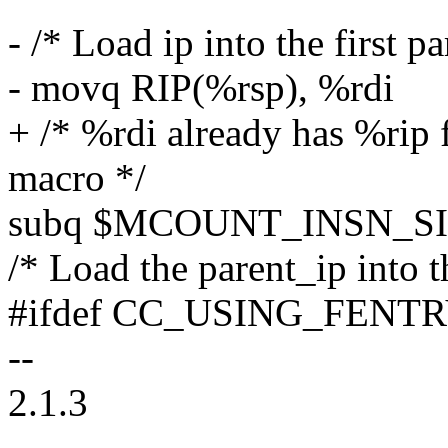
- /* Load ip into the first p
- movq RIP(%rsp), %rdi
+ /* %rdi already has %rip
macro */
subq $MCOUNT_INSN_SIZ
/* Load the parent_ip into 
#ifdef CC_USING_FENT
--
2.1.3