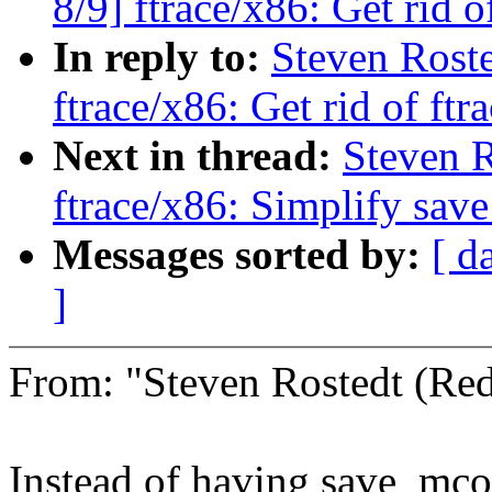
8/9] ftrace/x86: Get rid o
In reply to:
Steven Roste
ftrace/x86: Get rid of ftr
Next in thread:
Steven R
ftrace/x86: Simplify sav
Messages sorted by:
[ d
]
From: "Steven Rostedt (R
Instead of having save_mco