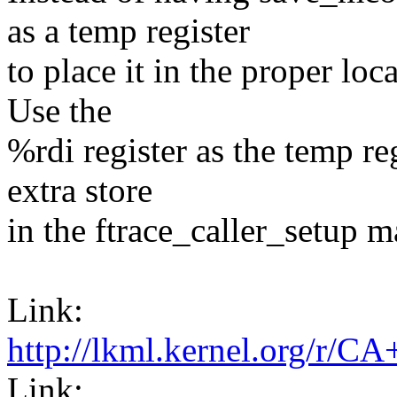
as a temp register
to place it in the proper loc
Use the
%rdi register as the temp re
extra store
in the ftrace_caller_setup m
Link:
http://lkml.kernel.or
Link: