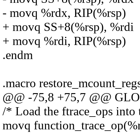
- movq %rdx, RIP(%rsp)
+ movq SS+8(%rsp), %rdi
+ movq %rdi, RIP(%rsp)
.endm
.macro restore_mcount_reg
@@ -75,8 +75,7 @@ GLOBA
/* Load the ftrace_ops into 
movq function_trace_op(%r