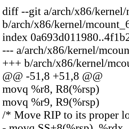
diff --git a/arch/x86/kerne
b/arch/x86/kernel/mcount_
index 0a693d011980..4f1
--- a/arch/x86/kernel/mcou
+++ b/arch/x86/kernel/mco
@@ -51,8 +51,8 @@
movq %r8, R8(%rsp)
movq %r9, R9(%rsp)
/* Move RIP to its proper l
- movq SS+8(%rsp), %rdx