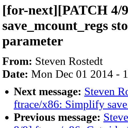
[for-next][PATCH 4/9
save_mcount_regs stor
parameter
From:
Steven Rostedt
Date:
Mon Dec 01 2014 - 
Next message:
Steven Ro
ftrace/x86: Simplify sav
Previous message:
Steve