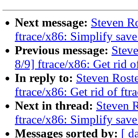
Next message:
Steven Ro
ftrace/x86: Simplify sav
Previous message:
Steve
8/9] ftrace/x86: Get rid o
In reply to:
Steven Roste
ftrace/x86: Get rid of ftr
Next in thread:
Steven R
ftrace/x86: Simplify sav
Messages sorted by:
[ d