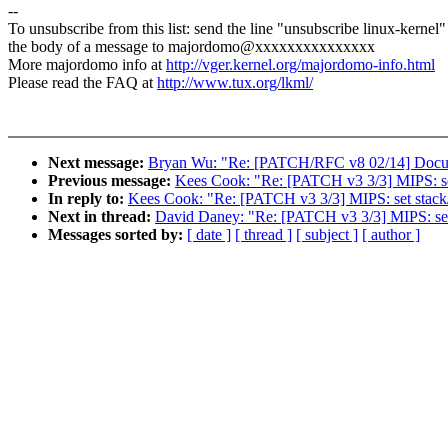
--
To unsubscribe from this list: send the line "unsubscribe linux-kernel"
the body of a message to majordomo@xxxxxxxxxxxxxxx
More majordomo info at
http://vger.kernel.org/majordomo-info.html
Please read the FAQ at
http://www.tux.org/lkml/
Next message:
Bryan Wu: "Re: [PATCH/RFC v8 02/14] Documen
Previous message:
Kees Cook: "Re: [PATCH v3 3/3] MIPS: set
In reply to:
Kees Cook: "Re: [PATCH v3 3/3] MIPS: set stack/d
Next in thread:
David Daney: "Re: [PATCH v3 3/3] MIPS: set 
Messages sorted by:
[ date ]
[ thread ]
[ subject ]
[ author ]