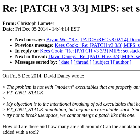
Re: [PATCH v3 3/3] MIPS: set s
From:
Christoph Lameter
Date:
Fri Dec 05 2014 - 14:44:14 EST
Next message:
Bryan Wu: "Re: [PATCH/RFC v8 02/14] Documen
Previous message:
Kees Cook: "Re: [PATCH v3 3/3] MIPS: set
In reply to:
Kees Cook: "Re: [PATCH v3 3/3] MIPS: set stack/d
Next in thread:
David Daney: "Re: [PATCH v3 3/3] MIPS: set 
Messages sorted by:
[ date ]
[ thread ]
[ subject ]
[ author ]
On Fri, 5 Dec 2014, David Daney wrote:
>
The problem is not with "modern" executables that are properly an
>
PT_GNU_STACK.
>
>
My objection is to the intentional breaking of old executables that h
>
PT_GNU_STACK annotation, but require an executable stack. Sinc
>
try not to break userspace, we cannot merge a patch like this one.
How old are these and how many are still around? Can the annotation
added with a tool?