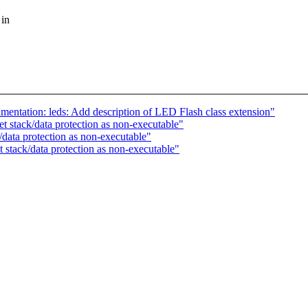
 in
tation: leds: Add description of LED Flash class extension"
 stack/data protection as non-executable"
ata protection as non-executable"
stack/data protection as non-executable"