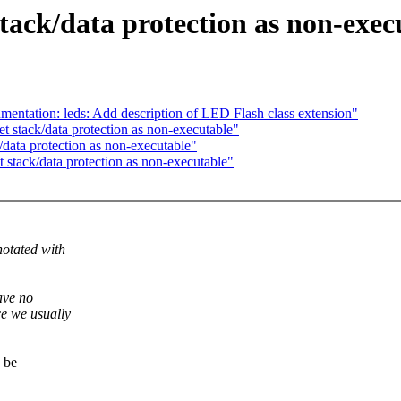
tack/data protection as non-exec
tation: leds: Add description of LED Flash class extension"
 stack/data protection as non-executable"
ata protection as non-executable"
stack/data protection as non-executable"
notated with
ave no
e we usually
 be