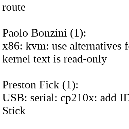
route
Paolo Bonzini (1):
x86: kvm: use alternativ
kernel text is read-only
Preston Fick (1):
USB: serial: cp210x: add
Stick