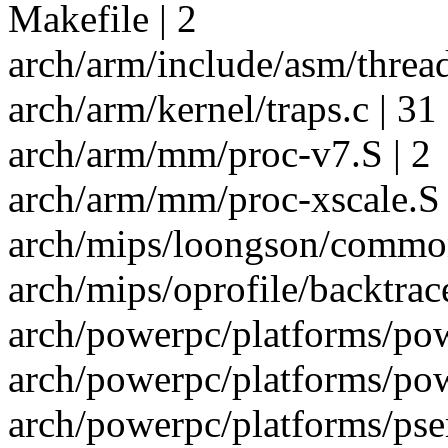
Makefile | 2
arch/arm/include/asm/thread
arch/arm/kernel/traps.c | 31 
arch/arm/mm/proc-v7.S | 2
arch/arm/mm/proc-xscale.S 
arch/mips/loongson/common
arch/mips/oprofile/backtrace
arch/powerpc/platforms/pow
arch/powerpc/platforms/pow
arch/powerpc/platforms/pser