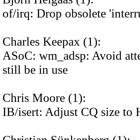
of/irq: Drop obsolete 'interr
Charles Keepax (1):
ASoC: wm_adsp: Avoid attem
still be in use
Chris Moore (1):
IB/isert: Adjust CQ size to
Christian Sünkenberg (1):