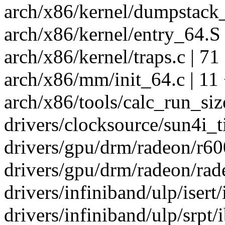
arch/x86/kernel/dumpstack_
arch/x86/kernel/entry_64.S 
arch/x86/kernel/traps.c | 7
arch/x86/mm/init_64.c | 11
arch/x86/tools/calc_run_size
drivers/clocksource/sun4i_ti
drivers/gpu/drm/radeon/r60
drivers/gpu/drm/radeon/rad
drivers/infiniband/ulp/isert/
drivers/infiniband/ulp/srpt/i