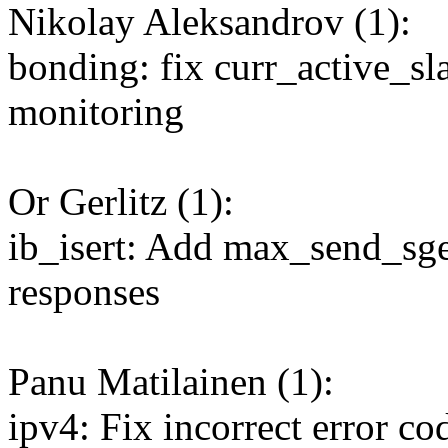
Nikolay Aleksandrov (1):
bonding: fix curr_active_sl
monitoring
Or Gerlitz (1):
ib_isert: Add max_send_s
responses
Panu Matilainen (1):
ipv4: Fix incorrect error c