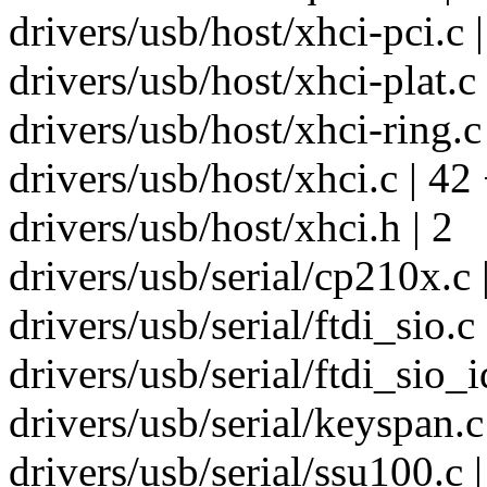
drivers/usb/host/xhci-pci.c |
drivers/usb/host/xhci-plat.c 
drivers/usb/host/xhci-ring.c 
drivers/usb/host/xhci.c | 4
drivers/usb/host/xhci.h | 2
drivers/usb/serial/cp210x.c 
drivers/usb/serial/ftdi_sio.c
drivers/usb/serial/ftdi_sio_
drivers/usb/serial/keyspan.
drivers/usb/serial/ssu100.c |