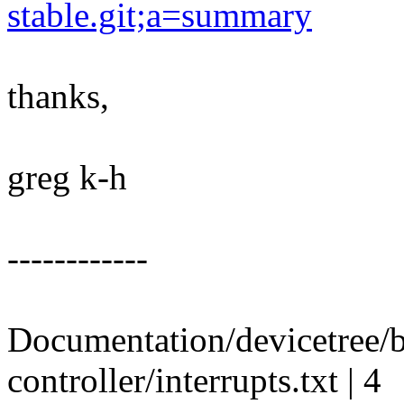
stable.git;a=summary
thanks,
greg k-h
------------
Documentation/devicetree/b
controller/interrupts.txt | 4