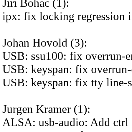
Jiri Bohac (1):
ipx: fix locking regressio
Johan Hovold (3):
USB: ssu100: fix overrun-er
USB: keyspan: fix overrun-e
USB: keyspan: fix tty line-s
Jurgen Kramer (1):
ALSA: usb-audio: Add ctrl 