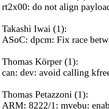
rt2x00: do not align payl
Takashi Iwai (1):
ASoC: dpcm: Fix race betw
Thomas Körper (1):
can: dev: avoid calling kfre
Thomas Petazzoni (1):
ARM: 8222/1: mvebu: enabl