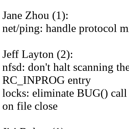
Jane Zhou (1):
net/ping: handle protocol 
Jeff Layton (2):
nfsd: don't halt scanning t
RC_INPROG entry
locks: eliminate BUG() call
on file close