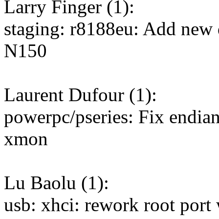
Larry Finger (1):
staging: r8188eu: Add new
N150
Laurent Dufour (1):
powerpc/pseries: Fix endia
xmon
Lu Baolu (1):
usb: xhci: rework root port w