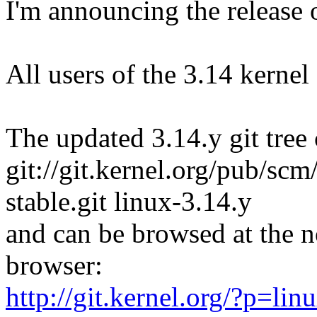
I'm announcing the release o
All users of the 3.14 kernel
The updated 3.14.y git tree 
git://git.kernel.org/pub/scm/
stable.git linux-3.14.y
and can be browsed at the n
browser:
http://git.kernel.org/?p=linu