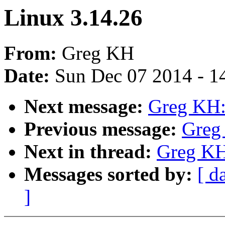
Linux 3.14.26
From:
Greg KH
Date:
Sun Dec 07 2014 - 1
Next message:
Greg KH:
Previous message:
Greg
Next in thread:
Greg KH
Messages sorted by:
[ d
]