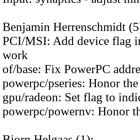
Benjamin Herrenschmidt (5
PCI/MSI: Add device flag in
work
of/base: Fix PowerPC addre
powerpc/pseries: Honor the
gpu/radeon: Set flag to ind
powerpc/powernv: Honor th
Bjorn Helgaas (1):