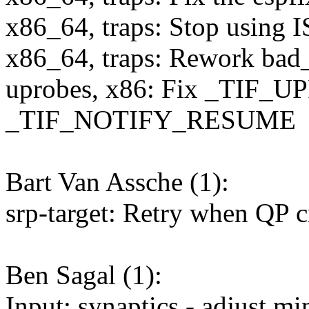
x86_64, traps: Stop using 
x86_64, traps: Rework bad_
uprobes, x86: Fix _TIF_
_TIF_NOTIFY_RESUME
Bart Van Assche (1):
srp-target: Retry when QP
Ben Sagal (1):
Input: synaptics - adjust 