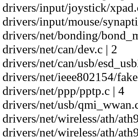
drivers/input/joystick/xpad.
drivers/input/mouse/synaptic
drivers/net/bonding/bond_m
drivers/net/can/dev.c | 2
drivers/net/can/usb/esd_usb2
drivers/net/ieee802154/fakeh
drivers/net/ppp/pptp.c | 4
drivers/net/usb/qmi_wwan.c
drivers/net/wireless/ath/at
drivers/net/wireless/ath/ath