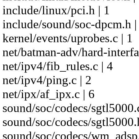
include/linux/pci.h | 1
include/sound/soc-dpcm.h |
kernel/events/uprobes.c | 1
net/batman-adv/hard-interfac
net/ipv4/fib_rules.c | 4
net/ipv4/ping.c | 2
net/ipx/af_ipx.c | 6
sound/soc/codecs/sgtl5000.c
sound/soc/codecs/sgtl5000.h
sound/soc/codecs/wm_adsp.