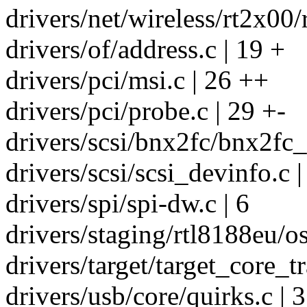
drivers/net/wireless/rt2x00/
drivers/of/address.c | 19 +
drivers/pci/msi.c | 26 ++
drivers/pci/probe.c | 29 +-
drivers/scsi/bnx2fc/bnx2fc_
drivers/scsi/scsi_devinfo.c |
drivers/spi/spi-dw.c | 6
drivers/staging/rtl8188eu/os
drivers/target/target_core_tr
drivers/usb/core/quirks.c | 3