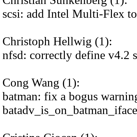
scsi: add Intel Multi-Flex to
Christoph Hellwig (1):
nfsd: correctly define v4.2 
Cong Wang (1):
batman: fix a bogus warnin
batadv_is_on_batman_iface