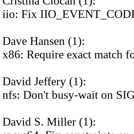
Cristina Ciocan (1):
iio: Fix IIO_EVENT_CO
Dave Hansen (1):
x86: Require exact match f
David Jeffery (1):
nfs: Don't busy-wait on SI
David S. Miller (1):