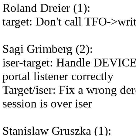
Roland Dreier (1):
target: Don't call TFO->wri
Sagi Grimberg (2):
iser-target: Handle DEVI
portal listener correctly
Target/iser: Fix a wrong der
session is over iser
Stanislaw Gruszka (1):