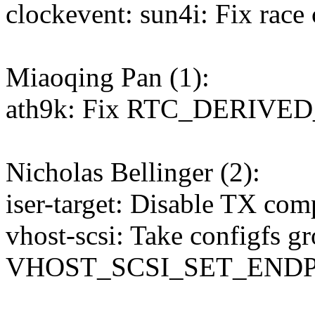
clockevent: sun4i: Fix race
Miaoqing Pan (1):
ath9k: Fix RTC_DERIVED
Nicholas Bellinger (2):
iser-target: Disable TX com
vhost-scsi: Take configfs 
VHOST_SCSI_SET_END