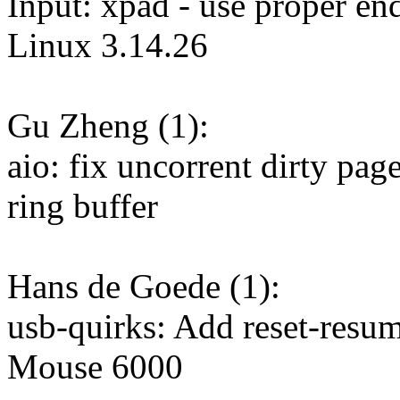
Input: xpad - use proper en
Linux 3.14.26
Gu Zheng (1):
aio: fix uncorrent dirty pa
ring buffer
Hans de Goede (1):
usb-quirks: Add reset-resu
Mouse 6000