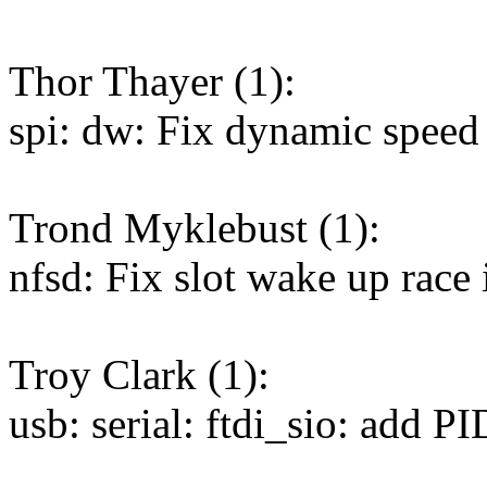
Thor Thayer (1):
spi: dw: Fix dynamic speed
Trond Myklebust (1):
nfsd: Fix slot wake up race 
Troy Clark (1):
usb: serial: ftdi_sio: add P