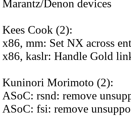
Marantz/Denon devices
Kees Cook (2):
x86, mm: Set NX across en
x86, kaslr: Handle Gold lin
Kuninori Morimoto (2):
ASoC: rsnd: remove unsup
ASoC: fsi: remove unsuppo