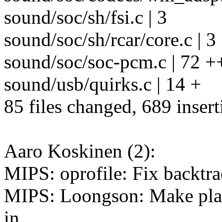
sound/soc/sh/fsi.c | 3
sound/soc/sh/rcar/core.c | 3
sound/soc/soc-pcm.c | 72 
sound/usb/quirks.c | 14 +
85 files changed, 689 insert
Aaro Koskinen (2):
MIPS: oprofile: Fix backtra
MIPS: Loongson: Make platf
in.