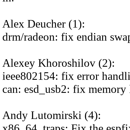
Alex Deucher (1):
drm/radeon: fix endian swap
Alexey Khoroshilov (2):
ieee802154: fix error hand
can: esd_usb2: fix memory 
Andy Lutomirski (4):
x86_64, traps: Fix the espf