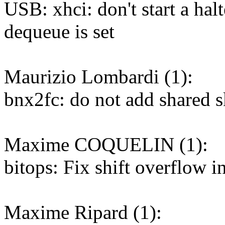
USB: xhci: don't start a hal
dequeue is set
Maurizio Lombardi (1):
bnx2fc: do not add shared s
Maxime COQUELIN (1):
bitops: Fix shift overflo
Maxime Ripard (1):