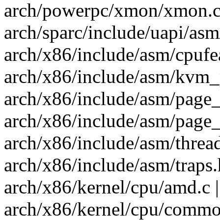
arch/powerpc/xmon/xmon.c 
arch/sparc/include/uapi/asm
arch/x86/include/asm/cpufea
arch/x86/include/asm/kvm_p
arch/x86/include/asm/page_
arch/x86/include/asm/page_
arch/x86/include/asm/thread
arch/x86/include/asm/traps.
arch/x86/kernel/cpu/amd.c |
arch/x86/kernel/cpu/common