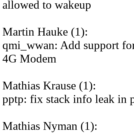
allowed to wakeup
Martin Hauke (1):
qmi_wwan: Add support fo
4G Modem
Mathias Krause (1):
pptp: fix stack info leak in
Mathias Nyman (1):