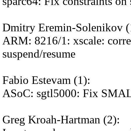
sparc64: Fix constraints on
Dmitry Eremin-Solenikov (
ARM: 8216/1: xscale: correc
suspend/resume
Fabio Estevam (1):
ASoC: sgtl5000: Fix SMAL
Greg Kroah-Hartman (2):