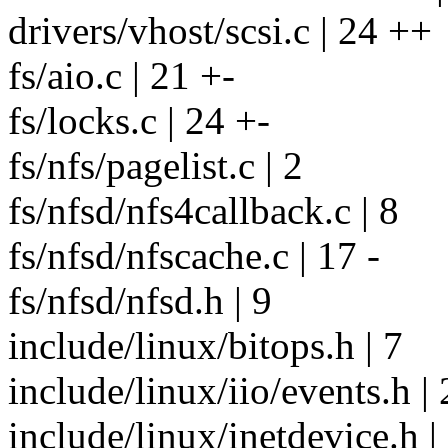
drivers/vhost/scsi.c | 24 ++
fs/aio.c | 21 +-
fs/locks.c | 24 +-
fs/nfs/pagelist.c | 2
fs/nfsd/nfs4callback.c | 8
fs/nfsd/nfscache.c | 17 -
fs/nfsd/nfsd.h | 9
include/linux/bitops.h | 7
include/linux/iio/events.h | 
include/linux/inetdevice.h |