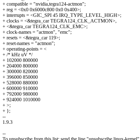
+ compatible = "nvidia,tegra124-actmon";
+ reg = <0x0 0x6000c800 0x0 0x400>;
+ interrupts = <GIC_SPI 45 IRQ_TYPE_LEVEL_HIGH>;
+ clocks = <&tegra_car TEGRA124_CLK_ACTMON>,
+ <&tegra_car TEGRA124_CLK_EMC>;
+ clock-names = "actmon", "emc";
+ resets = <&tegra_car 119>;
+ reset-names = "actmon";
+ operating-points = <
+ /* kHz uV */
+ 102000 800000
+ 204000 800000
+ 300000 820000
+ 396000 850000
+ 528000 880000
+ 600000 910000
+ 792000 980000
+ 924000 1010000
+ >;
+ };
--
1.9.3
--
To unsubscribe from this list: send the line "unsubscribe linux-kernel"