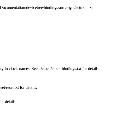
b/Documentation/devicetree/bindings/arm/tegra/actmon.txt
ry in clock-names. See ../clock/clock-bindings.txt for details.
et/reset.txt for details.
or details.