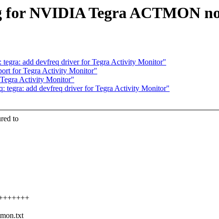
ng for NVIDIA Tegra ACTMON n
egra: add devfreq driver for Tegra Activity Monitor"
rt for Tegra Activity Monitor"
Tegra Activity Monitor"
tegra: add devfreq driver for Tegra Activity Monitor"
ured to
+++++++++
tmon.txt