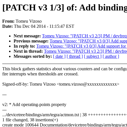
[PATCH v3 1/3] of: Add bindi
From:
Tomeu Vizoso
Date:
Thu Dec 04 2014 - 11:15:47 EST
Next message:
Tomeu Vizoso: "[PATCH v3 2/3] PM / devfreq: t
Previous message:
Tomeu Vizoso: "[PATCH v3 0/3] Add suppo
In reply to:
Tomeu Vizoso: "[PATCH v3 0/3] Add support for 
Next in thread:
Tomeu Vizoso: "[PATCH v3 2/3] PM / devfreq: 
Messages sorted by:
[ date ]
[ thread ]
[ subject ]
[ author ]
This block gathers statistics about various counters and can be config
fire interrupts when thresholds are crossed.
Signed-off-by: Tomeu Vizoso <tomeu.vizoso@xxxxxxxxxxxxx>
---
v2: * Add operating-points property
---
.../devicetree/bindings/arm/tegra/actmon.txt | 38 +++++++++++++
1 file changed, 38 insertions(+)
create mode 100644 Documentation/devicetree/bindings/arm/tegra/ac