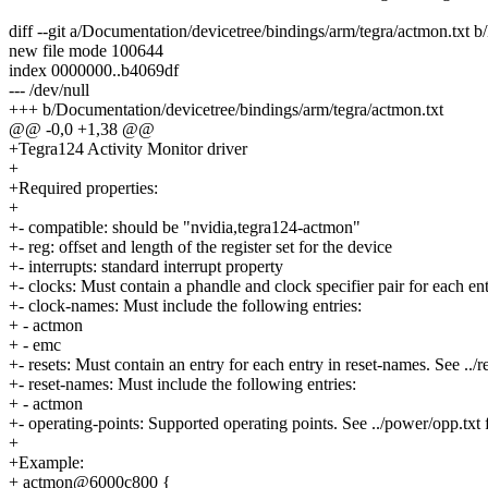
diff --git a/Documentation/devicetree/bindings/arm/tegra/actmon.txt 
new file mode 100644
index 0000000..b4069df
--- /dev/null
+++ b/Documentation/devicetree/bindings/arm/tegra/actmon.txt
@@ -0,0 +1,38 @@
+Tegra124 Activity Monitor driver
+
+Required properties:
+
+- compatible: should be "nvidia,tegra124-actmon"
+- reg: offset and length of the register set for the device
+- interrupts: standard interrupt property
+- clocks: Must contain a phandle and clock specifier pair for each ent
+- clock-names: Must include the following entries:
+ - actmon
+ - emc
+- resets: Must contain an entry for each entry in reset-names. See ../res
+- reset-names: Must include the following entries:
+ - actmon
+- operating-points: Supported operating points. See ../power/opp.txt f
+
+Example:
+ actmon@6000c800 {