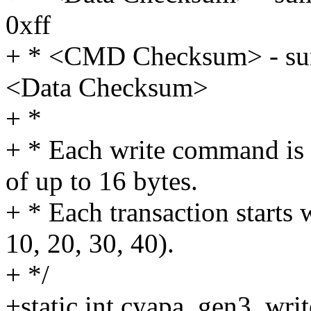
0xff
+ * <CMD Checksum> - sum 
<Data Checksum>
+ *
+ * Each write command is sp
of up to 16 bytes.
+ * Each transaction starts w
10, 20, 30, 40).
+ */
+static int cyapa_gen3_wri