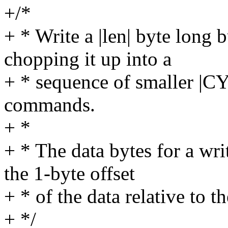
+/*
+ * Write a |len| byte long b
chopping it up into a
+ * sequence of smaller 
commands.
+ *
+ * The data bytes for a w
the 1-byte offset
+ * of the data relative to the
+ */