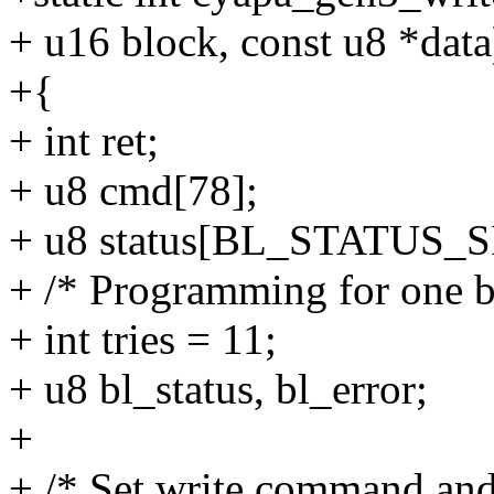
+ u16 block, const u8 *data
+{
+ int ret;
+ u8 cmd[78];
+ u8 status[BL_STATUS_S
+ /* Programming for one b
+ int tries = 11;
+ u8 bl_status, bl_error;
+
+ /* Set write command and 