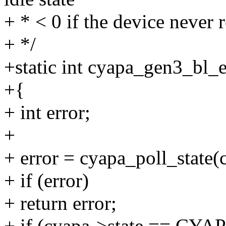
+ * < 0 if the device never 
+ */
+static int cyapa_gen3_bl_e
+{
+ int error;
+
+ error = cyapa_poll_state(
+ if (error)
+ return error;
+ if (cyapa->state == C