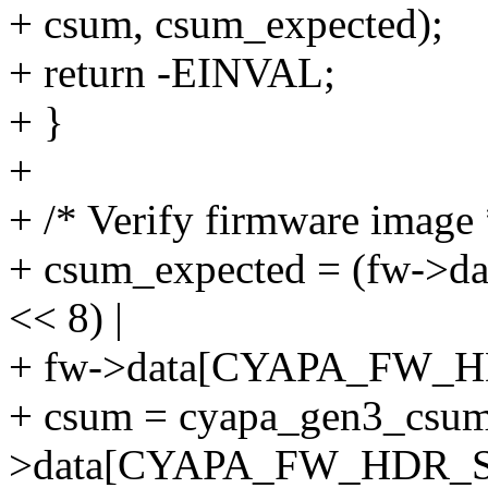
+ csum, csum_expected);
+ return -EINVAL;
+ }
+
+ /* Verify firmware image 
+ csum_expected = (fw->
<< 8) |
+ fw->data[CYAPA_FW_HD
+ csum = cyapa_gen3_csu
>data[CYAPA_FW_HDR_S