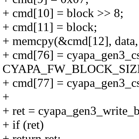
+ cmd[10] = block >> 8;
+ cmd[11] = block;
+ memcpy(&cmd[12], da
+ cmd[76] = cyapa_gen3_c
CYAPA_FW_BLOCK_SIZE
+ cmd[77] = cyapa_gen3_cs
+
+ ret = cyapa_gen3_write_b
+ if (ret)
+ return ret;