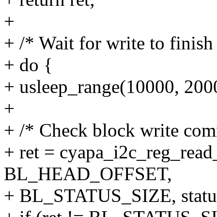
+
+ /* Wait for write to finish
+ do {
+ usleep_range(10000, 200
+
+ /* Check block write comm
+ ret = cyapa_i2c_reg_read
BL_HEAD_OFFSET,
+ BL_STATUS_SIZE, statu