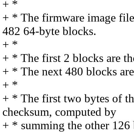
+ *
+ * The firmware image fil
482 64-byte blocks.
+ *
+ * The first 2 blocks are t
+ * The next 480 blocks are
+ *
+ * The first two bytes of t
checksum, computed by
+ * summing the other 126 b