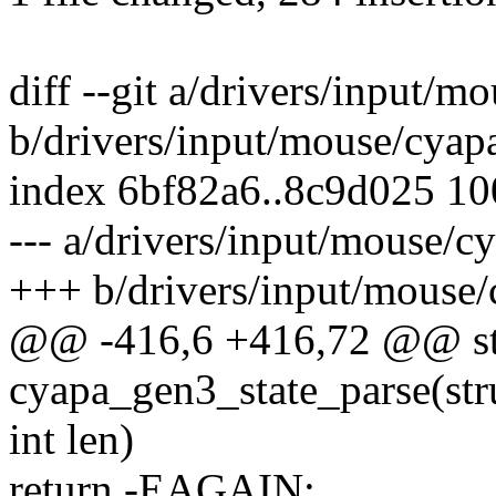
diff --git a/drivers/input/
b/drivers/input/mouse/cyap
index 6bf82a6..8c9d025 1
--- a/drivers/input/mouse/c
+++ b/drivers/input/mouse
@@ -416,6 +416,72 @@ sta
cyapa_gen3_state_parse(str
int len)
return -EAGAIN;