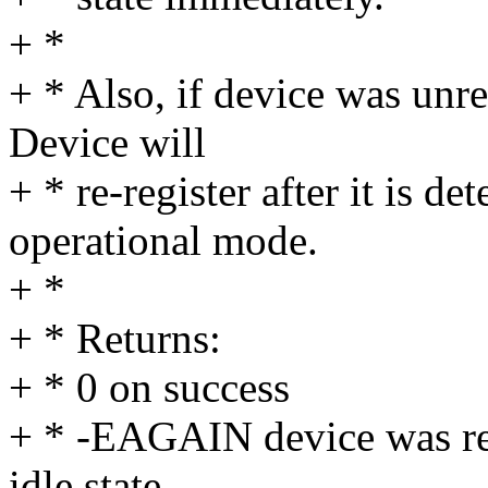
+ *
+ * Also, if device was unre
Device will
+ * re-register after it is d
operational mode.
+ *
+ * Returns:
+ * 0 on success
+ * -EAGAIN device was res
idle state