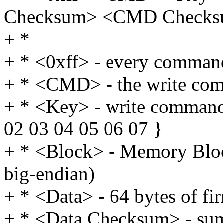
Checksum> <CMD Check
+ *
+ * <0xff> - every command
+ * <CMD> - the write com
+ * <Key> - write commands
02 03 04 05 06 07 }
+ * <Block> - Memory Block
big-endian)
+ * <Data> - 64 bytes of f
+ * <Data Checksum> - sum