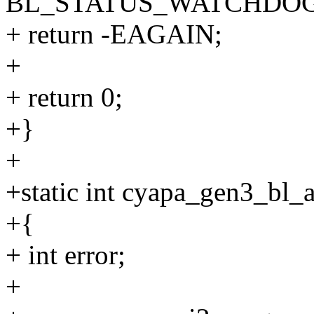
BL_STATUS_WATCHDOG
+ return -EAGAIN;
+
+ return 0;
+}
+
+static int cyapa_gen3_bl_a
+{
+ int error;
+