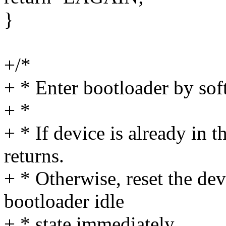
}
+/*
+ * Enter bootloader by soft
+ *
+ * If device is already in t
returns.
+ * Otherwise, reset the devi
bootloader idle
+ * state immediately.