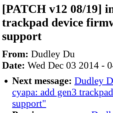
[PATCH v12 08/19] in
trackpad device firm
support
From:
Dudley Du
Date:
Wed Dec 03 2014 - 
Next message:
Dudley D
cyapa: add gen3 trackpad
support"