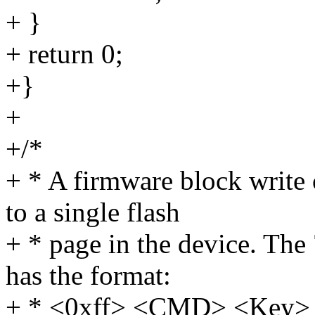
+ }
+ return 0;
+}
+
+/*
+ * A firmware block write
to a single flash
+ * page in the device. Th
has the format:
+ * <0xff> <CMD> <Key> <