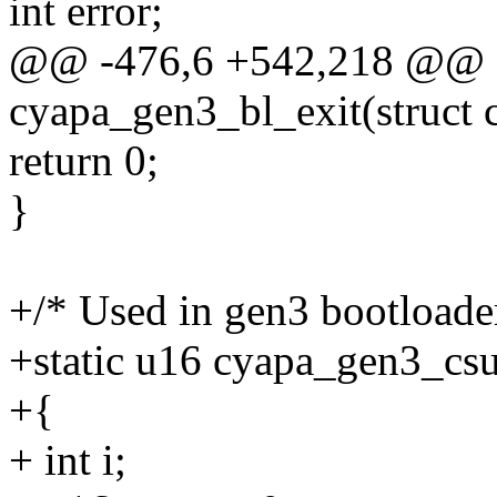
int error;
@@ -476,6 +542,218 @@ st
cyapa_gen3_bl_exit(struct 
return 0;
}
+/* Used in gen3 bootload
+static u16 cyapa_gen3_csu
+{
+ int i;