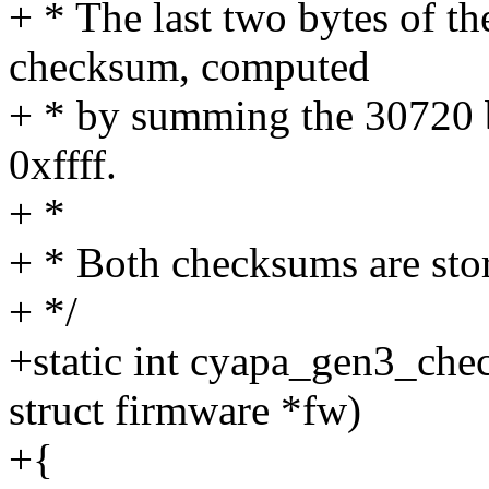
+ * The last two bytes of t
checksum, computed
+ * by summing the 30720 
0xffff.
+ *
+ * Both checksums are stor
+ */
+static int cyapa_gen3_che
struct firmware *fw)
+{