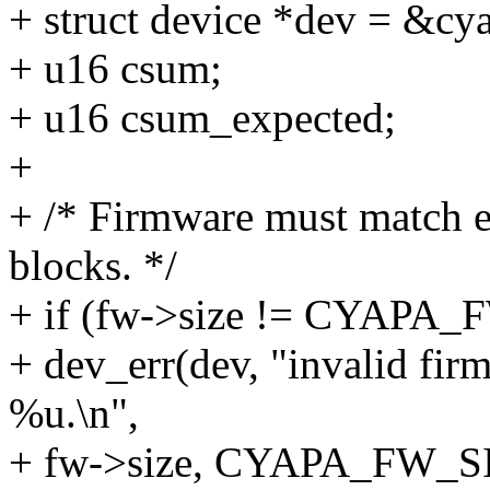
+ struct device *dev = &cy
+ u16 csum;
+ u16 csum_expected;
+
+ /* Firmware must match e
blocks. */
+ if (fw->size != CYAPA_
+ dev_err(dev, "invalid fir
%u.\n",
+ fw->size, CYAPA_FW_S