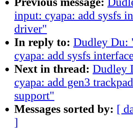
Previous message:
Dudl
input: cyapa: add sysfs i
driver"
In reply to:
Dudley Du: 
cyapa: add sysfs interfac
Next in thread:
Dudley 
cyapa: add gen3 trackpad
support"
Messages sorted by:
[ d
]