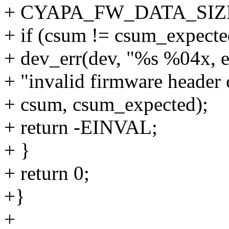
+ CYAPA_FW_DATA_SIZE
+ if (csum != csum_expecte
+ dev_err(dev, "%s %04x, 
+ "invalid firmware header
+ csum, csum_expected);
+ return -EINVAL;
+ }
+ return 0;
+}
+