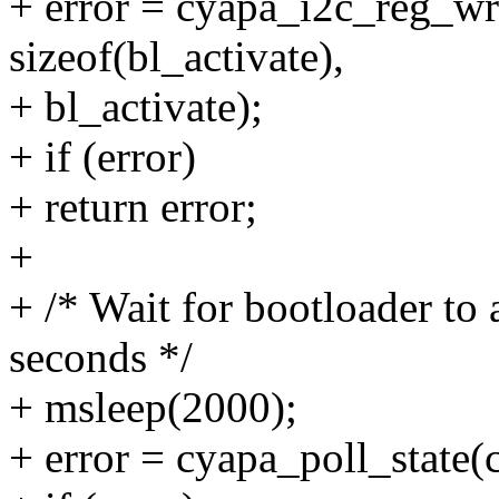
+ error = cyapa_i2c_reg_wr
sizeof(bl_activate),
+ bl_activate);
+ if (error)
+ return error;
+
+ /* Wait for bootloader to 
seconds */
+ msleep(2000);
+ error = cyapa_poll_state(