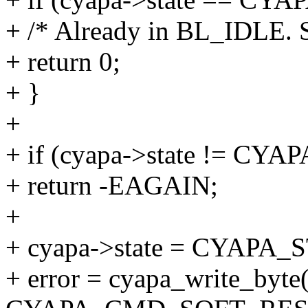
+ /* Already in BL_IDLE. S
+ return 0;
+ }
+
+ if (cyapa->state != CY
+ return -EAGAIN;
+
+ cyapa->state = CYAPA
+ error = cyapa_write_byte