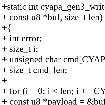
+static int cyapa_gen3_writ
+ const u8 *buf, size_t len)
+{
+ int error;
+ size_t i;
+ unsigned char cmd[CY
+ size_t cmd_len;
+
+ for (i = 0; i < len; i 
+ const u8 *payload = &buf