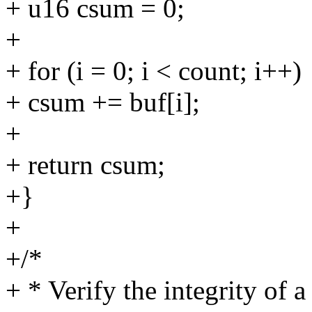
+ u16 csum = 0;
+
+ for (i = 0; i < count; i++)
+ csum += buf[i];
+
+ return csum;
+}
+
+/*
+ * Verify the integrity of