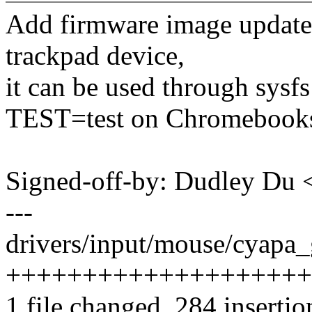
Add firmware image update 
trackpad device,
it can be used through sysfs
TEST=test on Chromebook
Signed-off-by: Dudley Du
---
drivers/input/mouse/cyapa_
++++++++++++++++++++
1 file changed, 284 insertio