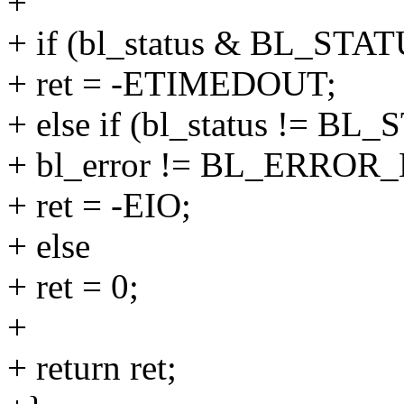
+
+ if (bl_status & BL_ST
+ ret = -ETIMEDOUT;
+ else if (bl_status != 
+ bl_error != BL_ERRO
+ ret = -EIO;
+ else
+ ret = 0;
+
+ return ret;