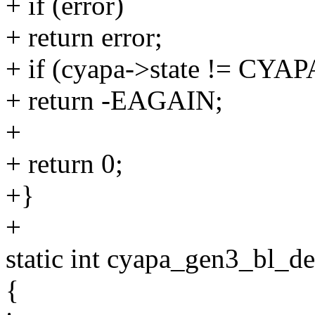
+ if (error)
+ return error;
+ if (cyapa->state != C
+ return -EAGAIN;
+
+ return 0;
+}
+
static int cyapa_gen3_bl_de
{