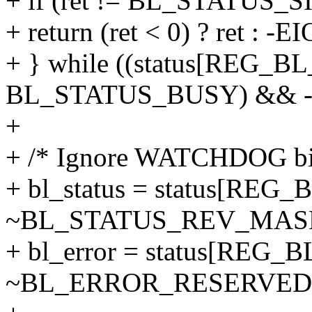
+ if (ret != BL_STATUS_S
+ return (ret < 0) ? ret : -EI
+ } while ((status[REG_
BL_STATUS_BUSY) && --t
+
+ /* Ignore WATCHDOG bit 
+ bl_status = status[REG
~BL_STATUS_REV_MAS
+ bl_error = status[REG
~BL_ERROR_RESERVED