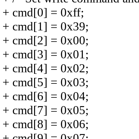
+ cmd[0] = 0xff;
+ cmd[1] = 0x39;
+ cmd[2] = 0x00;
+ cmd[3] = 0x01;
+ cmd[4] = 0x02;
+ cmd[5] = 0x03;
+ cmd[6] = 0x04;
+ cmd[7] = 0x05;
+ cmd[8] = 0x06;
+ cmd[9] = 0x07;