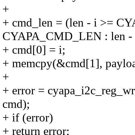
+
+ cmd_len = (len - i >=
CYAPA_CMD_LEN : len - 
+ cmd[0] = i;
+ memcpy(&cmd[1], payloa
+
+ error = cyapa_i2c_reg_wr
cmd);
+ if (error)
+ return error;