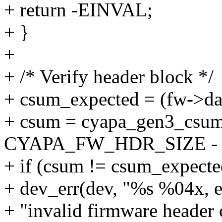
+ return -EINVAL;
+ }
+
+ /* Verify header block */
+ csum_expected = (fw->dat
+ csum = cyapa_gen3_csum
CYAPA_FW_HDR_SIZE - 
+ if (csum != csum_expecte
+ dev_err(dev, "%s %04x, 
+ "invalid firmware header