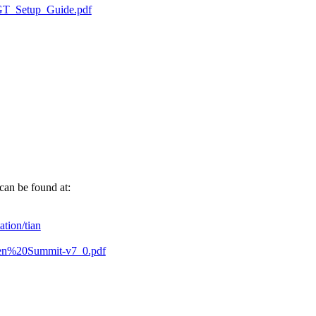
nGT_Setup_Guide.pdf
can be found at:
ation/tian
T-Xen%20Summit-v7_0.pdf