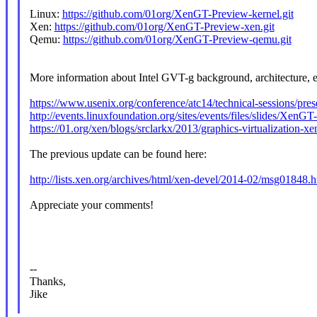
Linux:
https://github.com/01org/XenGT-Preview-kernel.git
Xen:
https://github.com/01org/XenGT-Preview-xen.git
Qemu:
https://github.com/01org/XenGT-Preview-qemu.git
More information about Intel GVT-g background, architecture, e
https://www.usenix.org/conference/atc14/technical-sessions/prese
http://events.linuxfoundation.org/sites/events/files/slides/X
https://01.org/xen/blogs/srclarkx/2013/graphics-virtualization-xe
The previous update can be found here:
http://lists.xen.org/archives/html/xen-devel/2014-02/msg01848.h
Appreciate your comments!
--
Thanks,
Jike