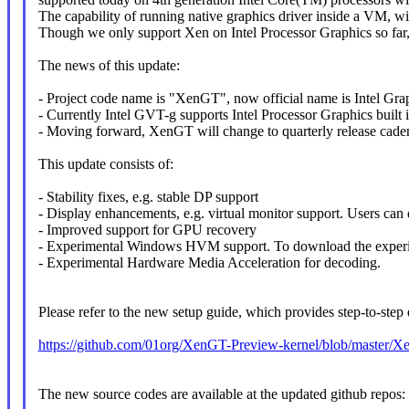
The capability of running native graphics driver inside a VM, wi
Though we only support Xen on Intel Processor Graphics so far, t
The news of this update:
- Project code name is "XenGT", now official name is Intel Gra
- Currently Intel GVT-g supports Intel Processor Graphics built 
- Moving forward, XenGT will change to quarterly release caden
This update consists of:
- Stability fixes, e.g. stable DP support
- Display enhancements, e.g. virtual monitor support. Users can 
- Improved support for GPU recovery
- Experimental Windows HVM support. To download the experimen
- Experimental Hardware Media Acceleration for decoding.
Please refer to the new setup guide, which provides step-to-step
https://github.com/01org/XenGT-Preview-kernel/blob/master/
The new source codes are available at the updated github repos: