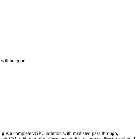
f will be good.
-g is a complete vGPU solution with mediated pass-through,
ach VM, with part of performance critical resources directly assigned.