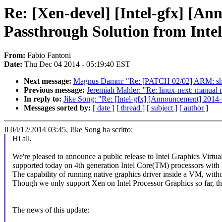
Re: [Xen-devel] [Intel-gfx] [A
Passthrough Solution from Intel
From:
Fabio Fantoni
Date:
Thu Dec 04 2014 - 05:19:40 EST
Next message:
Magnus Damm: "Re: [PATCH 02/02] ARM: shm
Previous message:
Jeremiah Mahler: "Re: linux-next: manual me
In reply to:
Jike Song: "Re: [Intel-gfx] [Announcement] 2014-
Messages sorted by:
[ date ]
[ thread ]
[ subject ]
[ author ]
Il 04/12/2014 03:45, Jike Song ha scritto:
Hi all,
We're pleased to announce a public release to Intel Graphics Vir
supported today on 4th generation Intel Core(TM) processors with I
The capability of running native graphics driver inside a VM, witho
Though we only support Xen on Intel Processor Graphics so far, the 
The news of this update: