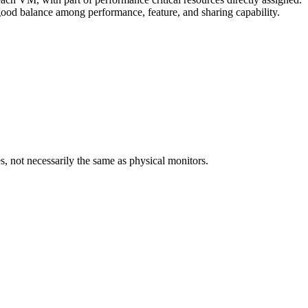
 good balance among performance, feature, and sharing capability.
, not necessarily the same as physical monitors.