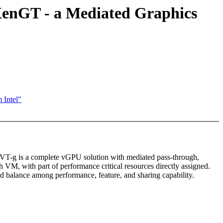
 XenGT - a Mediated Graphics
 Intel"
 GVT-g is a complete vGPU solution with mediated pass-through,
 VM, with part of performance critical resources directly assigned.
od balance among performance, feature, and sharing capability.