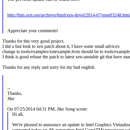
http://lists.xen.org/archives/html/xen-devel/2014-07/msg03248.htm
Appreciate your comments!
Thanks for this very good project.
I did a fast look to xen patch about it, I have some small advices:
change to tools/examples/xmexample.hvm should be to tools/examples
I think is good rebase the patch to latest xen-unstable git that have m
Thanks for any reply and sorry for my bad english.
--
Thanks,
Jike
On 07/25/2014 04:31 PM, Jike Song wrote:
Hi all,
We're pleased to announce an update to Intel Graphics Virtual
supported today on 4th generation Intel Core(TM) processors with