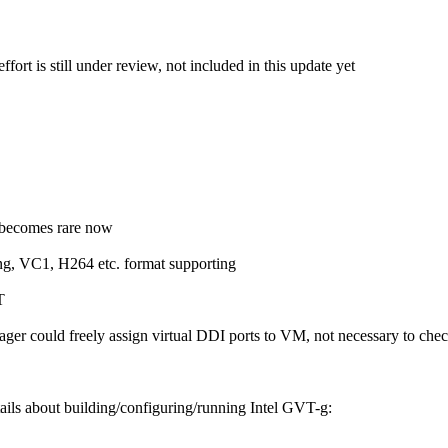
ffort is still under review, not included in this update yet
e becomes rare now
g, VC1, H264 etc. format supporting
T
anager could freely assign virtual DDI ports to VM, not necessary to ch
tails about building/configuring/running Intel GVT-g: