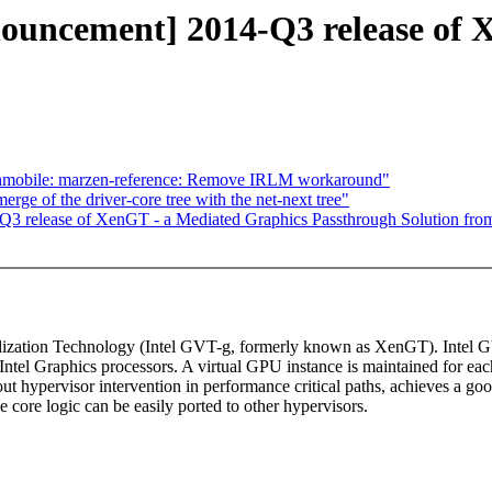
nnouncement] 2014-Q3 release of
obile: marzen-reference: Remove IRLM workaround"
rge of the driver-core tree with the net-next tree"
Q3 release of XenGT - a Mediated Graphics Passthrough Solution from
tualization Technology (Intel GVT-g, formerly known as XenGT). Intel
ntel Graphics processors. A virtual GPU instance is maintained for each
ut hypervisor intervention in performance critical paths, achieves a go
core logic can be easily ported to other hypervisors.