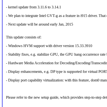
- kernel update from 3.11.6 to 3.14.1
- We plan to integrate Intel GVT-g as a feature in i915 driver. That e
- Next update will be around early Jan, 2015
This update consists of:
- Windows HVM support with driver version 15.33.3910
- Stability fixes, e.g. stabilize GPU, the GPU hang occurrence rat
- Hardware Media Acceleration for Decoding/Encoding/Transcodin
- Display enhancements, e.g. DP type is supported for virtual POR
- Display port capability virtualization: with this feature, dom0 m
Please refer to the new setup guide, which provides step-to-step de