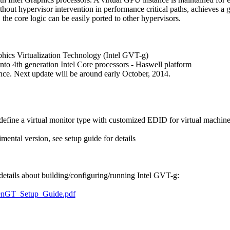
thout hypervisor intervention in performance critical paths, achieves a
he core logic can be easily ported to other hypervisors.
phics Virtualization Technology (Intel GVT-g)
into 4th generation Intel Core processors - Haswell platform
ce. Next update will be around early October, 2014.
define a virtual monitor type with customized EDID for virtual machines
tal version, see setup guide for details
 details about building/configuring/running Intel GVT-g:
XenGT_Setup_Guide.pdf