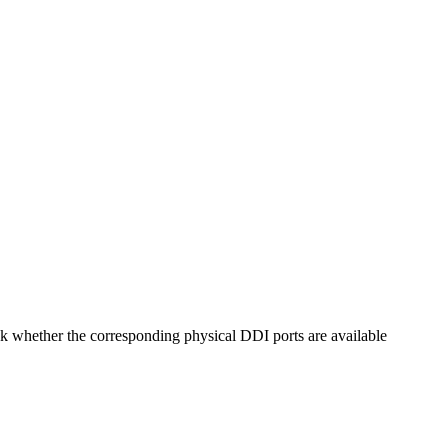
eck whether the corresponding physical DDI ports are available