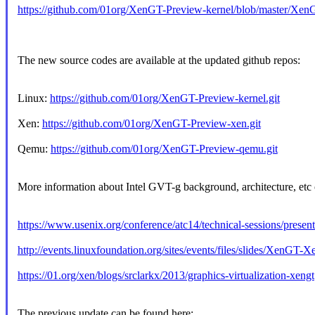
https://github.com/01org/XenGT-Preview-kernel/blob/master/Xe
The new source codes are available at the updated github repos:
Linux:
https://github.com/01org/XenGT-Preview-kernel.git
Xen:
https://github.com/01org/XenGT-Preview-xen.git
Qemu:
https://github.com/01org/XenGT-Preview-qemu.git
More information about Intel GVT-g background, architecture, etc 
https://www.usenix.org/conference/atc14/technical-sessions/present
http://events.linuxfoundation.org/sites/events/files/slides/XenG
https://01.org/xen/blogs/srclarkx/2013/graphics-virtualization-xengt
The previous update can be found here: