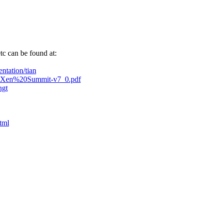
tc can be found at:
ntation/tian
enGT-Xen%20Summit-v7_0.pdf
ngt
tml