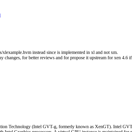
l
/xlexample.hvm instead since is implemented in xl and not xm.
any changes, for better reviews and for propose it upstream for xen 4.6 i
ization Technology (Intel GVT-g, formerly known as XenGT). Intel GVT
 Intel Graphics processors. A virtual GPU instance is maintained for e