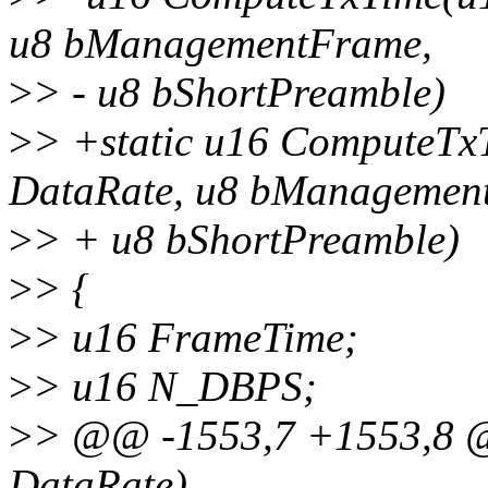
u8 bManagementFrame,
>
> - u8 bShortPreamble)
>
> +static u16 ComputeTx
DataRate, u8 bManagemen
>
> + u8 bShortPreamble)
>
> {
>
> u16 FrameTime;
>
> u16 N_DBPS;
>
> @@ -1553,7 +1553,8 
DataRate)