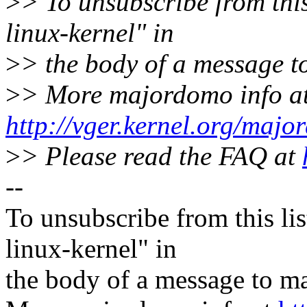
>
> To unsubscribe from this
linux-kernel" in
>
> the body of a message
>
> More majordomo info a
http://vger.kernel.org/majo
>
> Please read the FAQ at
--
To unsubscribe from this lis
linux-kernel" in
the body of a message t