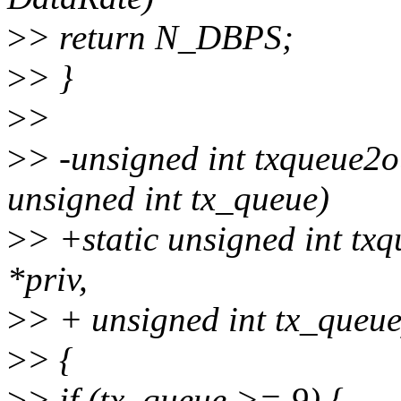
>
> return N_DBPS;
>
> }
>
>
>
> -unsigned int txqueue2o
unsigned int tx_queue)
>
> +static unsigned int tx
*priv,
>
> + unsigned int tx_queue
>
> {
>
> if (tx_queue >= 9) {