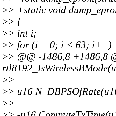
>
> +static void dump_eprom
>
> {
>
> int i;
>
> for (i = 0; i < 63; i++)
>
> @@ -1486,8 +1486,8 @
rtl8192_IsWirelessBMode(u
>
>
>
> u16 N_DBPSOfRate(u16
>
>
>
> -u16 ComputeTxTime(u1