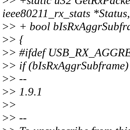
>
> +static u32 GetRxPacke
ieee80211_rx_stats *Status,
>
> + bool bIsRxAggrSubfr
>
> {
>
> #ifdef USB_RX_AGG
>
> if (bIsRxAggrSubframe)
>
> --
>
> 1.9.1
>
>
>
> --