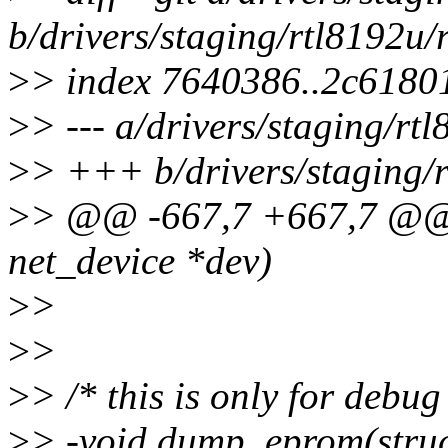
b/drivers/staging/rtl8192u
>
> index 7640386..2c6180
>
> --- a/drivers/staging/r
>
> +++ b/drivers/staging/
>
> @@ -667,7 +667,7 @@ st
net_device *dev)
>
>
>
>
>
> /* this is only for debug
>
> -void dump_eprom(struc