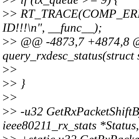
>
> RT_TRACE(COMP_ERR,
ID!!!\n", __func__);
>
> @@ -4873,7 +4874,8 @
query_rxdesc_status(struct 
>
>
>
> }
>
>
>
> -u32 GetRxPacketShiftB
ieee80211_rx_stats *Status