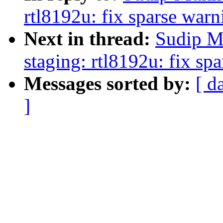
rtl8192u: fix sparse warn
Next in thread:
Sudip M
staging: rtl8192u: fix sp
Messages sorted by:
[ d
]