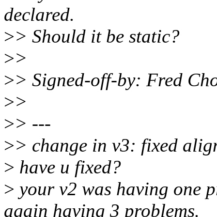
declared.
>
> Should it be static?
>
>
>
> Signed-off-by: Fred C
>
>
>
> ---
>
> change in v3: fixed ali
>
have u fixed?
>
your v2 was having one pr
again having 3 problems.