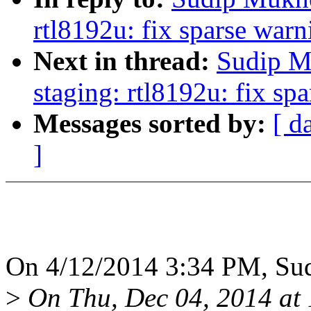
rtl8192u: fix sparse warn
Next in thread:
Sudip M
staging: rtl8192u: fix sp
Messages sorted by:
[ d
]
On 4/12/2014 3:34 PM, Sud
>
On Thu, Dec 04, 2014 at