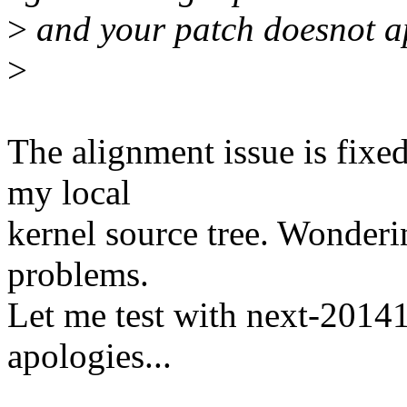
>
and your patch doesnot a
>
The alignment issue is fixe
my local
kernel source tree. Wonderi
problems.
Let me test with next-2014
apologies...