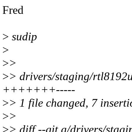
Fred
>
sudip
>
>
>
>
> drivers/staging/rtl8192
+++++++-----
>
> 1 file changed, 7 inserti
>
>
>
> diff --git a/drivers/sta