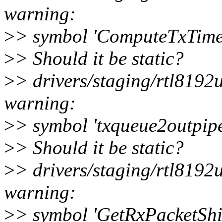
warning:
>
> symbol 'ComputeTxTime'
>
> Should it be static?
>
> drivers/staging/rtl819
warning:
>
> symbol 'txqueue2outpipe
>
> Should it be static?
>
> drivers/staging/rtl819
warning:
>
> symbol 'GetRxPacketShi