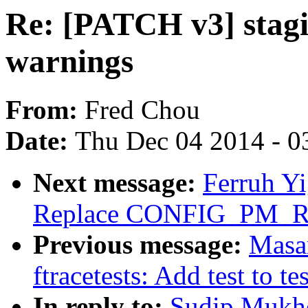
Re: [PATCH v3] stagin
warnings
From:
Fred Chou
Date:
Thu Dec 04 2014 - 0
Next message:
Ferruh Yi
Replace CONFIG_PM_
Previous message:
Masa
ftracetests: Add test to tes
In reply to:
Sudip Mukhe