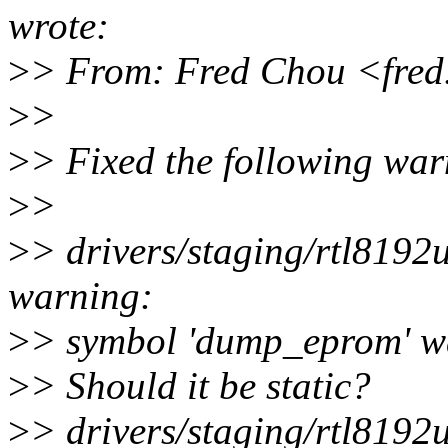
wrote:
>
> From: Fred Chou <fre
>
>
>
> Fixed the following war
>
>
>
> drivers/staging/rtl819
warning:
>
> symbol 'dump_eprom' wa
>
> Should it be static?
>
> drivers/staging/rtl819