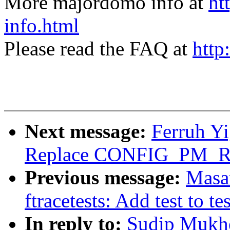
More majordomo info at
ht
info.html
Please read the FAQ at
http
Next message:
Ferruh Yi
Replace CONFIG_PM_
Previous message:
Masa
ftracetests: Add test to tes
In reply to:
Sudip Mukhe