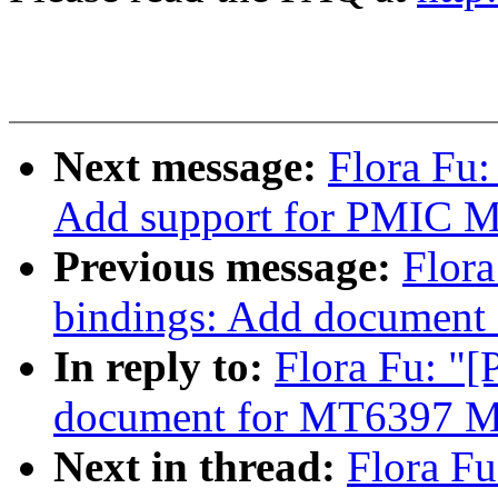
Next message:
Flora Fu
Add support for PMIC
Previous message:
Flora
bindings: Add documen
In reply to:
Flora Fu: "
document for MT6397 
Next in thread:
Flora F