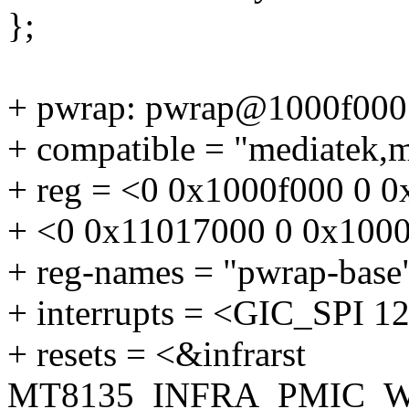
};
+ pwrap: pwrap@1000f000
+ compatible = "mediatek,
+ reg = <0 0x1000f000 0 0
+ <0 0x11017000 0 0x1000
+ reg-names = "pwrap-base"
+ interrupts = <GIC_SP
+ resets = <&infrarst
MT8135_INFRA_PMIC_