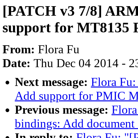
[PATCH v3 7/8] ARM:
support for MT8135
From:
Flora Fu
Date:
Thu Dec 04 2014 - 2
Next message:
Flora Fu
Add support for PMIC
Previous message:
Flora
bindings: Add documen
In reply to:
Flora Fu: "