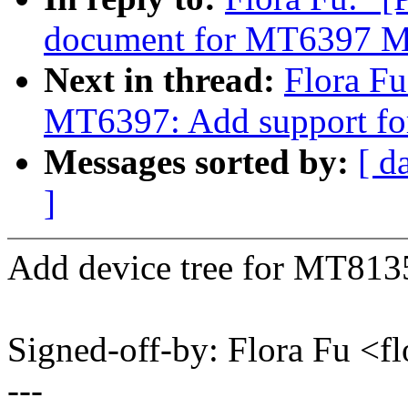
document for MT6397 
Next in thread:
Flora F
MT6397: Add support 
Messages sorted by:
[ d
]
Add device tree for MT813
Signed-off-by: Flora Fu <
---