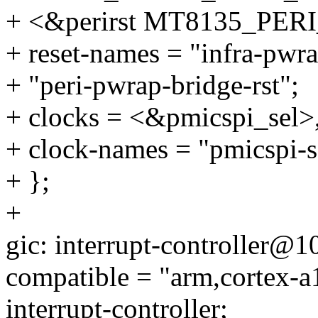
+ <&perirst MT8135_P
+ reset-names = "infra-pwra
+ "peri-pwrap-bridge-rst";
+ clocks = <&pmicspi_sel>
+ clock-names = "pmicspi-se
+ };
+
gic: interrupt-controller@
compatible = "arm,cortex-a
interrupt-controller;