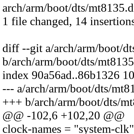
arch/arm/boot/dts/mt8135.
1 file changed, 14 insertion
diff --git a/arch/arm/boot/d
b/arch/arm/boot/dts/mt8135
index 90a56ad..86b1326 1
--- a/arch/arm/boot/dts/mt8
+++ b/arch/arm/boot/dts/mt
@@ -102,6 +102,20 @@
clock-names = "system-clk",