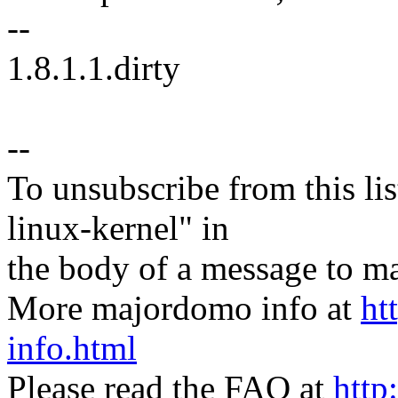
--
1.8.1.1.dirty
--
To unsubscribe from this lis
linux-kernel" in
the body of a message t
More majordomo info at
ht
info.html
Please read the FAQ at
http