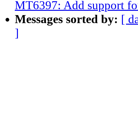
MT6397: Add support 
Messages sorted by:
[ d
]