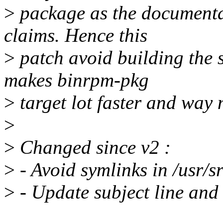
>
package as the documenta
claims. Hence this
>
patch avoid building the 
makes binrpm-pkg
>
target lot faster and way 
>
>
Changed since v2 :
>
- Avoid symlinks in /usr/sr
>
- Update subject line and