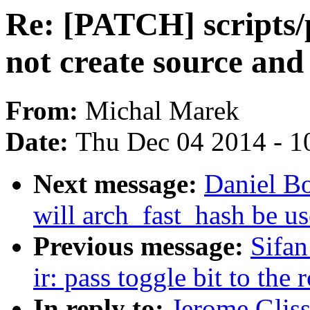
Re: [PATCH] scripts
not create source and
From:
Michal Marek
Date:
Thu Dec 04 2014 - 1
Next message:
Daniel B
will arch_fast_hash be u
Previous message:
Sifan
ir: pass toggle bit to the 
In reply to:
Jerome Glis