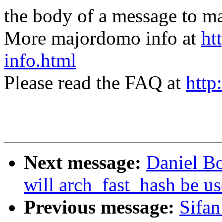
the body of a message t
More majordomo info at
ht
info.html
Please read the FAQ at
http
Next message:
Daniel B
will arch_fast_hash be u
Previous message:
Sifan