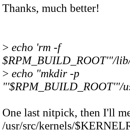
Thanks, much better!
>
echo 'rm -f
$RPM_BUILD_ROOT'"/lib/
>
echo "mkdir -p
"'$RPM_BUILD_ROOT'"/us
One last nitpick, then I'll m
/usr/src/kernels/$KERNEL