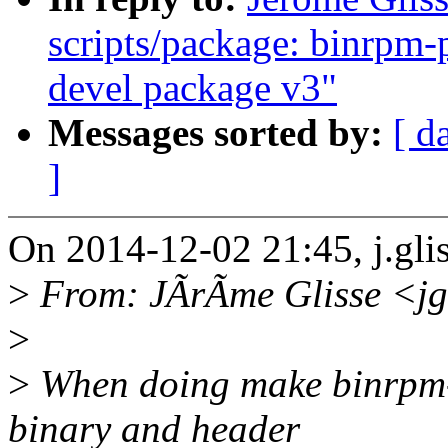
scripts/package: binrpm-
devel package v3"
Messages sorted by:
[ d
]
On 2014-12-02 21:45, j.gl
>
From: JÃrÃme Glisse <jg
>
>
When doing make binrpm-p
binary and header