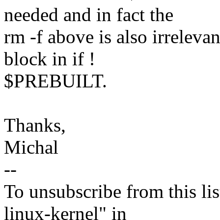
needed and in fact the
rm -f above is also irreleva
block in if !
$PREBUILT.
Thanks,
Michal
--
To unsubscribe from this lis
linux-kernel" in