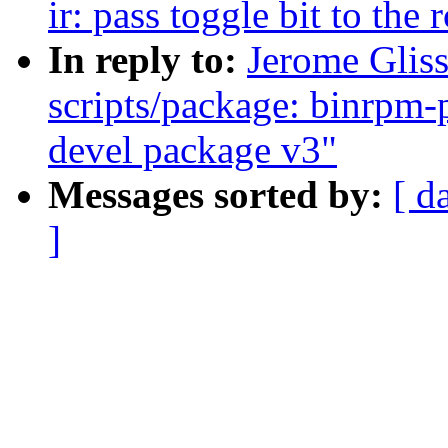
ir: pass toggle bit to the 
In reply to:
Jerome Glis
scripts/package: binrpm-
devel package v3"
Messages sorted by:
[ d
]