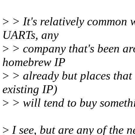
>
> It's relatively common w
UARTs, any
>
> company that's been aro
homebrew IP
>
> already but places that 
existing IP)
>
> will tend to buy somethi
>
I see, but are any of the 