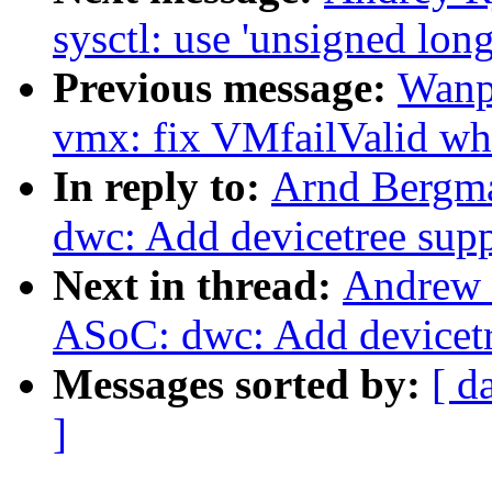
sysctl: use 'unsigned long
Previous message:
Wanp
vmx: fix VMfailValid w
In reply to:
Arnd Bergma
dwc: Add devicetree sup
Next in thread:
Andrew 
ASoC: dwc: Add devicetr
Messages sorted by:
[ d
]