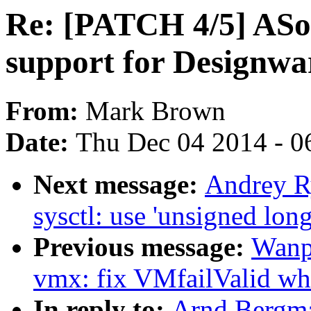
Re: [PATCH 4/5] ASo
support for Designwa
From:
Mark Brown
Date:
Thu Dec 04 2014 - 0
Next message:
Andrey R
sysctl: use 'unsigned long
Previous message:
Wanp
vmx: fix VMfailValid w
In reply to:
Arnd Bergma