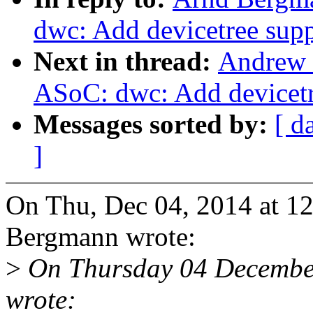
dwc: Add devicetree sup
Next in thread:
Andrew 
ASoC: dwc: Add devicetr
Messages sorted by:
[ d
]
On Thu, Dec 04, 2014 at 
Bergmann wrote:
>
On Thursday 04 Decembe
wrote: