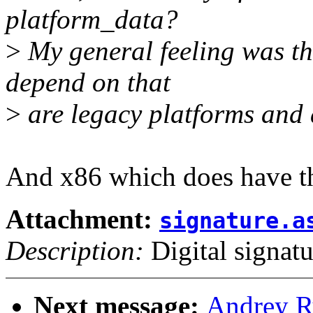
platform_data?
>
My general feeling was that
depend on that
>
are legacy platforms and 
And x86 which does have th
Attachment:
signature.a
Description:
Digital signatu
Next message:
Andrey R