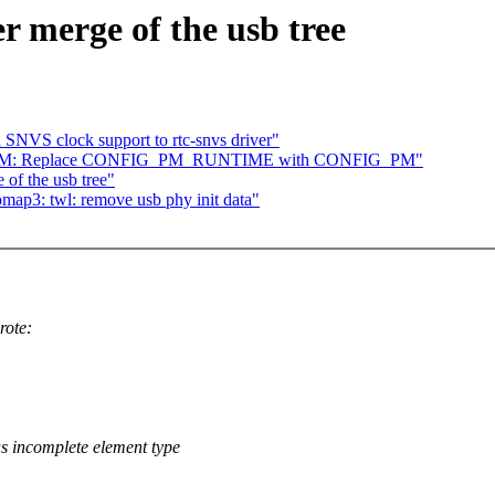
er merge of the usb tree
VS clock support to rtc-snvs driver"
t / PM: Replace CONFIG_PM_RUNTIME with CONFIG_PM"
 of the usb tree"
ap3: twl: remove usb phy init data"
rote:
 incomplete element type