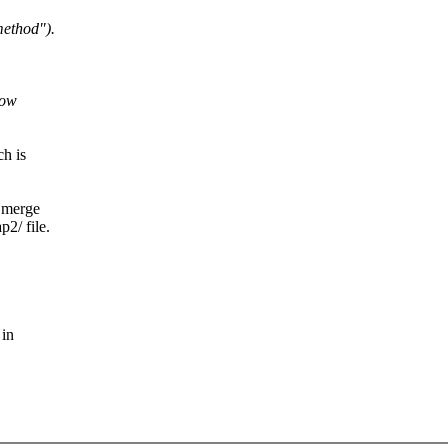
ethod").
How
ch is
t merge
p2/ file.
 in