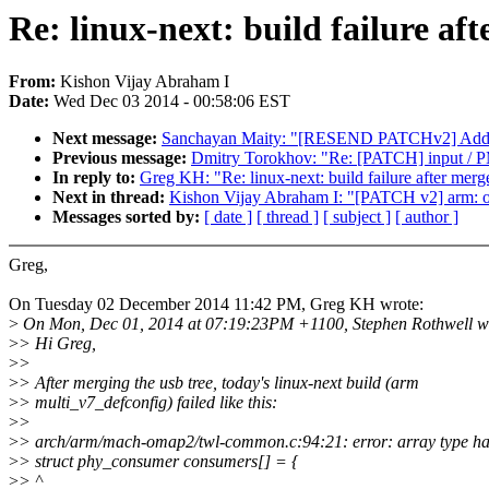
Re: linux-next: build failure aft
From:
Kishon Vijay Abraham I
Date:
Wed Dec 03 2014 - 00:58:06 EST
Next message:
Sanchayan Maity: "[RESEND PATCHv2] Add SN
Previous message:
Dmitry Torokhov: "Re: [PATCH] inpu
In reply to:
Greg KH: "Re: linux-next: build failure after merge
Next in thread:
Kishon Vijay Abraham I: "[PATCH v2] arm: om
Messages sorted by:
[ date ]
[ thread ]
[ subject ]
[ author ]
Greg,
On Tuesday 02 December 2014 11:42 PM, Greg KH wrote:
>
On Mon, Dec 01, 2014 at 07:19:23PM +1100, Stephen Rothwell w
>
> Hi Greg,
>
>
>
> After merging the usb tree, today's linux-next build (arm
>
> multi_v7_defconfig) failed like this:
>
>
>
> arch/arm/mach-omap2/twl-common.c:94:21: error: array type has
>
> struct phy_consumer consumers[] = {
>
> ^