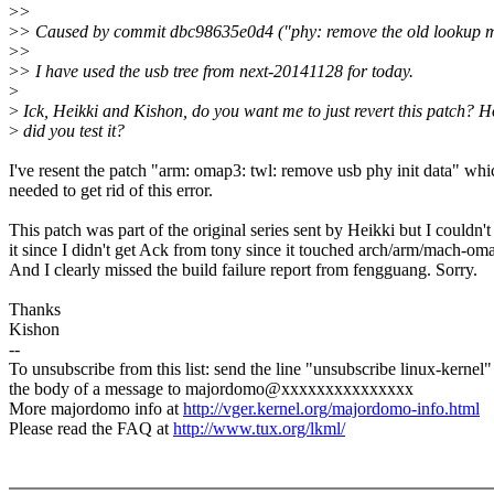
>
>
>
> Caused by commit dbc98635e0d4 ("phy: remove the old lookup m
>
>
>
> I have used the usb tree from next-20141128 for today.
>
>
Ick, Heikki and Kishon, do you want me to just revert this patch? 
>
did you test it?
I've resent the patch "arm: omap3: twl: remove usb phy init data" whi
needed to get rid of this error.
This patch was part of the original series sent by Heikki but I couldn'
it since I didn't get Ack from tony since it touched arch/arm/mach-oma
And I clearly missed the build failure report from fengguang. Sorry.
Thanks
Kishon
--
To unsubscribe from this list: send the line "unsubscribe linux-kernel"
the body of a message to majordomo@xxxxxxxxxxxxxxx
More majordomo info at
http://vger.kernel.org/majordomo-info.html
Please read the FAQ at
http://www.tux.org/lkml/