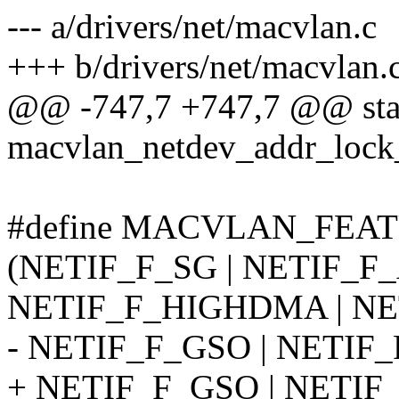
--- a/drivers/net/macvlan.c
+++ b/drivers/net/macvlan.
@@ -747,7 +747,7 @@ stati
macvlan_netdev_addr_lock
#define MACVLAN_FEAT
(NETIF_F_SG | NETIF_F
NETIF_F_HIGHDMA | NET
- NETIF_F_GSO | NETIF_
+ NETIF_F_GSO | NETIF_