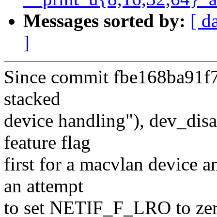
Messages sorted by:
[ d
]
Since commit fbe168ba91f7 
stacked
device handling"), dev_di
feature flag
first for a macvlan device a
an attempt
to set NETIF_F_LRO to zero