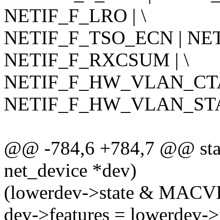
NETIF_F_LRO | \
NETIF_F_TSO_ECN | NET
NETIF_F_RXCSUM | \
NETIF_F_HW_VLAN_CTA
NETIF_F_HW_VLAN_STA
@@ -784,6 +784,7 @@ stati
net_device *dev)
(lowerdev->state & MA
dev->features = lowerdev->