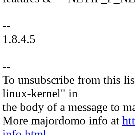
--
1.8.4.5
--
To unsubscribe from this lis
linux-kernel" in
the body of a message t
More majordomo info at
ht
info.html