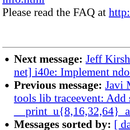
Please read the FAQ at
http
Next message:
Jeff Kirs
net] i40e: Implement nd
Previous message:
Javi
tools lib traceevent: Add
__print_u{8,16,32,64}_a
Messages sorted by:
[ d