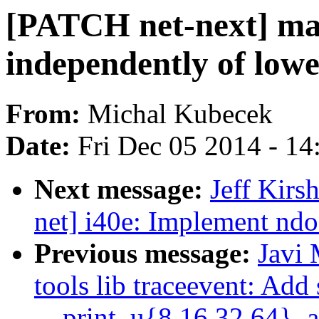
[PATCH net-next] ma
independently of lowe
From:
Michal Kubecek
Date:
Fri Dec 05 2014 - 1
Next message:
Jeff Kirs
net] i40e: Implement nd
Previous message:
Javi
tools lib traceevent: Add
__print_u{8,16,32,64}_a