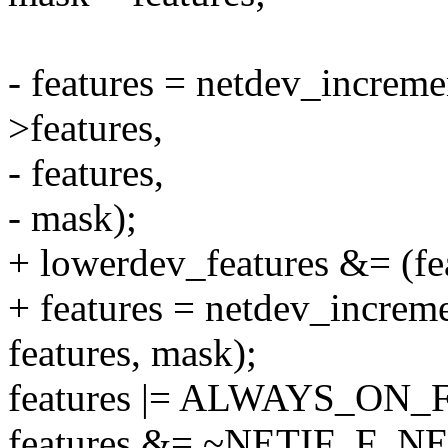
- features = netdev_increm
>features,
- features,
- mask);
+ lowerdev_features &= (f
+ features = netdev_increm
features, mask);
features |= ALWAYS_ON
features &= ~NETIF_F_