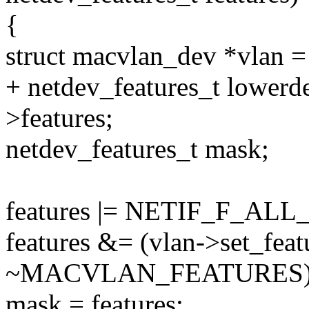
{
struct macvlan_dev *vlan =
+ netdev_features_t lowerd
>features;
netdev_features_t mask;
features |= NETIF_F_AL
features &= (vlan->set_featu
~MACVLAN_FEATURES)
mask = features;