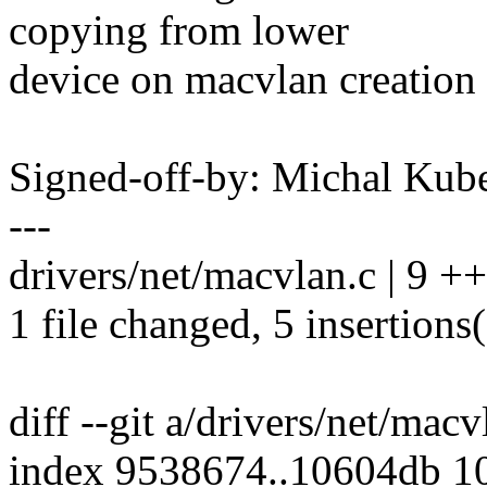
copying from lower
device on macvlan creation
Signed-off-by: Michal K
---
drivers/net/macvlan.c | 9 +
1 file changed, 5 insertions(
diff --git a/drivers/net/mac
index 9538674..10604db 1