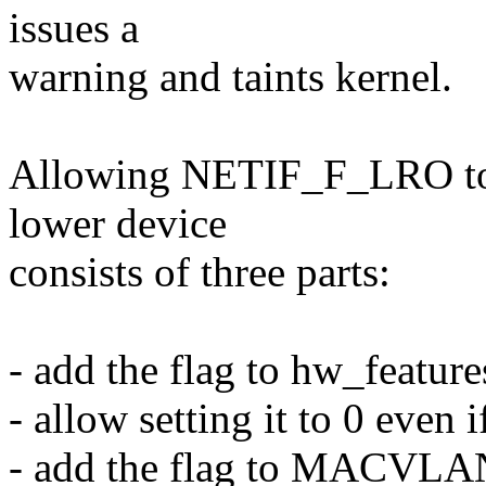
issues a
warning and taints kernel.
Allowing NETIF_F_LRO to b
lower device
consists of three parts:
- add the flag to hw_feature
- allow setting it to 0 even 
- add the flag to MACVL