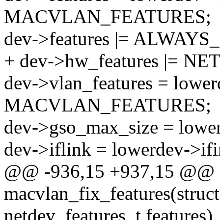
MACVLAN_FEATURES;
dev->features |= ALWAY
+ dev->hw_features |= N
dev->vlan_features = lower
MACVLAN_FEATURES;
dev->gso_max_size = lowe
dev->iflink = lowerdev->if
@@ -936,15 +937,15 @@ st
macvlan_fix_features(struct
netdev_features_t features)