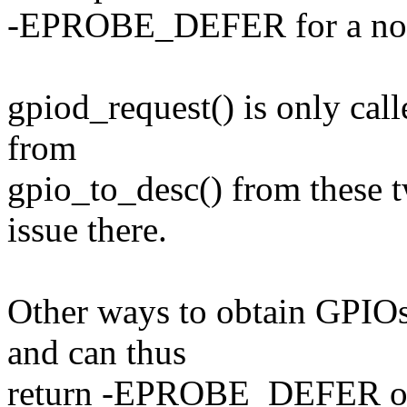
-EPROBE_DEFER for a no
gpiod_request() is only call
from
gpio_to_desc() from these t
issue there.
Other ways to obtain GPIOs
and can thus
return -EPROBE_DEFER onl