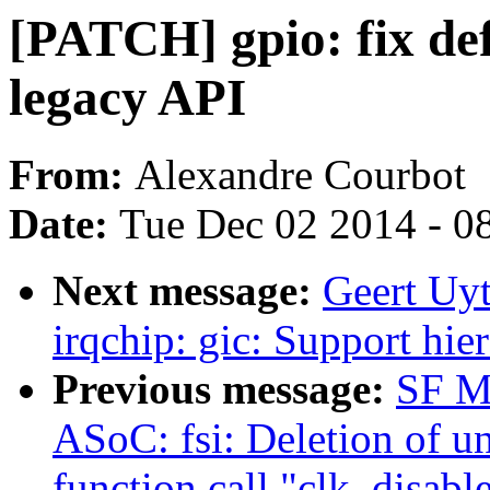
[PATCH] gpio: fix def
legacy API
From:
Alexandre Courbot
Date:
Tue Dec 02 2014 - 0
Next message:
Geert Uy
irqchip: gic: Support hie
Previous message:
SF M
ASoC: fsi: Deletion of u
function call "clk_disabl