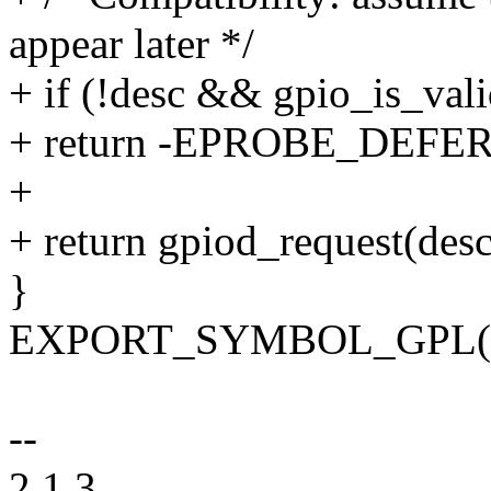
appear later */
+ if (!desc && gpio_is_vali
+ return -EPROBE_DEFER
+
+ return gpiod_request(desc,
}
EXPORT_SYMBOL_GPL(gpi
--
2.1.3