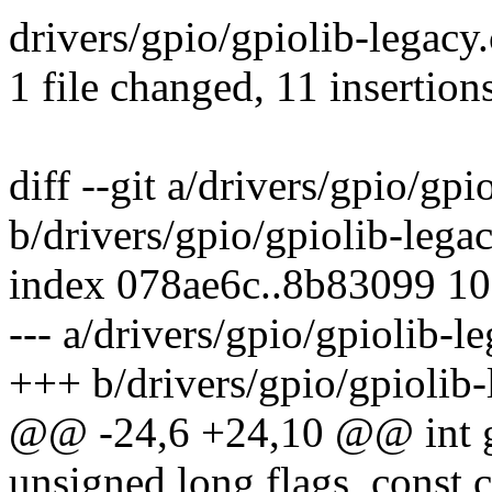
drivers/gpio/gpiolib-legac
1 file changed, 11 insertions
diff --git a/drivers/gpio/gpi
b/drivers/gpio/gpiolib-legac
index 078ae6c..8b83099 1
--- a/drivers/gpio/gpiolib-le
+++ b/drivers/gpio/gpiolib-
@@ -24,6 +24,10 @@ int g
unsigned long flags, const c