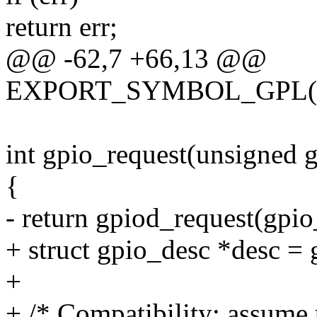
return err;
@@ -62,7 +66,13 @@
EXPORT_SYMBOL_GPL(gpi
int gpio_request(unsigned g
{
- return gpiod_request(gpio
+ struct gpio_desc *desc = 
+
+ /* Compatibility: assume 