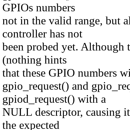
GPIOs numbers
not in the valid range, but 
controller has not
been probed yet. Although t
(nothing hints
that these GPIO numbers will
gpio_request() and gpio_re
gpiod_request() with a
NULL descriptor, causing it
the expected