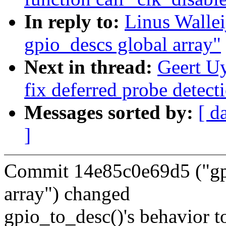
In reply to:
Linus Walle
gpio_descs global array"
Next in thread:
Geert U
fix deferred probe detect
Messages sorted by:
[ d
]
Commit 14e85c0e69d5 ("gpi
array") changed
gpio_to_desc()'s behavior t