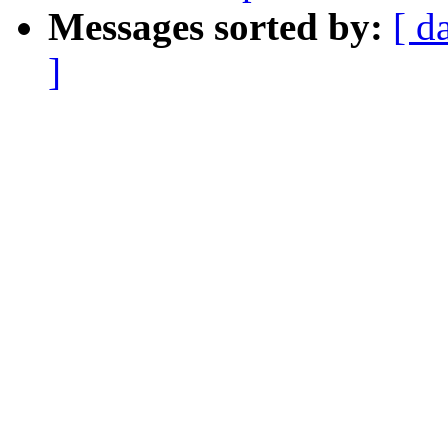
Messages sorted by:
[ d
]