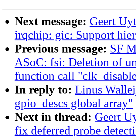
Next message:
Geert Uy
irqchip: gic: Support hie
Previous message:
SF M
ASoC: fsi: Deletion of u
function call "clk_disabl
In reply to:
Linus Walle
gpio_descs global array"
Next in thread:
Geert U
fix deferred probe detect