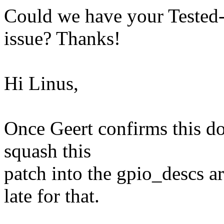
Could we have your Tested-b
issue? Thanks!
Hi Linus,
Once Geert confirms this doe
squash this
patch into the gpio_descs ar
late for that.