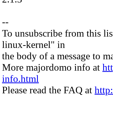
--
To unsubscribe from this lis
linux-kernel" in
the body of a message t
More majordomo info at
ht
info.html
Please read the FAQ at
http