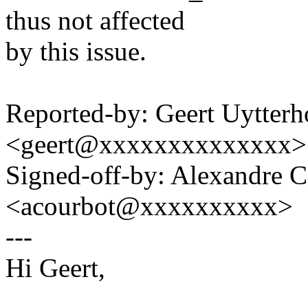
thus not affected
by this issue.
Reported-by: Geert Uytter
<geert@xxxxxxxxxxxxxx>
Signed-off-by: Alexandre 
<acourbot@xxxxxxxxxx>
---
Hi Geert,