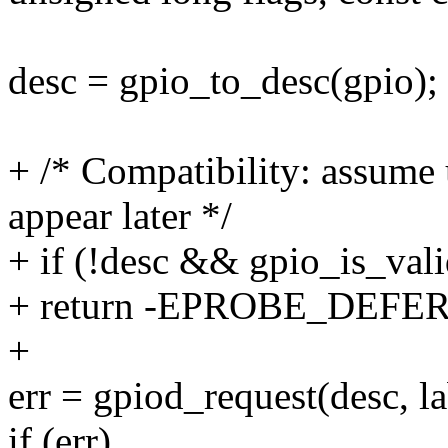
desc = gpio_to_desc(gpio);
+ /* Compatibility: assume 
appear later */
+ if (!desc && gpio_is_vali
+ return -EPROBE_DEFER
+
err = gpiod_request(desc, la
if (err)