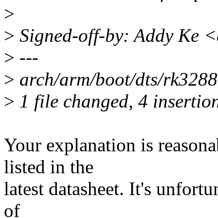
>
>
Signed-off-by: Addy Ke 
>
---
>
arch/arm/boot/dts/rk3288
>
1 file changed, 4 insertio
Your explanation is reasona
listed in the
latest datasheet. It's unfort
of