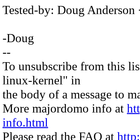
Tested-by: Doug Anderso
-Doug
--
To unsubscribe from this lis
linux-kernel" in
the body of a message t
More majordomo info at
ht
info.html
Please read the FAQ at
http