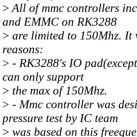
>
All of mmc controllers 
and EMMC on RK3288
>
are limited to 150Mhz. It
reasons:
>
- RK3288's IO pad(except
can only support
>
the max of 150Mhz.
>
- Mmc controller was des
pressure test by IC team
>
was based on this freeque