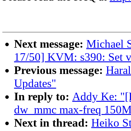
Next message:
Michael S
17/50] KVM: s390: Set vi
Previous message:
Haral
Updates"
In reply to:
Addy Ke: "[
dw_mmc max-freq 150M
Next in thread:
Heiko S