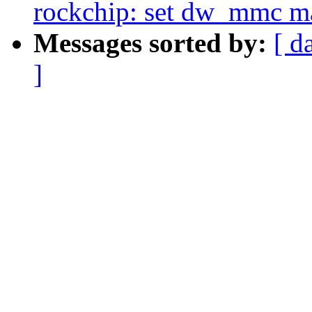
rockchip: set dw_mmc m
Messages sorted by:
[ d
]