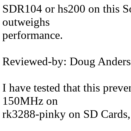
SDR104 or hs200 on this So
outweighs
performance.
Reviewed-by: Doug Ander
I have tested that this prev
150MHz on
rk3288-pinky on SD Cards,