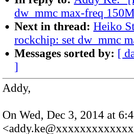
dw_mmc max-freq 150M
Next in thread:
Heiko S
rockchip: set dw_mmc m
Messages sorted by:
[ d
]
Addy,
On Wed, Dec 3, 2014 at 6
<addy.ke@xxxxxxxxxxxxxx