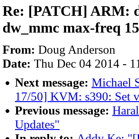
Re: [PATCH] ARM: dt
dw_mmc max-freq 1
From:
Doug Anderson
Date:
Thu Dec 04 2014 - 1
Next message:
Michael S
17/50] KVM: s390: Set vi
Previous message:
Haral
Updates"
In reply to:
Addy Ke: "[