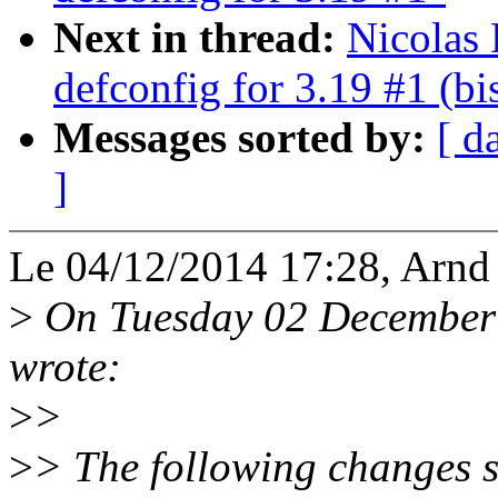
Next in thread:
Nicolas 
defconfig for 3.19 #1 (bi
Messages sorted by:
[ d
]
Le 04/12/2014 17:28, Arnd 
>
On Tuesday 02 December 
wrote:
>
>
>
> The following changes 