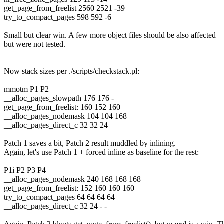
get_page_from_freelist 2560 2521 -39
try_to_compact_pages 598 592 -6
Small but clear win. A few more object files should be also affected
but were not tested.
Now stack sizes per ./scripts/checkstack.pl:
mmotm P1 P2
__alloc_pages_slowpath 176 176 -
get_page_from_freelist: 160 152 160
__alloc_pages_nodemask 104 104 168
__alloc_pages_direct_c 32 32 24
Patch 1 saves a bit, Patch 2 result muddled by inlining.
Again, let's use Patch 1 + forced inline as baseline for the rest:
P1i P2 P3 P4
__alloc_pages_nodemask 240 168 168 168
get_page_from_freelist: 152 160 160 160
try_to_compact_pages 64 64 64 64
__alloc_pages_direct_c 32 24 - -