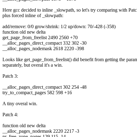
Here gcc decided to inline _slowpath, so let's try comparing with Pat
plus forced inline of _slowpath:
add/remove: 0/0 grow/shrink: 1/2 up/down: 70/-428 (-358)
function old new delta
get_page_from_freelist 2490 2560 +70
__alloc_pages_direct_compact 332 302 -30
__alloc_pages_nodemask 2618 2220 -398
Looks like get_page_from_freelist() did benefit from getting the para
separately, but overal it's a win.
Patch 3:
__alloc_pages_direct_compact 302 254 -48
try_to_compact_pages 582 598 +16
A tiny overal win.
Patch 4:
function old new delta
__alloc_pages_nodemask 2220 2217 -3
nr_free_zone_pages 129 115 -14