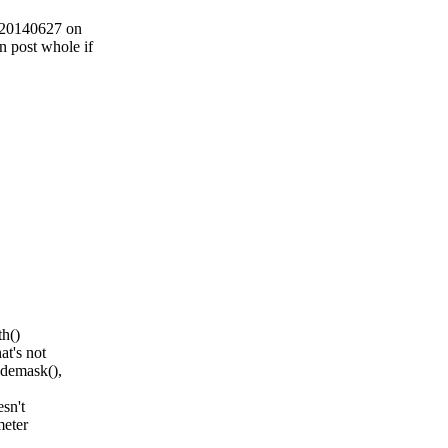
3 20140627 on
post whole if
th()
at's not
odemask(),
sn't
meter