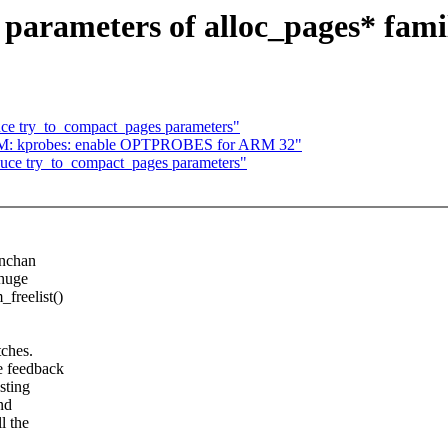
rameters of alloc_pages* famil
ce try_to_compact_pages parameters"
RM: kprobes: enable OPTPROBES for ARM 32"
uce try_to_compact_pages parameters"
inchan
 huge
freelist()
tches.
me feedback
sting
nd
l the