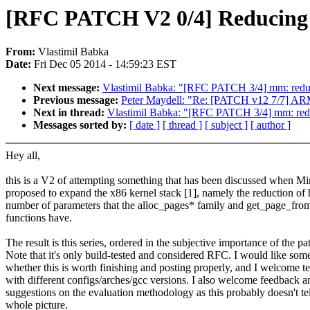
[RFC PATCH V2 0/4] Reducing pa
From:
Vlastimil Babka
Date:
Fri Dec 05 2014 - 14:59:23 EST
Next message:
Vlastimil Babka: "[RFC PATCH 3/4] mm: redu
Previous message:
Peter Maydell: "Re: [PATCH v12 7/7] A
Next in thread:
Vlastimil Babka: "[RFC PATCH 3/4] mm: red
Messages sorted by:
[ date ]
[ thread ]
[ subject ]
[ author ]
Hey all,
this is a V2 of attempting something that has been discussed when M
proposed to expand the x86 kernel stack [1], namely the reduction of
number of parameters that the alloc_pages* family and get_page_from_
functions have.
The result is this series, ordered in the subjective importance of the pa
Note that it's only build-tested and considered RFC. I would like so
whether this is worth finishing and posting properly, and I welcome te
with different configs/arches/gcc versions. I also welcome feedback a
suggestions on the evaluation methodology as this probably doesn't tel
whole picture.