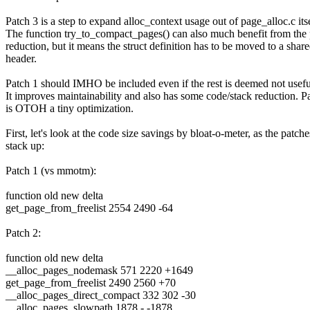
Patch 3 is a step to expand alloc_context usage out of page_alloc.c itse
The function try_to_compact_pages() can also much benefit from the
reduction, but it means the struct definition has to be moved to a shar
header.
Patch 1 should IMHO be included even if the rest is deemed not usef
It improves maintainability and also has some code/stack reduction. P
is OTOH a tiny optimization.
First, let's look at the code size savings by bloat-o-meter, as the patche
stack up:
Patch 1 (vs mmotm):
function old new delta
get_page_from_freelist 2554 2490 -64
Patch 2:
function old new delta
__alloc_pages_nodemask 571 2220 +1649
get_page_from_freelist 2490 2560 +70
__alloc_pages_direct_compact 332 302 -30
__alloc_pages_slowpath 1878 - -1878