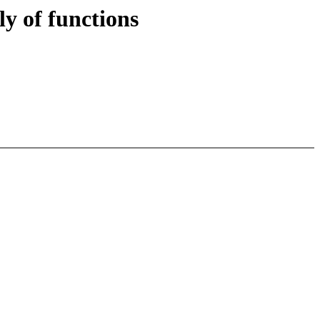
y of functions