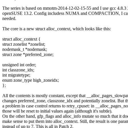
The series is based on mmotm-2014-12-02-15-55 and I use gcc 4.8.
openSUSE 13.2. Config includess NUMA and COMPACTION, I can 
needed.
The core is a new struct alloc_context, which looks like this:
struct alloc_context {
struct zonelist *zonelist;
nodemask_t *nodemask;
struct zone *preferred_zone;
unsigned int order;
int classzone_idx;
int migratetype;
enum zone_type high_zoneidx;
};
All the contents is mostly constant, except that __alloc_pages_slowpa
changes preferred_zone, classzone_idx and potentially zonelist. But th
a problem in case control returns to retry_cpuset: in __alloc_pages_n
those will be reset to initial values again (although it's subtle).
On the other hand, gfp_flags and alloc_info mutate so much that it doe
make sense to put them into alloc_context. Still, the result is one para
instead of up to 7. This is all in Patch 2.