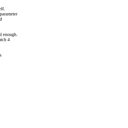
lf.
 parameter
ed
ul enough.
atch 4
s