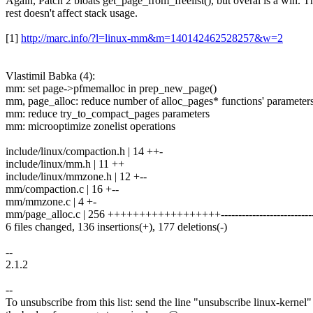
Again, Patch 2 bloats get_page_from_freelist(), but overal is a win. T
rest doesn't affect stack usage.
[1]
http://marc.info/?l=linux-mm&m=140142462528257&w=2
Vlastimil Babka (4):
mm: set page->pfmemalloc in prep_new_page()
mm, page_alloc: reduce number of alloc_pages* functions' parameter
mm: reduce try_to_compact_pages parameters
mm: microoptimize zonelist operations
include/linux/compaction.h | 14 ++-
include/linux/mm.h | 11 ++
include/linux/mmzone.h | 12 +--
mm/compaction.c | 16 +--
mm/mmzone.c | 4 +-
mm/page_alloc.c | 256 ++++++++++++++++++--------------------------
6 files changed, 136 insertions(+), 177 deletions(-)
--
2.1.2
--
To unsubscribe from this list: send the line "unsubscribe linux-kernel"