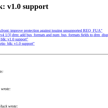
k: v1.0 support
ront: improve protection against issuing unsupported REQ_FUA"
 1/3] drm: add bus_formats and num_bus_formats fields to drm_disp
blk: v1.0 support"
rtio_blk: v1.0 support"
e:
 wrote:
Huck wrote: