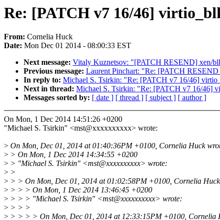
Re: [PATCH v7 16/46] virtio_bl
From:
Cornelia Huck
Date:
Mon Dec 01 2014 - 08:00:33 EST
Next message:
Vitaly Kuznetsov: "[PATCH RESEND] xen/blkf
Previous message:
Laurent Pinchart: "Re: [PATCH RESEND v4
In reply to:
Michael S. Tsirkin: "Re: [PATCH v7 16/46] virtio_
Next in thread:
Michael S. Tsirkin: "Re: [PATCH v7 16/46] vi
Messages sorted by:
[ date ]
[ thread ]
[ subject ]
[ author ]
On Mon, 1 Dec 2014 14:51:26 +0200
"Michael S. Tsirkin" <mst@xxxxxxxxxx> wrote:
>
On Mon, Dec 01, 2014 at 01:40:36PM +0100, Cornelia Huck wrot
>
> On Mon, 1 Dec 2014 14:34:55 +0200
>
> "Michael S. Tsirkin" <mst@xxxxxxxxxx> wrote:
>
>
>
> > On Mon, Dec 01, 2014 at 01:02:58PM +0100, Cornelia Huck
>
> > > On Mon, 1 Dec 2014 13:46:45 +0200
>
> > > "Michael S. Tsirkin" <mst@xxxxxxxxxx> wrote:
>
> > >
>
> > > > On Mon, Dec 01, 2014 at 12:33:15PM +0100, Cornelia 