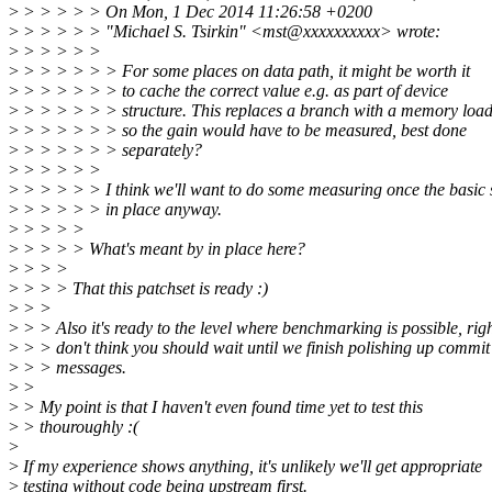
>
> > > > > On Mon, 1 Dec 2014 11:26:58 +0200
>
> > > > > "Michael S. Tsirkin" <mst@xxxxxxxxxx> wrote:
>
> > > > >
>
> > > > > > For some places on data path, it might be worth it
>
> > > > > > to cache the correct value e.g. as part of device
>
> > > > > > structure. This replaces a branch with a memory load
>
> > > > > > so the gain would have to be measured, best done
>
> > > > > > separately?
>
> > > > >
>
> > > > > I think we'll want to do some measuring once the basic s
>
> > > > > in place anyway.
>
> > > >
>
> > > > What's meant by in place here?
>
> > >
>
> > > That this patchset is ready :)
>
> >
>
> > Also it's ready to the level where benchmarking is possible, righ
>
> > don't think you should wait until we finish polishing up commit
>
> > messages.
>
>
>
> My point is that I haven't even found time yet to test this
>
> thouroughly :(
>
>
If my experience shows anything, it's unlikely we'll get appropriate
>
testing without code being upstream first.