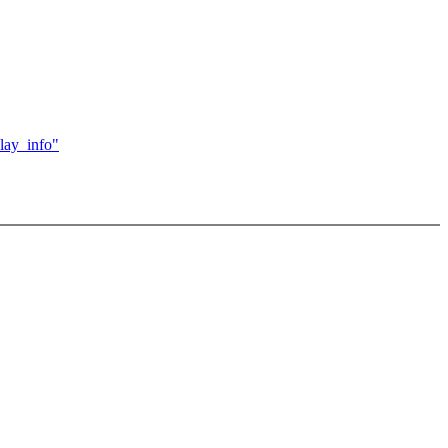
lay_info"