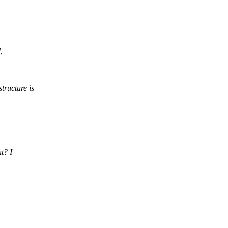
,
tructure is
t? I