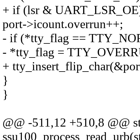
+ if (lsr & UART_LSR_OE
port->icount.overrun++;
- if (*tty_flag == TTY_
- *tty_flag = TTY_OVER
+ tty_insert_flip_char(&
}
}
@@ -511,12 +510,8 @@ sta
ssu100_process_read_urb(s