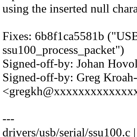
using the inserted null chara
Fixes: 6b8f1ca5581b ("USB:
ssu100_process_packet")
Signed-off-by: Johan Hov
Signed-off-by: Greg Kroah
<gregkh@xxxxxxxxxxxxx
---
drivers/usb/serial/ssu100.c |