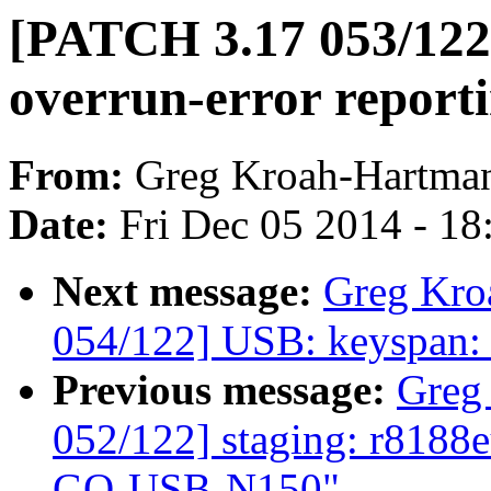
[PATCH 3.17 053/122]
overrun-error report
From:
Greg Kroah-Hartma
Date:
Fri Dec 05 2014 - 1
Next message:
Greg Kro
054/122] USB: keyspan: f
Previous message:
Greg
052/122] staging: r8188
GO-USB-N150"