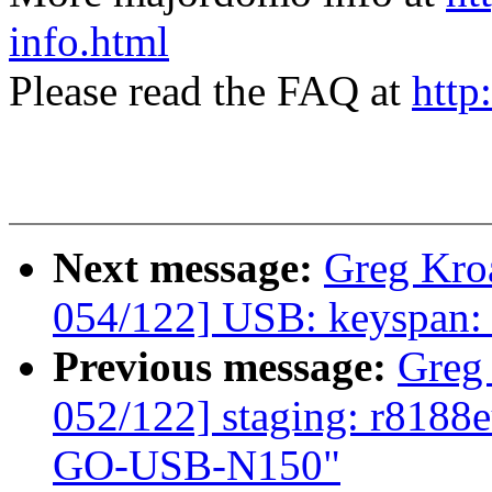
info.html
Please read the FAQ at
http
Next message:
Greg Kro
054/122] USB: keyspan: f
Previous message:
Greg
052/122] staging: r8188
GO-USB-N150"