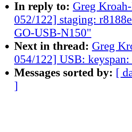
In reply to:
Greg Kroah
052/122] staging: r8188
GO-USB-N150"
Next in thread:
Greg Kr
054/122] USB: keyspan: f
Messages sorted by:
[ d
]