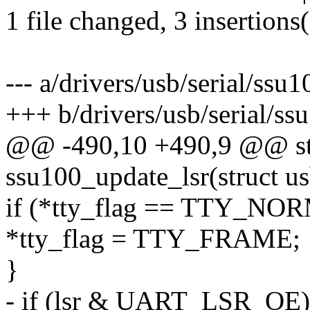
1 file changed, 3 insertions(
--- a/drivers/usb/serial/ssu1
+++ b/drivers/usb/serial/ss
@@ -490,10 +490,9 @@ sta
ssu100_update_lsr(struct u
if (*tty_flag == TTY_NO
*tty_flag = TTY_FRAME;
}
- if (lsr & UART_LSR_OE