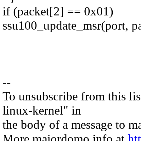
if (packet[2] == 0x01)
ssu100_update_msr(port, pa
--
To unsubscribe from this lis
linux-kernel" in
the body of a message t
More majordomo info at
ht