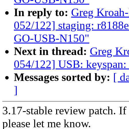
In reply to:
Greg Kroah
052/122] staging: r8188
GO-USB-N150"
Next in thread:
Greg Kr
054/122] USB: keyspan: f
Messages sorted by:
[ d
]
3.17-stable review patch. I
please let me know.