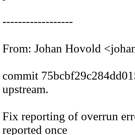
------------------
From: Johan Hovold <joh
commit 75bcbf29c284dd01
upstream.
Fix reporting of overrun er
reported once