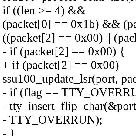
if ((len >= 4) &&
(packet[0] == 0x1b) && (p
((packet[2] == 0x00) || (pa
- if (packet[2] == 0x00) {
+ if (packet[2] == 0x00)
ssu100_update_lsr(port, pac
- if (flag == TTY_OVERR
- tty_insert_flip_char(&port
- TTY_OVERRUN);
- }