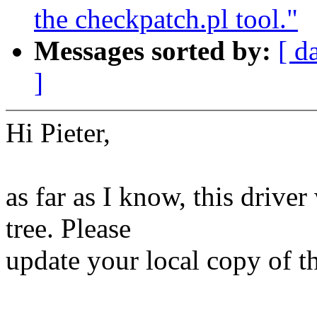
the checkpatch.pl tool."
Messages sorted by:
[ d
]
Hi Pieter,
as far as I know, this driv
tree. Please
update your local copy of th