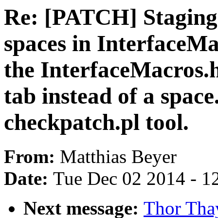
Re: [PATCH] Staging:
spaces in InterfaceMac
the InterfaceMacros.h 
tab instead of a spac
checkpatch.pl tool.
From:
Matthias Beyer
Date:
Tue Dec 02 2014 - 1
Next message:
Thor Th