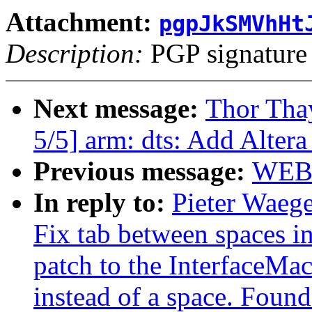
Attachment:
pgpJkSMVhHt
Description:
PGP signature
Next message:
Thor Th
5/5] arm: dts: Add Alt
Previous message:
WEB
In reply to:
Pieter Waeg
Fix tab between spaces in
patch to the InterfaceMacr
instead of a space. Found