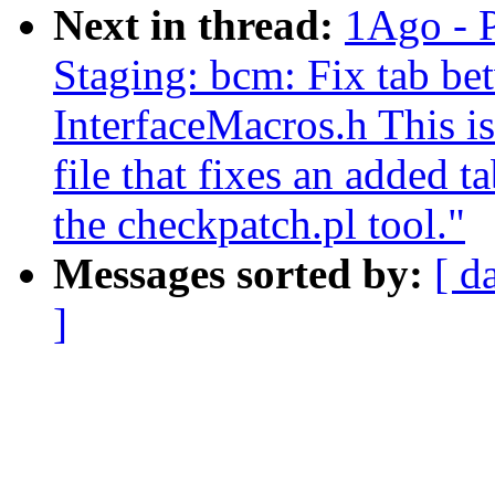
Next in thread:
1Ago - 
Staging: bcm: Fix tab be
InterfaceMacros.h This is
file that fixes an added t
the checkpatch.pl tool."
Messages sorted by:
[ d
]