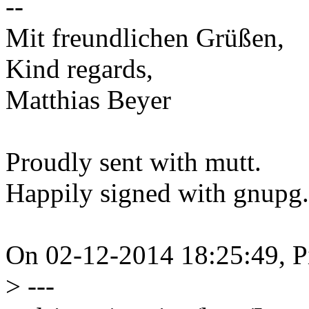
--
Mit freundlichen Grüßen,
Kind regards,
Matthias Beyer
Proudly sent with mutt.
Happily signed with gnupg.
On 02-12-2014 18:25:49, P
>
---