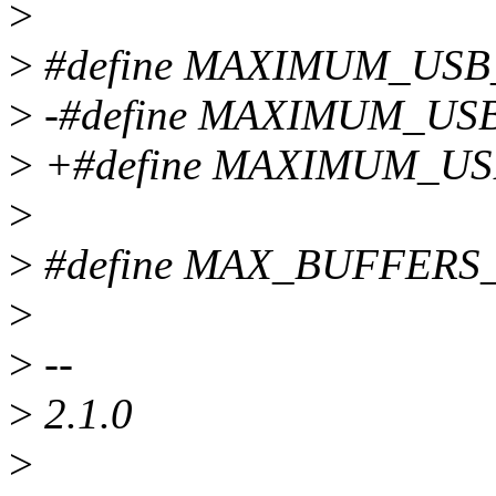
>
>
#define MAXIMUM_USB
>
-#define MAXIMUM_US
>
+#define MAXIMUM_US
>
>
#define MAX_BUFFERS
>
>
--
>
2.1.0
>