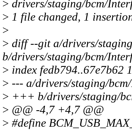
>
drivers/staging/bcm/Inter
>
1 file changed, 1 insertion
>
>
diff --git a/drivers/stagi
b/drivers/staging/bcm/Inte
>
index fedb794..67e7b62 
>
--- a/drivers/staging/bcm
>
+++ b/drivers/staging/bc
>
@@ -4,7 +4,7 @@
>
#define BCM_USB_MAX