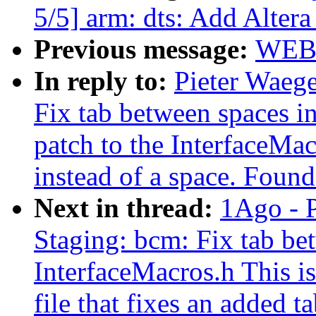
5/5] arm: dts: Add Alt
Previous message:
WEB
In reply to:
Pieter Waeg
Fix tab between spaces in
patch to the InterfaceMacr
instead of a space. Found
Next in thread:
1Ago - 
Staging: bcm: Fix tab be
InterfaceMacros.h This is
file that fixes an added t