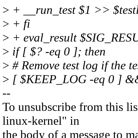
>
+ __run_test $1 >> $tes
>
+ fi
>
+ eval_result $SIG_RES
>
if [ $? -eq 0 ]; then
>
# Remove test log if the t
>
[ $KEEP_LOG -eq 0 ] &&
--
To unsubscribe from this lis
linux-kernel" in
the body of a message t