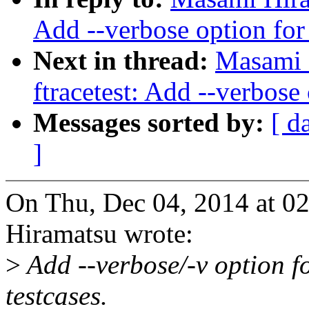
Add --verbose option for
Next in thread:
Masami 
ftracetest: Add --verbose
Messages sorted by:
[ d
]
On Thu, Dec 04, 2014 at 
Hiramatsu wrote:
>
Add --verbose/-v option f
testcases.