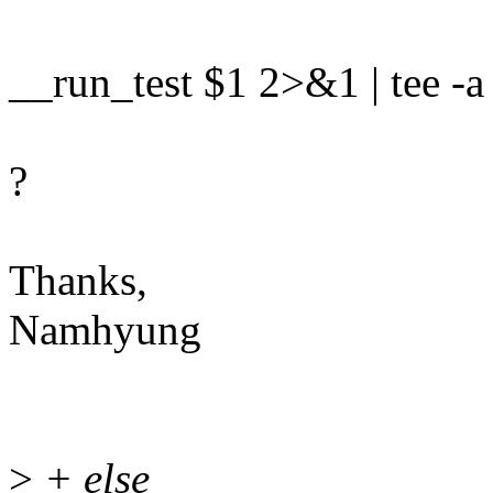
__run_test $1 2>&1 | tee -a
?
Thanks,
Namhyung
>
+ else