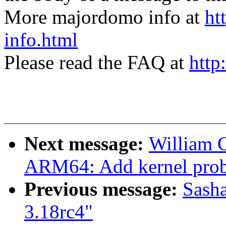
More majordomo info at
ht
info.html
Please read the FAQ at
http
Next message:
William 
ARM64: Add kernel prob
Previous message:
Sasha
3.18rc4"