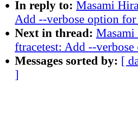
In reply to:
Masami Hira
Add --verbose option for
Next in thread:
Masami 
ftracetest: Add --verbose
Messages sorted by:
[ d
]