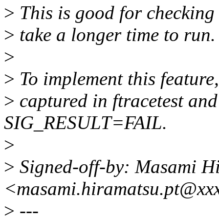
>
This is good for checking 
>
take a longer time to run.
>
>
To implement this feature, 
>
captured in ftracetest and
SIG_RESULT=FAIL.
>
>
Signed-off-by: Masami H
<masami.hiramatsu.pt@xx
>
---