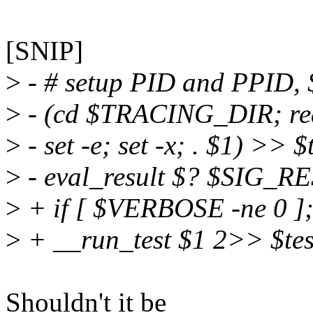
[SNIP]
>
- # setup PID and PPID, $
>
- (cd $TRACING_DIR; read
>
- set -e; set -x; . $1) >>
>
- eval_result $? $SIG_R
>
+ if [ $VERBOSE -ne 0 ];
>
+ __run_test $1 2>> $testl
Shouldn't it be