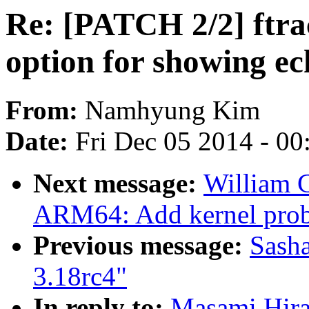
Re: [PATCH 2/2] ftrac
option for showing ec
From:
Namhyung Kim
Date:
Fri Dec 05 2014 - 0
Next message:
William 
ARM64: Add kernel prob
Previous message:
Sasha
3.18rc4"
In reply to:
Masami Hira