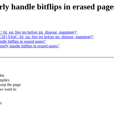
y handle bitflips in erased page
sl_ssi: free irq before irq_dispose_mapping()"
CH] ASoC: fsl_ssi: free irq before irq_dispose_mapping()"
dle bitflips in erased pages"
erly handle bitflips in erased pages"
his
mplies
keep the page
we want to
n