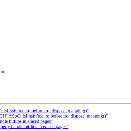
 in
sl_ssi: free irq before irq_dispose_mapping()"
CH] ASoC: fsl_ssi: free irq before irq_dispose_mapping()"
dle bitflips in erased pages"
erly handle bitflips in erased pages"