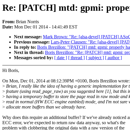
Re: [PATCH] mtd: gpmi: properl
From:
Brian Norris
Date:
Mon Dec 01 2014 - 14:41:49 EST
Next message:
Mark Brown: "Re: [alsa-devel] [PATCH] ASoC: f
Previous message:
Lars-Peter Clausen: "Re: [alsa-devel] [PAT
In reply to:
Boris Brezillon: "[PATCH] mtd: gpmi: properly han
Next in thread:
Boris Brezillon: "Re: [PATCH] mtd: gpmi: prop
Messages sorted by:
[ date ]
[ thread ]
[ subject ]
[ author ]
Hi Boris,
On Mon, Dec 01, 2014 at 08:12:39PM +0100, Boris Brezillon wrote:
>
Brian, I really like the idea of having a generic implementation for t
>
feature (using read_page_raw) as you suggested here [1], but this i
>
having a temporary buffer to store the page read in raw mode and 
>
read in normal (HW ECC engine eanbled) mode, and I'm not sure 
>
allocate more buffers than we already have.
Why does this require an additional buffer? If we've already noticed a
ECC error, we're expected to return raw data anyway, so what's the
problem with clobbering the original data with a raw version of the