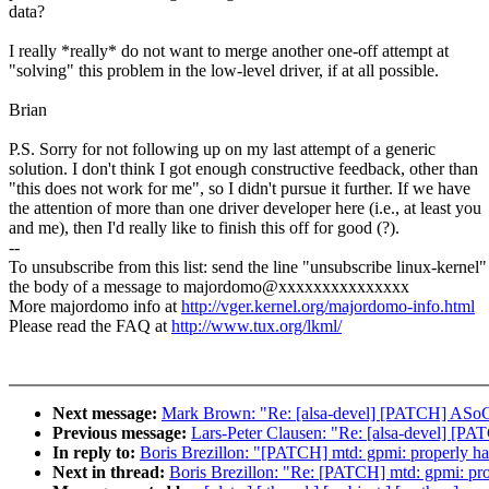
data?
I really *really* do not want to merge another one-off attempt at
"solving" this problem in the low-level driver, if at all possible.
Brian
P.S. Sorry for not following up on my last attempt of a generic
solution. I don't think I got enough constructive feedback, other than
"this does not work for me", so I didn't pursue it further. If we have
the attention of more than one driver developer here (i.e., at least you
and me), then I'd really like to finish this off for good (?).
--
To unsubscribe from this list: send the line "unsubscribe linux-kernel"
the body of a message to majordomo@xxxxxxxxxxxxxxx
More majordomo info at
http://vger.kernel.org/majordomo-info.html
Please read the FAQ at
http://www.tux.org/lkml/
Next message:
Mark Brown: "Re: [alsa-devel] [PATCH] ASoC: f
Previous message:
Lars-Peter Clausen: "Re: [alsa-devel] [PAT
In reply to:
Boris Brezillon: "[PATCH] mtd: gpmi: properly han
Next in thread:
Boris Brezillon: "Re: [PATCH] mtd: gpmi: prop