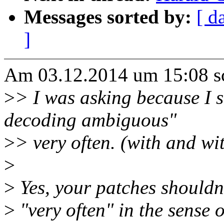
Messages sorted by:
[ d
]
Am 03.12.2014 um 15:08 sc
>
> I was asking because I
decoding ambiguous"
>
> very often. (with and wi
>
>
Yes, your patches shouldn'
>
"very often" in the sense 