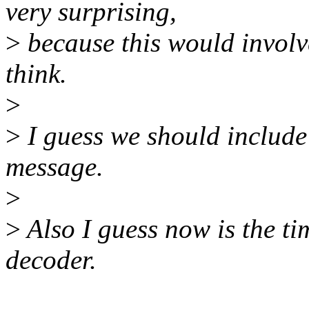
very surprising,
>
because this would involve
think.
>
>
I guess we should include
message.
>
>
Also I guess now is the ti
decoder.