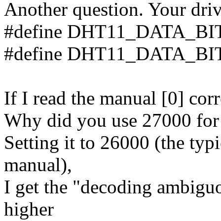
Another question. Your driv
#define DHT11_DATA_BI
#define DHT11_DATA_BI
If I read the manual [0] cor
Why did you use 27000 fo
Setting it to 26000 (the typi
manual),
I get the "decoding ambiguo
higher