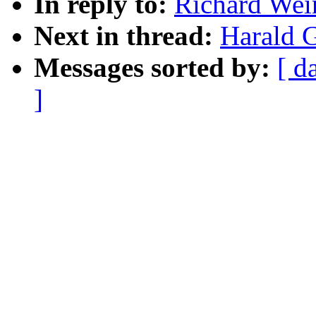
In reply to:
Richard Wein
Next in thread:
Harald G
Messages sorted by:
[ d
]