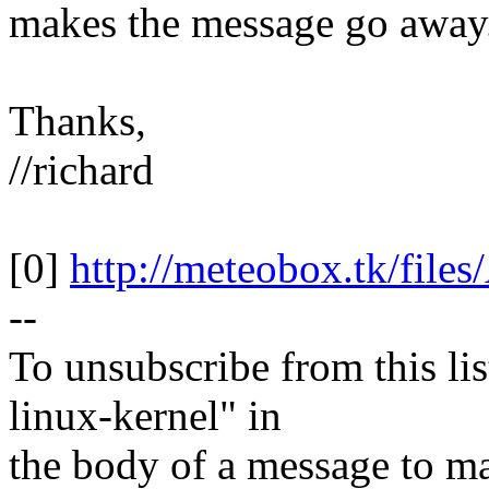
makes the message go away
Thanks,
//richard
[0]
http://meteobox.tk/fil
--
To unsubscribe from this lis
linux-kernel" in
the body of a message t