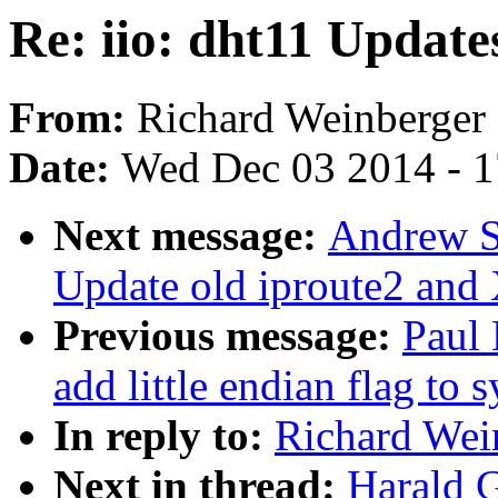
Re: iio: dht11 Update
From:
Richard Weinberger
Date:
Wed Dec 03 2014 - 
Next message:
Andrew S
Update old iproute2 and
Previous message:
Paul
add little endian flag to 
In reply to:
Richard Wein
Next in thread:
Harald G