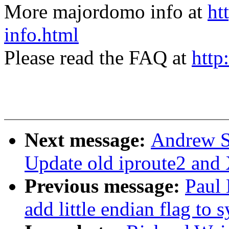
More majordomo info at
ht
info.html
Please read the FAQ at
http
Next message:
Andrew S
Update old iproute2 and
Previous message:
Paul
add little endian flag to 