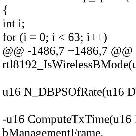
{
int i;
for (i = 0; i < 63; i++)
@@ -1486,7 +1486,7 @@ i
rtl8192_IsWirelessBMode(u
u16 N_DBPSOfRate(u16 Da
-u16 ComputeTxTime(u16 F
bManagementFrame,