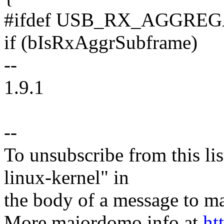
#ifdef USB_RX_AGGRE
if (bIsRxAggrSubframe)
--
1.9.1
--
To unsubscribe from this lis
linux-kernel" in
the body of a message t
More majordomo info at
ht