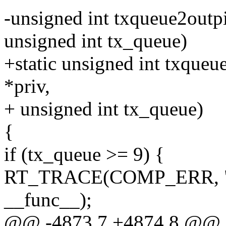
-unsigned int txqueue2outpi
unsigned int tx_queue)
+static unsigned int txqueu
*priv,
+ unsigned int tx_queue)
{
if (tx_queue >= 9) {
RT_TRACE(COMP_ERR, "%s
__func__);
@@ -4873,7 +4874,8 @@ st