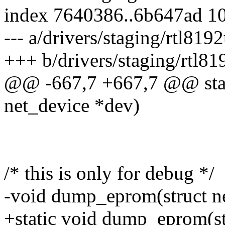
index 7640386..6b647ad 1
--- a/drivers/staging/rtl81
+++ b/drivers/staging/rtl8
@@ -667,7 +667,7 @@ stati
net_device *dev)
/* this is only for debug */
-void dump_eprom(struct n
+static void dump_eprom(st