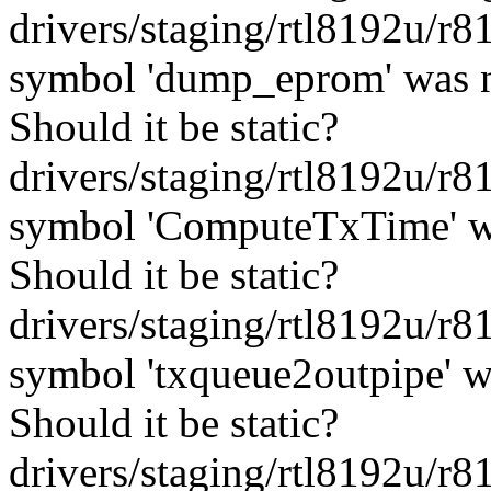
drivers/staging/rtl8192u/r
symbol 'dump_eprom' was n
Should it be static?
drivers/staging/rtl8192u/r
symbol 'ComputeTxTime' wa
Should it be static?
drivers/staging/rtl8192u/r
symbol 'txqueue2outpipe' w
Should it be static?
drivers/staging/rtl8192u/r