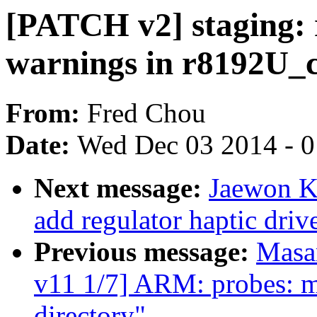
[PATCH v2] staging: r
warnings in r8192U_c
From:
Fred Chou
Date:
Wed Dec 03 2014 - 
Next message:
Jaewon K
add regulator haptic driv
Previous message:
Masa
v11 1/7] ARM: probes: mo
directory"