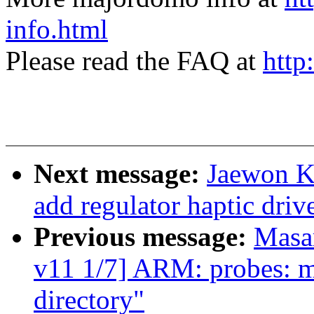
info.html
Please read the FAQ at
http
Next message:
Jaewon K
add regulator haptic driv
Previous message:
Masa
v11 1/7] ARM: probes: mo
directory"