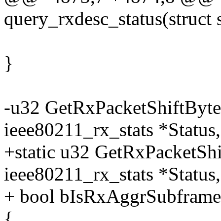
query_rxdesc_status(struct 
}
-u32 GetRxPacketShiftByte
ieee80211_rx_stats *Statu
+static u32 GetRxPacketSh
ieee80211_rx_stats *Status,
+ bool bIsRxAggrSubframe
{