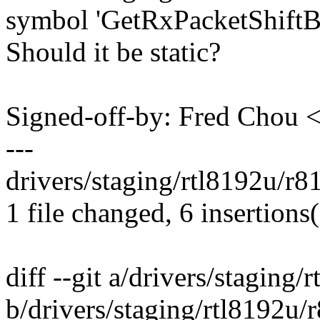
symbol 'GetRxPacketShiftB
Should it be static?
Signed-off-by: Fred Chou
---
drivers/staging/rtl8192u/r
1 file changed, 6 insertions(
diff --git a/drivers/staging
b/drivers/staging/rtl8192u