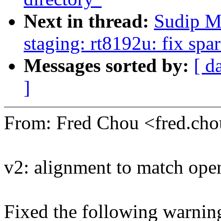
Next in thread:
Sudip M
staging: rt8192u: fix sp
Messages sorted by:
[ d
]
From: Fred Chou <fred.c
v2: alignment to match ope
Fixed the following warning