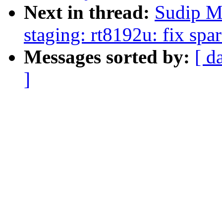
Next in thread:
Sudip M
staging: rt8192u: fix sp
Messages sorted by:
[ d
]