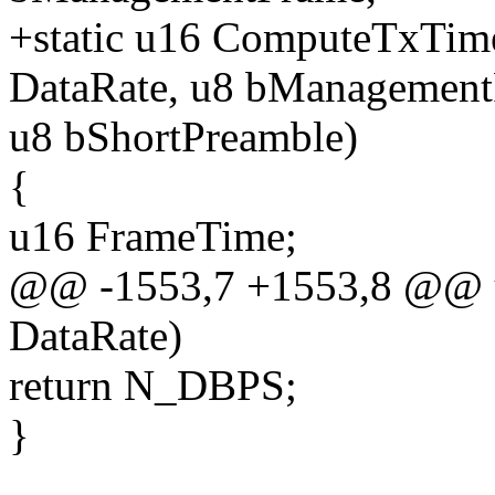
+static u16 ComputeTxTim
DataRate, u8 bManagement
u8 bShortPreamble)
{
u16 FrameTime;
@@ -1553,7 +1553,8 @@ 
DataRate)
return N_DBPS;
}