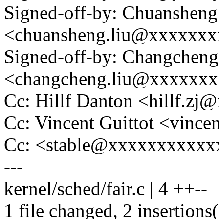
Signed-off-by: Chuansheng
<chuansheng.liu@xxxxxx
Signed-off-by: Changcheng
<changcheng.liu@xxxxxx
Cc: Hillf Danton <hillf.
Cc: Vincent Guittot <vinc
Cc: <stable@xxxxxxxxxxxx
---
kernel/sched/fair.c | 4 ++--
1 file changed, 2 insertions(