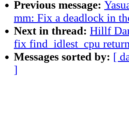
Previous message:
Yasua
mm: Fix a deadlock in th
Next in thread:
Hillf Da
fix find_idlest_cpu retur
Messages sorted by:
[ d
]