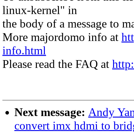
linux-kernel" in
the body of a message t
More majordomo info at
ht
info.html
Please read the FAQ at
http
Next message:
Andy Yan
convert imx hdmi to bri