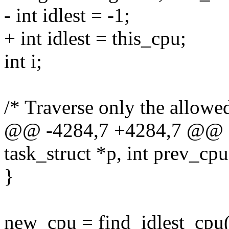
- int idlest = -1;
+ int idlest = this_cpu;
int i;
/* Traverse only the allow
@@ -4284,7 +4284,7 @@ sel
task_struct *p, int prev_cpu
}
new_cpu = find_idlest_cpu(