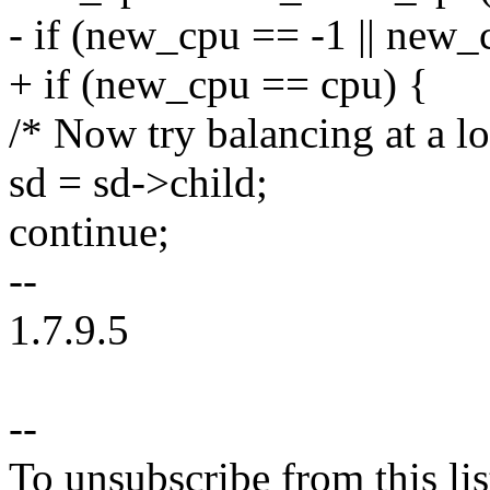
- if (new_cpu == -1 || new_
+ if (new_cpu == cpu) {
/* Now try balancing at a l
sd = sd->child;
continue;
--
1.7.9.5
--
To unsubscribe from this lis