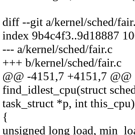
diff --git a/kernel/sched/fair
index 9b4c4f3..9d18887 1
--- a/kernel/sched/fair.c
+++ b/kernel/sched/fair.c
@@ -4151,7 +4151,7 @@ st
find_idlest_cpu(struct sche
task_struct *p, int this_cpu)
{
unsigned long load, min