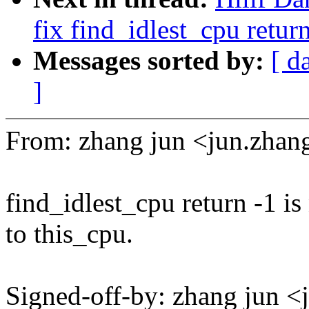
fix find_idlest_cpu retur
Messages sorted by:
[ d
]
From: zhang jun <jun.zh
find_idlest_cpu return -1 is
to this_cpu.
Signed-off-by: zhang jun