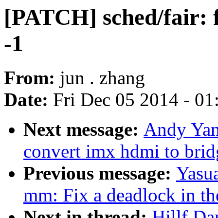
[PATCH] sched/fair: f
-1
From:
jun . zhang
Date:
Fri Dec 05 2014 - 0
Next message:
Andy Yan
convert imx hdmi to bri
Previous message:
Yasua
mm: Fix a deadlock in th
Next in thread:
Hillf Da