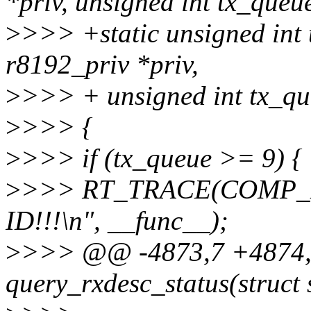
*priv, unsigned int tx_queu
>
>>> +static unsigned int 
r8192_priv *priv,
>
>>> + unsigned int tx_qu
>
>>> {
>
>>> if (tx_queue >= 9) {
>
>>> RT_TRACE(COMP_ER
ID!!!\n", __func__);
>
>>> @@ -4873,7 +4874,8
query_rxdesc_status(struct 