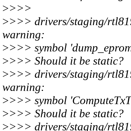
>
>>>
>
>>> drivers/staging/rtl8
warning:
>
>>> symbol 'dump_eprom'
>
>>> Should it be static?
>
>>> drivers/staging/rtl8
warning:
>
>>> symbol 'ComputeTxTi
>
>>> Should it be static?
>
>>> drivers/staging/rtl8