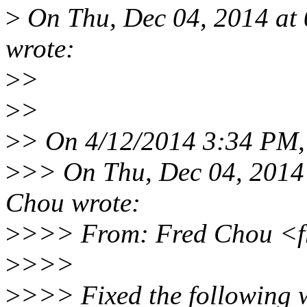
>
On Thu, Dec 04, 2014 at
wrote:
>
>
>
>
>
> On 4/12/2014 3:34 PM,
>
>> On Thu, Dec 04, 2014
Chou wrote:
>
>>> From: Fred Chou <f
>
>>>
>
>>> Fixed the following w