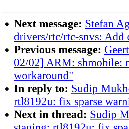
Next message:
Stefan A
drivers/rtc/rtc-snvs: Add
Previous message:
Geer
02/02] ARM: shmobile: 
workaround"
In reply to:
Sudip Mukhe
rtl8192u: fix sparse warn
Next in thread:
Sudip M
staging: rtl8192u: fix sp