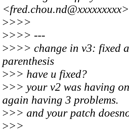
<fred.chou.nd@xxxxxxxxx>
>
>>>
>
>>> ---
>
>>> change in v3: fixed 
parenthesis
>
>> have u fixed?
>
>> your v2 was having one
again having 3 problems.
>
>> and your patch doesno
>
>>