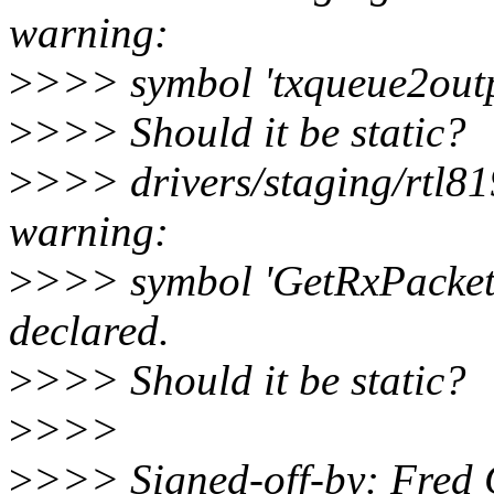
warning:
>
>>> symbol 'txqueue2outp
>
>>> Should it be static?
>
>>> drivers/staging/rtl8
warning:
>
>>> symbol 'GetRxPacket
declared.
>
>>> Should it be static?
>
>>>
>
>>> Signed-off-by: Fred