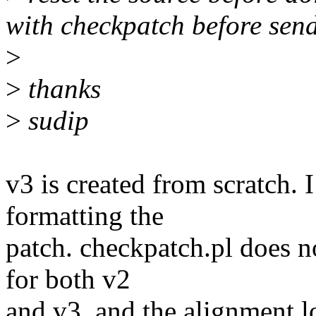
with checkpatch before sen
>
>
thanks
>
sudip
v3 is created from scratch.
formatting the
patch. checkpatch.pl does n
for both v2
and v3, and the alignment l