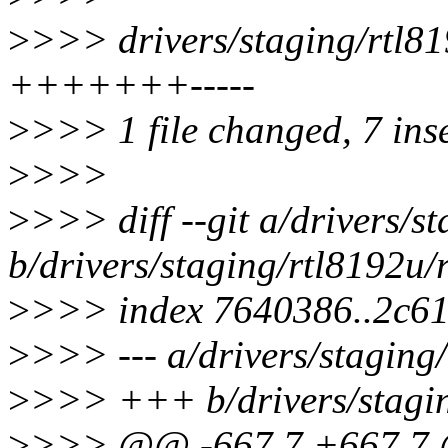
>
>>> drivers/staging/rtl8
+++++++-----
>
>>> 1 file changed, 7 inse
>
>>>
>
>>> diff --git a/drivers/
b/drivers/staging/rtl8192u
>
>>> index 7640386..2c6
>
>>> --- a/drivers/stagin
>
>>> +++ b/drivers/stagi
>
>>> @@ -667,7 +667,7 @@