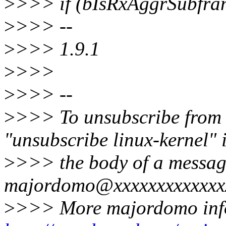
>
>>> if (bIsRxAggrSubfra
>
>>> --
>
>>> 1.9.1
>
>>>
>
>>> --
>
>>> To unsubscribe from th
"unsubscribe linux-kernel" 
>
>>> the body of a messag
majordomo@xxxxxxxxxxxxx
>
>>> More majordomo inf