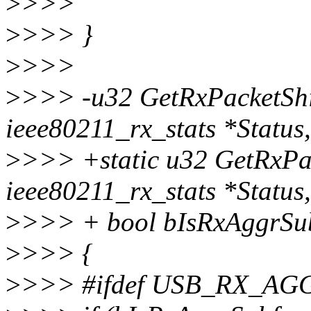
>
>>>
>
>>> }
>
>>>
>
>>> -u32 GetRxPacketShi
ieee80211_rx_stats *Status
>
>>> +static u32 GetRxPac
ieee80211_rx_stats *Status,
>
>>> + bool bIsRxAggrSu
>
>>> {
>
>>> #ifdef USB_RX_A