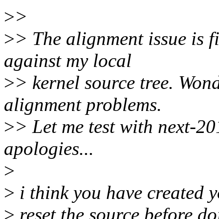
>
>
>
> The alignment issue is f
against my local
>
> kernel source tree. Wond
alignment problems.
>
> Let me test with next-2
apologies...
>
>
i think you have created y
>
reset the source before do