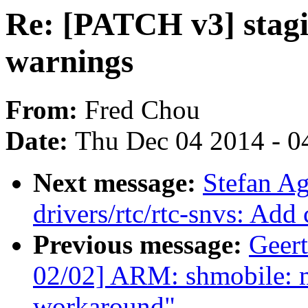
Re: [PATCH v3] stagin
warnings
From:
Fred Chou
Date:
Thu Dec 04 2014 - 0
Next message:
Stefan A
drivers/rtc/rtc-snvs: Add
Previous message:
Geer
02/02] ARM: shmobile: 
workaround"