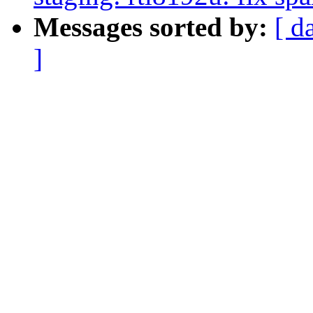
Messages sorted by:
[ d
]