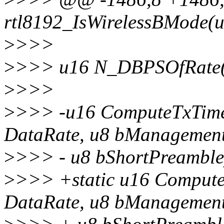
rtl8192_IsWirelessBMode(u
>
>>>
>
>>> u16 N_DBPSOfRate(
>
>>>
>
>>> -u16 ComputeTxTime
DataRate, u8 bManagemen
>
>>> - u8 bShortPreamble
>
>>> +static u16 Comput
DataRate, u8 bManagemen