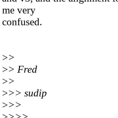
me very
confused.
>
>
>
> Fred
>
>
>
>> sudip
>
>>
>
>>>