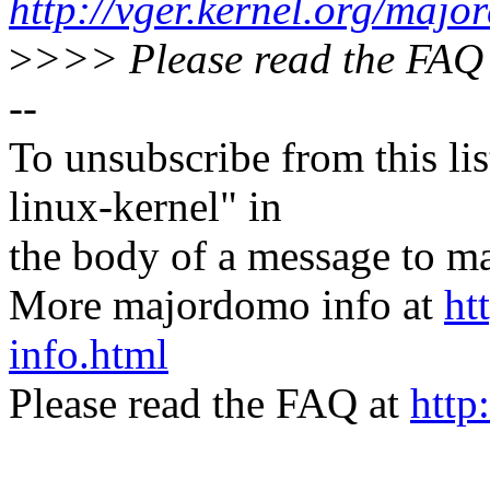
http://vger.kernel.org/majo
>
>>> Please read the FAQ
--
To unsubscribe from this lis
linux-kernel" in
the body of a message t
More majordomo info at
ht
info.html
Please read the FAQ at
http