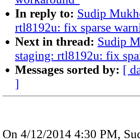
In reply to:
Sudip Mukhe
rtl8192u: fix sparse warn
Next in thread:
Sudip M
staging: rtl8192u: fix sp
Messages sorted by:
[ d
]
On 4/12/2014 4:30 PM, Sud