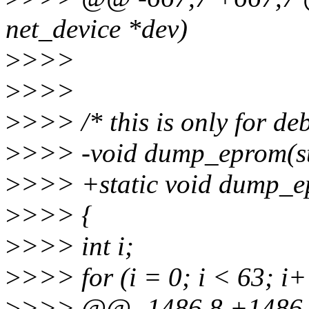
net_device *dev)
>
>>>
>
>>>
>
>>> /* this is only for de
>
>>> -void dump_eprom(str
>
>>> +static void dump_ep
>
>>> {
>
>>> int i;
>
>>> for (i = 0; i < 63; i
>
>>> @@ -1486,8 +1486,