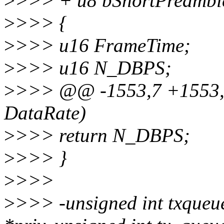
>
>>> + u8 bShortPreambl
>
>>> {
>
>>> u16 FrameTime;
>
>>> u16 N_DBPS;
>
>>> @@ -1553,7 +1553
DataRate)
>
>>> return N_DBPS;
>
>>> }
>
>>>
>
>>> -unsigned int txqueu