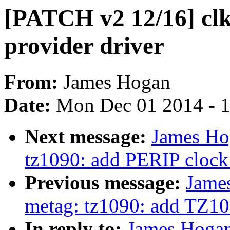
[PATCH v2 12/16] clk
provider driver
From:
James Hogan
Date:
Mon Dec 01 2014 - 
Next message:
James Ho
tz1090: add PERIP clock 
Previous message:
Jame
metag: tz1090: add TZ109
In reply to:
James Hogan