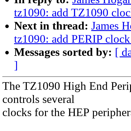
tz1090: add TZ1090 clock
Next in thread:
James H
tz1090: add PERIP clock 
Messages sorted by:
[ d
]
The TZ1090 High End Periph
controls several
clocks for the HEP peripher