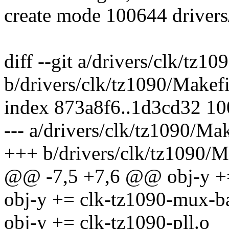
create mode 100644 drivers
diff --git a/drivers/clk/tz1
b/drivers/clk/tz1090/Makefi
index 873a8f6..1d3cd32 1
--- a/drivers/clk/tz1090/Mak
+++ b/drivers/clk/tz1090/M
@@ -7,5 +7,6 @@ obj-y +=
obj-y += clk-tz1090-mux-b
obj-y += clk-tz1090-pll.o