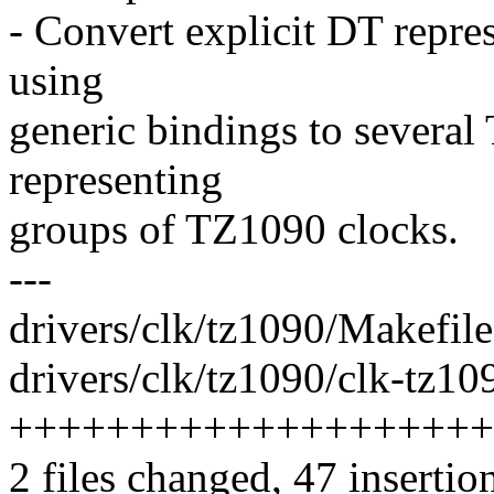
- Convert explicit DT repres
using
generic bindings to several
representing
groups of TZ1090 clocks.
---
drivers/clk/tz1090/Makefile
drivers/clk/tz1090/clk-tz10
++++++++++++++++++++
2 files changed, 47 insertio