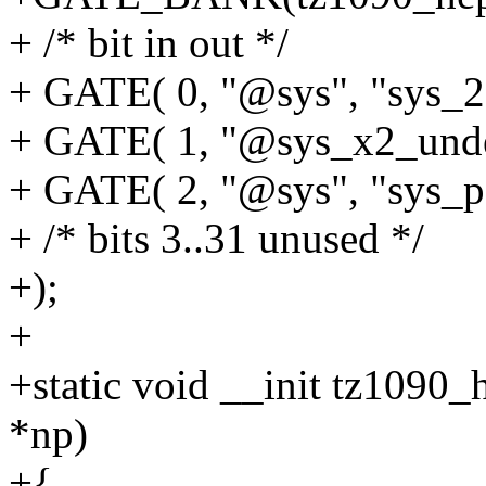
+ /* bit in out */
+ GATE( 0, "@sys", "sys_2
+ GATE( 1, "@sys_x2_undel
+ GATE( 2, "@sys", "sys_p
+ /* bits 3..31 unused */
+);
+
+static void __init tz1090_
*np)
+{