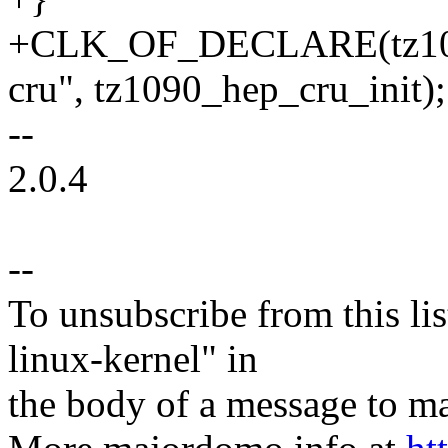
+CLK_OF_DECLARE(tz1090
cru", tz1090_hep_cru_init);
--
2.0.4
--
To unsubscribe from this lis
linux-kernel" in
the body of a message t