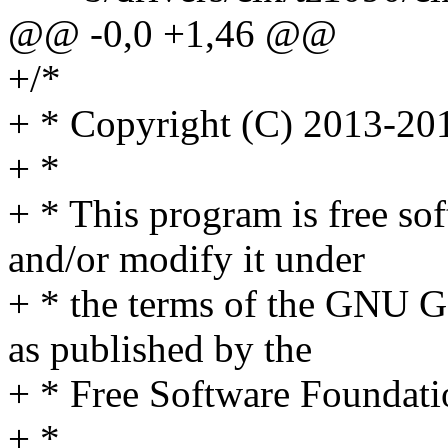
@@ -0,0 +1,46 @@
+/*
+ * Copyright (C) 2013-201
+ *
+ * This program is free sof
and/or modify it under
+ * the terms of the GNU G
as published by the
+ * Free Software Foundati
+ *