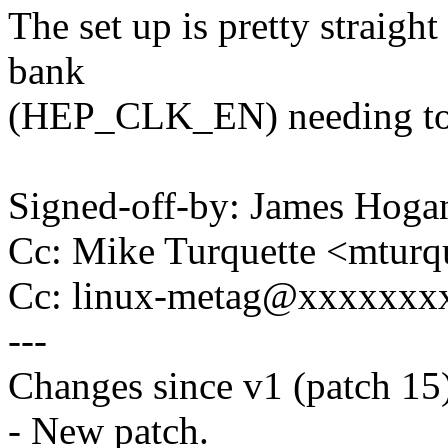
The set up is pretty straigh
bank
(HEP_CLK_EN) needing to 
Signed-off-by: James Ho
Cc: Mike Turquette <mtur
Cc: linux-metag@xxxxxxx
---
Changes since v1 (patch 15
- New patch.