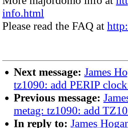
More majordomo info at
ht
info.html
Please read the FAQ at
http
Next message:
James Ho
tz1090: add PERIP clock 
Previous message:
Jame
metag: tz1090: add TZ109
In reply to:
James Hogan