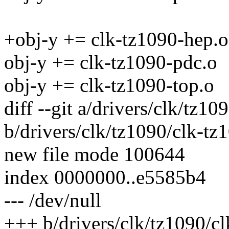
+obj-y += clk-tz1090-hep.o
obj-y += clk-tz1090-pdc.o
obj-y += clk-tz1090-top.o
diff --git a/drivers/clk/tz1
b/drivers/clk/tz1090/clk-tz
new file mode 100644
index 0000000..e5585b4
--- /dev/null
+++ b/drivers/clk/tz1090/c