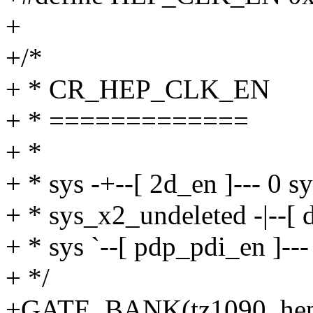
+
+/*
+ * CR_HEP_CLK_EN
+ * =============
+ *
+ * sys -+--[ 2d_en ]--- 0 s
+ * sys_x2_undeleted -|--[ 
+ * sys `--[ pdp_pdi_en ]--
+ */
+GATE_BANK(tz1090_hep