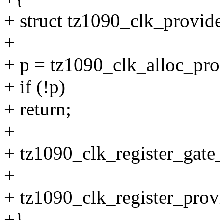
+ struct tz1090_clk_provide
+
+ p = tz1090_clk_alloc_
+ if (!p)
+ return;
+
+ tz1090_clk_register_gat
+
+ tz1090_clk_register_prov
+}