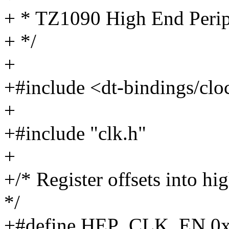
+ * TZ1090 High End Perip
+ */
+
+#include <dt-bindings/clo
+
+#include "clk.h"
+
+/* Register offsets into h
*/
+#define HEP_CLK_EN 0