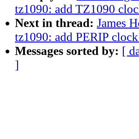
tz1090: add TZ1090 clock
Next in thread:
James H
tz1090: add PERIP clock 
Messages sorted by:
[ d
]