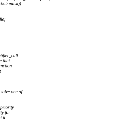
ctx->mask))
le;
ifier_call =
e that
unction
t
 solve one of
priority
ty for
 it