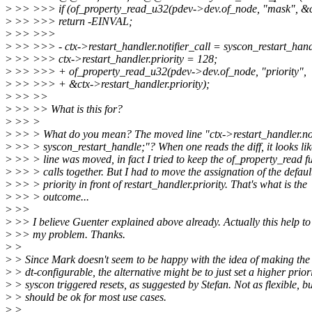
>
>> >>> if (of_property_read_u32(pdev->dev.of_node, "mask", &
>
>> >>> return -EINVAL;
>
>> >>>
>
>> >>> - ctx->restart_handler.notifier_call = syscon_restart_hand
>
>> >>> ctx->restart_handler.priority = 128;
>
>> >>> + of_property_read_u32(pdev->dev.of_node, "priority",
>
>> >>> + &ctx->restart_handler.priority);
>
>> >>
>
>> >> What is this for?
>
>> >
>
>> > What do you mean? The moved line "ctx->restart_handler.not
>
>> > syscon_restart_handle;"? When one reads the diff, it looks lik
>
>> > line was moved, in fact I tried to keep the of_property_read f
>
>> > calls together. But I had to move the assignation of the defaul
>
>> > priority in front of restart_handler.priority. That's what is the
>
>> > outcome...
>
>>
>
>> I believe Guenter explained above already. Actually this help to
>
>> my problem. Thanks.
>
>
>
> Since Mark doesn't seem to be happy with the idea of making the 
>
> dt-configurable, the alternative might be to just set a higher priori
>
> syscon triggered resets, as suggested by Stefan. Not as flexible, but
>
> should be ok for most use cases.
>
>