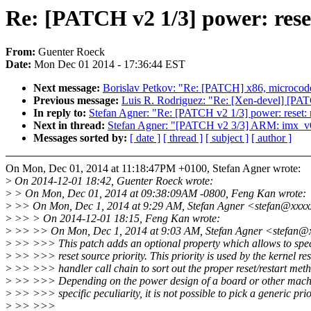
Re: [PATCH v2 1/3] power: reset
From:
Guenter Roeck
Date:
Mon Dec 01 2014 - 17:36:44 EST
Next message:
Borislav Petkov: "Re: [PATCH] x86, microcode:
Previous message:
Luis R. Rodriguez: "Re: [Xen-devel] [P
In reply to:
Stefan Agner: "Re: [PATCH v2 1/3] power: reset: r
Next in thread:
Stefan Agner: "[PATCH v2 3/3] ARM: im
Messages sorted by:
[ date ]
[ thread ]
[ subject ]
[ author ]
On Mon, Dec 01, 2014 at 11:18:47PM +0100, Stefan Agner wrote:
>
On 2014-12-01 18:42, Guenter Roeck wrote:
>
> On Mon, Dec 01, 2014 at 09:38:09AM -0800, Feng Kan wrote:
>
>> On Mon, Dec 1, 2014 at 9:29 AM, Stefan Agner <stefan@xxxx
>
>> > On 2014-12-01 18:15, Feng Kan wrote:
>
>> >> On Mon, Dec 1, 2014 at 9:03 AM, Stefan Agner <stefan@
>
>> >>> This patch adds an optional property which allows to spec
>
>> >>> reset source priority. This priority is used by the kernel res
>
>> >>> handler call chain to sort out the proper reset/restart met
>
>> >>> Depending on the power design of a board or other mach
>
>> >>> specific peculiarity, it is not possible to pick a generic prio
>
>> >>>