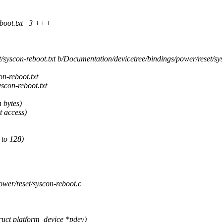
boot.txt | 3 +++
syscon-reboot.txt b/Documentation/devicetree/bindings/power/reset/sys
n-reboot.txt
con-reboot.txt
n bytes)
t access)
 to 128)
ower/reset/syscon-reboot.c
ct platform_device *pdev)