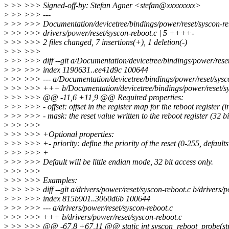
>
>> >>> Signed-off-by: Stefan Agner <stefan@xxxxxxxx>
>
>> >>> ---
>
>> >>> Documentation/devicetree/bindings/power/reset/syscon-re
>
>> >>> drivers/power/reset/syscon-reboot.c | 5 ++++-
>
>> >>> 2 files changed, 7 insertions(+), 1 deletion(-)
>
>> >>>
>
>> >>> diff --git a/Documentation/devicetree/bindings/power/reset/
>
>> >>> index 1190631..ee41d9c 100644
>
>> >>> --- a/Documentation/devicetree/bindings/power/reset/sysco
>
>> >>> +++ b/Documentation/devicetree/bindings/power/reset/sys
>
>> >>> @@ -11,6 +11,9 @@ Required properties:
>
>> >>> - offset: offset in the register map for the reboot register (i
>
>> >>> - mask: the reset value written to the reboot register (32 bi
>
>> >>>
>
>> >>> +Optional properties:
>
>> >>> +- priority: define the priority of the reset (0-255, defaults
>
>> >>> +
>
>> >>> Default will be little endian mode, 32 bit access only.
>
>> >>>
>
>> >>> Examples:
>
>> >>> diff --git a/drivers/power/reset/syscon-reboot.c b/drivers/p
>
>> >>> index 815b901..3060d6b 100644
>
>> >>> --- a/drivers/power/reset/syscon-reboot.c
>
>> >>> +++ b/drivers/power/reset/syscon-reboot.c
>
>> >>> @@ -67,8 +67,11 @@ static int syscon_reboot_probe(stru