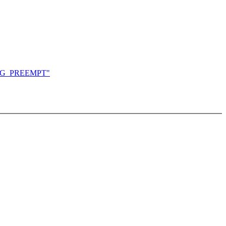
CONFIG_PREEMPT"