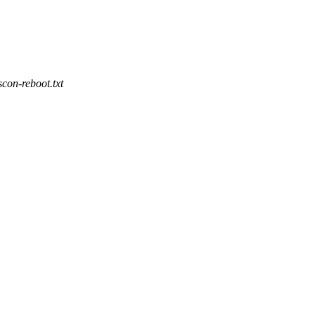
con-reboot.txt