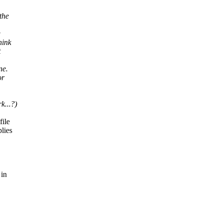
the
g
hink
t
ne.
or
k...?)
file
plies
 in