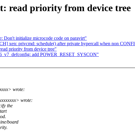
: read priority from device tree
 Don't initialize microcode code on paravirt"
ATCH] xen: privcmd: schedule() after private hypercall when non 
ead priority from device tree"
x_v6_v7_defconfig: add POWER_RESET_SYSCON"
xxxx> wrote:
xxxxxxxx> wrote:
ify the
tart
hod.
ine/board
rity.