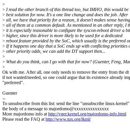
>
>
I read the other branch of this thread too, but IMHO, this would be 
>
best solution for now. It's a one line change and does the job. After
>
all, we have that priority for a reason, it doesn't makes sense havin
>
all of them at a common default. As mentioned in an other reply, I t
>
it is especially reasonable to configure the syscon-reboot driver a bi
>
higher, since this driver is more likely to be used for a dedicated
>
reboot feature provided by the SoC, which usually is the preferred o
>
If it happens one day that a SoC ends up with conflicting priorities 
>
other priority odds, we can add the DT support then...
>
>
What do you think, can I go with that for now? (Guenter, Feng, Mar
>
Ok with me. After all, one only needs to remove the entry from the dt 
if not wanted/needed, so one could argue that its existence already im
"preferred".
Guenter
--
To unsubscribe from this list: send the line "unsubscribe linux-kernel"
the body of a message to majordomo@xxxxxxxxxxxxxxx
More majordomo info at
http://vger.kernel.org/majordomo-info.html
Please read the FAQ at
http://www.tux.org/lkml/