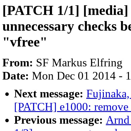
[PATCH 1/1] [media] l
unnecessary checks be
"vfree"
From:
SF Markus Elfring
Date:
Mon Dec 01 2014 - 
Next message:
Fujinaka,
[PATCH] e1000: remove 
Previous message:
Arnd