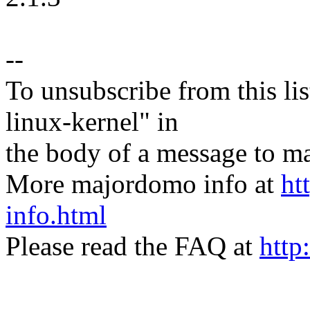
--
To unsubscribe from this lis
linux-kernel" in
the body of a message t
More majordomo info at
ht
info.html
Please read the FAQ at
http