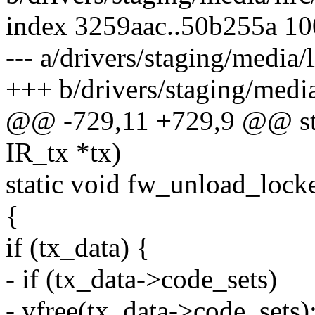
index 3259aac..50b255a 1
--- a/drivers/staging/media/l
+++ b/drivers/staging/media/
@@ -729,11 +729,9 @@ stat
IR_tx *tx)
static void fw_unload_lock
{
if (tx_data) {
- if (tx_data->code_sets)
- vfree(tx_data->code_sets)