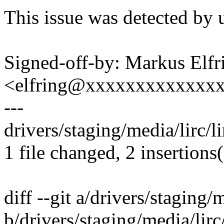
This issue was detected by 
Signed-off-by: Markus Elfr
<elfring@xxxxxxxxxxxxx
---
drivers/staging/media/lirc/li
1 file changed, 2 insertions(
diff --git a/drivers/staging/
b/drivers/staging/media/lirc