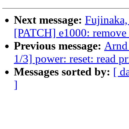
Next message:
Fujinaka,
[PATCH] e1000: remove 
Previous message:
Arnd
1/3] power: reset: read pr
Messages sorted by:
[ d
]