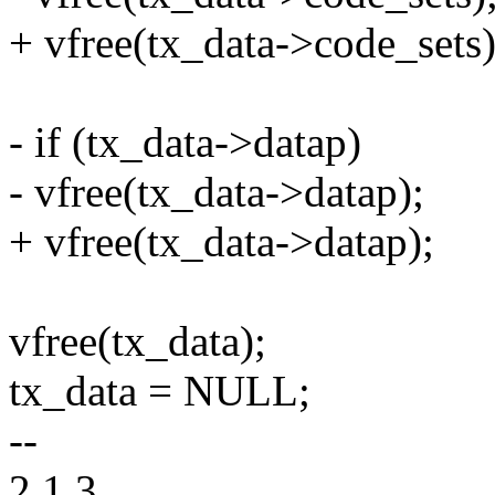
+ vfree(tx_data->code_sets)
- if (tx_data->datap)
- vfree(tx_data->datap);
+ vfree(tx_data->datap);
vfree(tx_data);
tx_data = NULL;
--
2.1.3