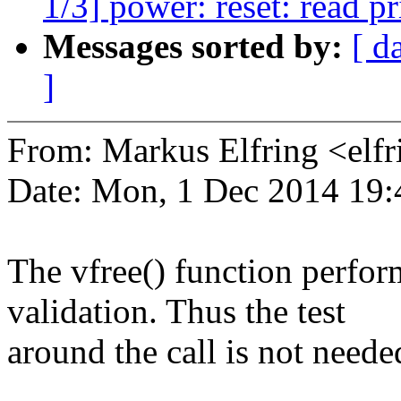
1/3] power: reset: read pr
Messages sorted by:
[ d
]
From: Markus Elfring <e
Date: Mon, 1 Dec 2014 19
The vfree() function perfor
validation. Thus the test
around the call is not neede