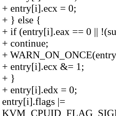
+ entry[i].ecx = 0;
+ } else {
+ if (entry[i].eax == 0 || !
+ continue;
+ WARN_ON_ONCE(entry[i
+ entry[i].ecx &= 1;
+ }
+ entry[i].edx = 0;
entry[i].flags |=
KVM_CPUID_FLAG_SIG