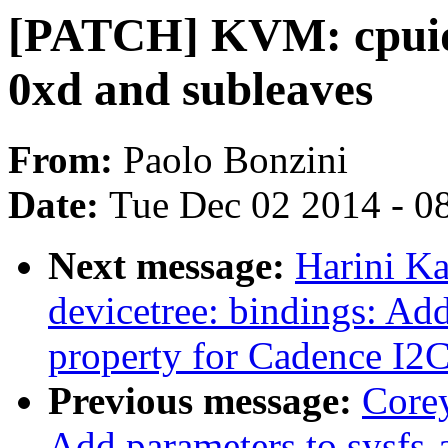
[PATCH] KVM: cpuid:
0xd and subleaves
From:
Paolo Bonzini
Date:
Tue Dec 02 2014 - 0
Next message:
Harini K
devicetree: bindings: Add
property for Cadence I2
Previous message:
Core
Add parameters to sysfs-