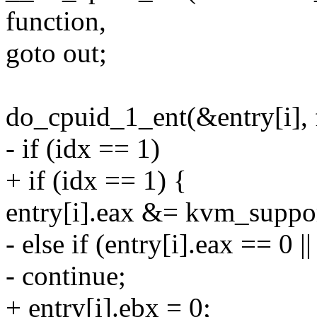
function,
goto out;
do_cpuid_1_ent(&entry[i], f
- if (idx == 1)
+ if (idx == 1) {
entry[i].eax &= kvm_suppo
- else if (entry[i].eax == 0 
- continue;
+ entry[i].ebx = 0;