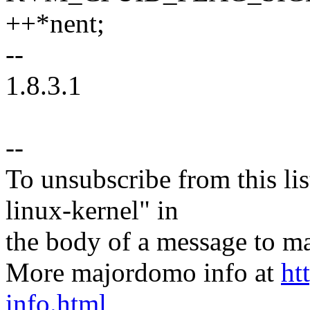
++*nent;
--
1.8.3.1
--
To unsubscribe from this lis
linux-kernel" in
the body of a message t
More majordomo info at
ht
info.html