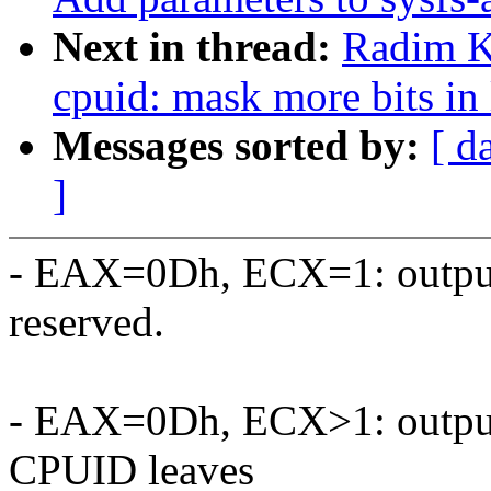
Next in thread:
Radim 
cpuid: mask more bits in
Messages sorted by:
[ d
]
- EAX=0Dh, ECX=1: outpu
reserved.
- EAX=0Dh, ECX>1: output r
CPUID leaves