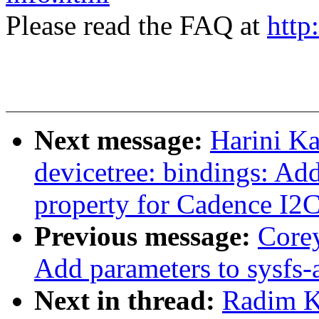
Please read the FAQ at
http
Next message:
Harini K
devicetree: bindings: Add
property for Cadence I2
Previous message:
Core
Add parameters to sysfs-
Next in thread:
Radim 