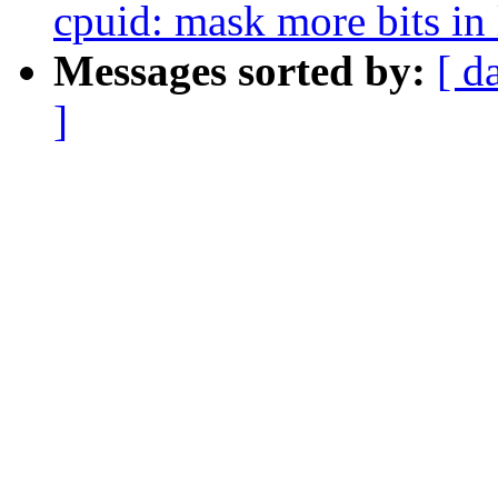
cpuid: mask more bits in
Messages sorted by:
[ d
]