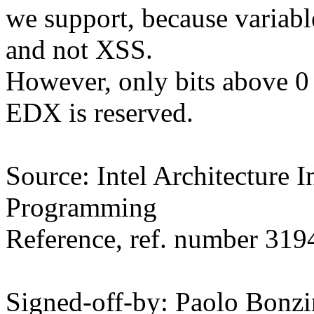
we support, because varia
and not XSS.
However, only bits above 0 
EDX is reserved.
Source: Intel Architecture I
Programming
Reference, ref. number 31
Signed-off-by: Paolo Bon