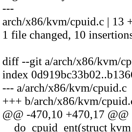
---
arch/x86/kvm/cpuid.c | 13
1 file changed, 10 insertions
diff --git a/arch/x86/kvm/c
index 0d919bc33b02..b13
--- a/arch/x86/kvm/cpuid.c
+++ b/arch/x86/kvm/cpuid.
@@ -470,10 +470,17 @@ sta
__do_cpuid_ent(struct kvm