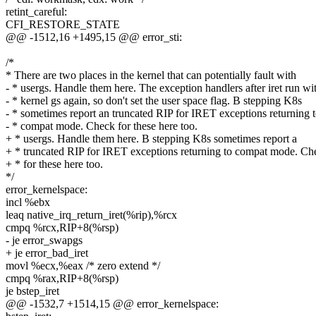
retint_careful:
CFI_RESTORE_STATE
@@ -1512,16 +1495,15 @@ error_sti:
/*
* There are two places in the kernel that can potentially fault with
- * usergs. Handle them here. The exception handlers after iret run wi
- * kernel gs again, so don't set the user space flag. B stepping K8s
- * sometimes report an truncated RIP for IRET exceptions returning 
- * compat mode. Check for these here too.
+ * usergs. Handle them here. B stepping K8s sometimes report a
+ * truncated RIP for IRET exceptions returning to compat mode. Ch
+ * for these here too.
*/
error_kernelspace:
incl %ebx
leaq native_irq_return_iret(%rip),%rcx
cmpq %rcx,RIP+8(%rsp)
- je error_swapgs
+ je error_bad_iret
movl %ecx,%eax /* zero extend */
cmpq %rax,RIP+8(%rsp)
je bstep_iret
@@ -1532,7 +1514,15 @@ error_kernelspace: