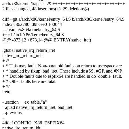
arch/x86/kernel/traps.c | 29 ++++++++++++++++++++++++++++
2 files changed, 48 insertions(+), 29 deletions(-)
diff --git a/arch/x86/kernel/entry_64.S b/arch/x86/kernel/entry_64.S
index c862780..d9bcee0 100644
--- a/arch/x86/kernel/entry_64.S
+++ b/arch/x86/kernel/entry_64.S
@@ -873,12 +873,14 @@ ENTRY(native_iret)
.global native_irq_return_iret
native_irq_return_iret:
+ /*
+ * This may fault. Non-paranoid faults on return to userspace are
+ * handled by fixup_bad_iret. These include #SS, #GP, and #NP.
+ * Double-faults due to espfix64 are handled in do_double_fault.
+ * Other faults here are fatal.
+ */
iretq
- .section __ex_table,"a"
- .quad native_irq_return_iret, bad_iret
- .previous
-
#ifdef CONFIG_X86_ESPFIX64
native_irq_return_ldt: