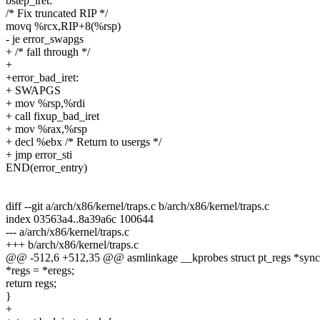
bstep_iret:
/* Fix truncated RIP */
movq %rcx,RIP+8(%rsp)
- je error_swapgs
+ /* fall through */
+
+error_bad_iret:
+ SWAPGS
+ mov %rsp,%rdi
+ call fixup_bad_iret
+ mov %rax,%rsp
+ decl %ebx /* Return to usergs */
+ jmp error_sti
END(error_entry)
diff --git a/arch/x86/kernel/traps.c b/arch/x86/kernel/traps.c
index 03563a4..8a39a6c 100644
--- a/arch/x86/kernel/traps.c
+++ b/arch/x86/kernel/traps.c
@@ -512,6 +512,35 @@ asmlinkage __kprobes struct pt_regs *sync_r
*regs = *eregs;
return regs;
}
+