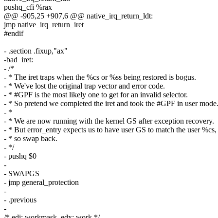
pushq_cfi %rax
@@ -905,25 +907,6 @@ native_irq_return_ldt:
jmp native_irq_return_iret
#endif
- .section .fixup,"ax"
-bad_iret:
- /*
- * The iret traps when the %cs or %ss being restored is bogus.
- * We've lost the original trap vector and error code.
- * #GPF is the most likely one to get for an invalid selector.
- * So pretend we completed the iret and took the #GPF in user mode
- *
- * We are now running with the kernel GS after exception recovery.
- * But error_entry expects us to have user GS to match the user %cs,
- * so swap back.
- */
- pushq $0
-
- SWAPGS
- jmp general_protection
-
- .previous
-
/* edi: workmask, edx: work */