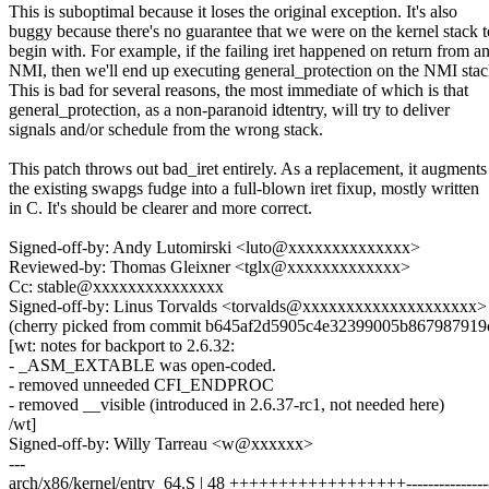
This is suboptimal because it loses the original exception. It's also
buggy because there's no guarantee that we were on the kernel stack t
begin with. For example, if the failing iret happened on return from a
NMI, then we'll end up executing general_protection on the NMI stac
This is bad for several reasons, the most immediate of which is that
general_protection, as a non-paranoid idtentry, will try to deliver
signals and/or schedule from the wrong stack.
This patch throws out bad_iret entirely. As a replacement, it augments
the existing swapgs fudge into a full-blown iret fixup, mostly written
in C. It's should be clearer and more correct.
Signed-off-by: Andy Lutomirski <luto@xxxxxxxxxxxxxx>
Reviewed-by: Thomas Gleixner <tglx@xxxxxxxxxxxxx>
Cc: stable@xxxxxxxxxxxxxxx
Signed-off-by: Linus Torvalds <torvalds@xxxxxxxxxxxxxxxxxxxx>
(cherry picked from commit b645af2d5905c4e32399005b867987919
[wt: notes for backport to 2.6.32:
- _ASM_EXTABLE was open-coded.
- removed unneeded CFI_ENDPROC
- removed __visible (introduced in 2.6.37-rc1, not needed here)
/wt]
Signed-off-by: Willy Tarreau <w@xxxxxx>
---
arch/x86/kernel/entry_64.S | 48 ++++++++++++++++++------------------