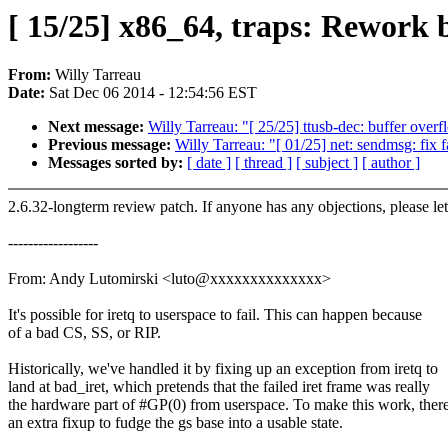
[ 15/25] x86_64, traps: Rework 
From:
Willy Tarreau
Date:
Sat Dec 06 2014 - 12:54:56 EST
Next message:
Willy Tarreau: "[ 25/25] ttusb-dec: buffer overfl
Previous message:
Willy Tarreau: "[ 01/25] net: sendmsg: fix
Messages sorted by:
[ date ]
[ thread ]
[ subject ]
[ author ]
2.6.32-longterm review patch. If anyone has any objections, please l
------------------
From: Andy Lutomirski <luto@xxxxxxxxxxxxxx>
It's possible for iretq to userspace to fail. This can happen because
of a bad CS, SS, or RIP.
Historically, we've handled it by fixing up an exception from iretq to
land at bad_iret, which pretends that the failed iret frame was really
the hardware part of #GP(0) from userspace. To make this work, there
an extra fixup to fudge the gs base into a usable state.