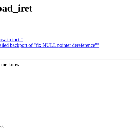
bad_iret
ow in ioctl"
 failed backport of "fix NULL pointer dereference""
et me know.
's