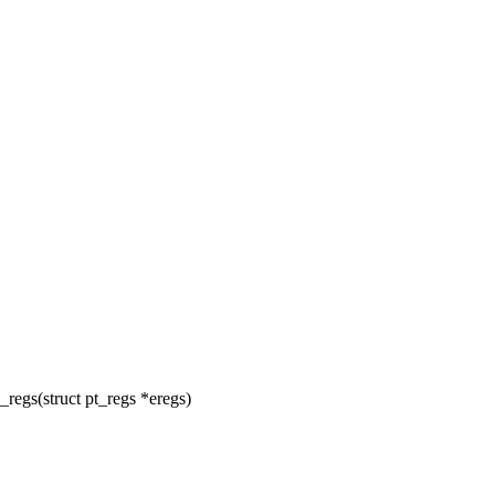
egs(struct pt_regs *eregs)