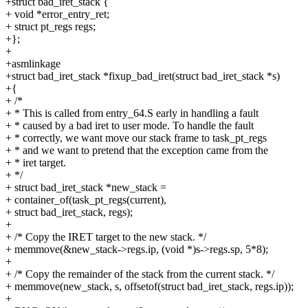
+struct bad_iret_stack {
+ void *error_entry_ret;
+ struct pt_regs regs;
+};
+
+asmlinkage
+struct bad_iret_stack *fixup_bad_iret(struct bad_iret_stack *s)
+{
+ /*
+ * This is called from entry_64.S early in handling a fault
+ * caused by a bad iret to user mode. To handle the fault
+ * correctly, we want move our stack frame to task_pt_regs
+ * and we want to pretend that the exception came from the
+ * iret target.
+ */
+ struct bad_iret_stack *new_stack =
+ container_of(task_pt_regs(current),
+ struct bad_iret_stack, regs);
+
+ /* Copy the IRET target to the new stack. */
+ memmove(&new_stack->regs.ip, (void *)s->regs.sp, 5*8);
+
+ /* Copy the remainder of the stack from the current stack. */
+ memmove(new_stack, s, offsetof(struct bad_iret_stack, regs.ip));
+