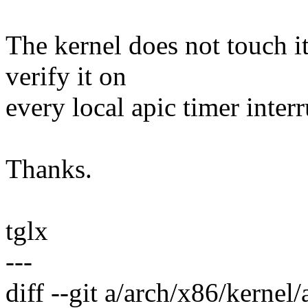
The kernel does not touch it
verify it on
every local apic timer interr
Thanks.
tglx
---
diff --git a/arch/x86/kernel/