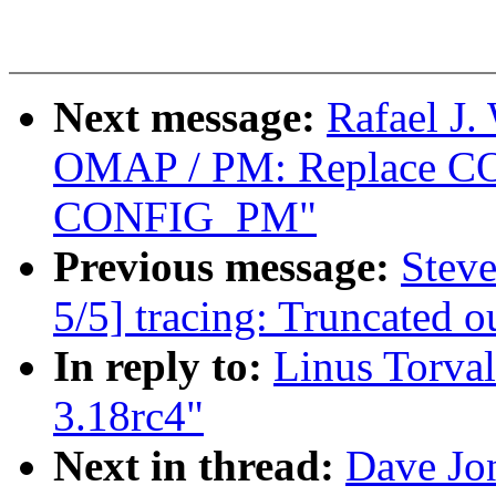
Next message:
Rafael J.
OMAP / PM: Replace 
CONFIG_PM"
Previous message:
Steve
5/5] tracing: Truncated o
In reply to:
Linus Torval
3.18rc4"
Next in thread:
Dave Jon