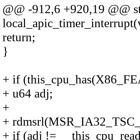
@@ -912,6 +920,19 @@ sta
local_apic_timer_interrupt(
return;
}
+ if (this_cpu_has(X86
+ u64 adj;
+
+ rdmsrl(MSR_IA32_TSC_
+ if (adj != __this_cpu_read