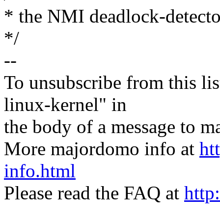
* the NMI deadlock-detector
*/
--
To unsubscribe from this lis
linux-kernel" in
the body of a message t
More majordomo info at
ht
info.html
Please read the FAQ at
http