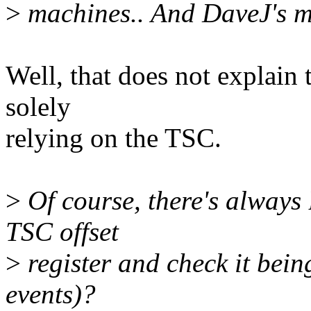
>
machines.. And DaveJ's ma
Well, that does not explain
solely
relying on the TSC.
>
Of course, there's alway
TSC offset
>
register and check it bei
events)?