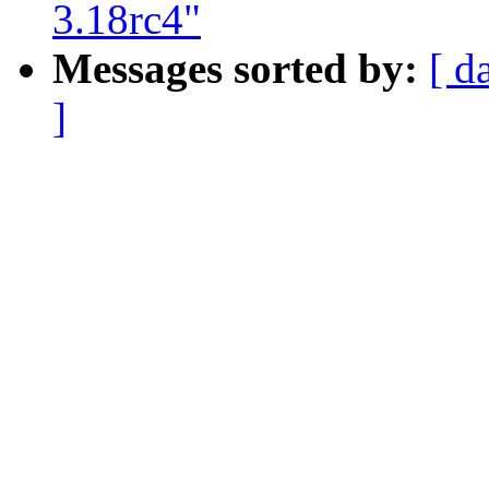
3.18rc4"
Messages sorted by:
[ d
]