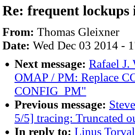
Re: frequent lockups 
From:
Thomas Gleixner
Date:
Wed Dec 03 2014 - 
Next message:
Rafael J.
OMAP / PM: Replace 
CONFIG_PM"
Previous message:
Steve
5/5] tracing: Truncated o
In reply to:
Linus Torval