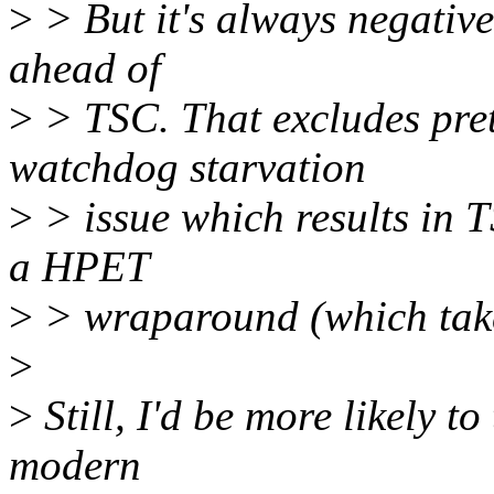
>
> But it's always negati
ahead of
>
> TSC. That excludes pret
watchdog starvation
>
> issue which results in
a HPET
>
> wraparound (which tak
>
>
Still, I'd be more likely 
modern