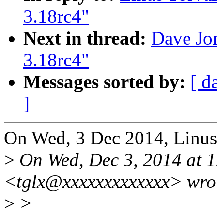
3.18rc4"
Next in thread:
Dave Jon
3.18rc4"
Messages sorted by:
[ d
]
On Wed, 3 Dec 2014, Linus
>
On Wed, Dec 3, 2014 at 
<tglx@xxxxxxxxxxxxx> wro
>
>