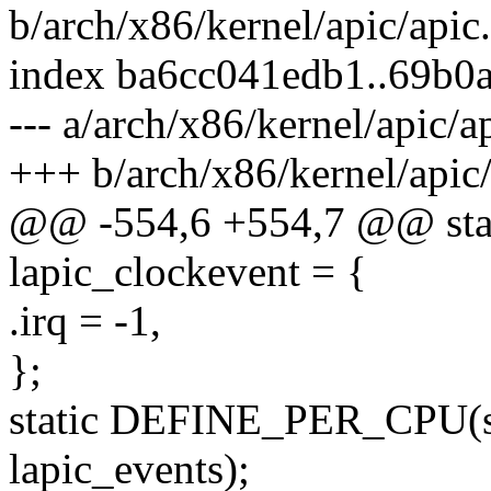
b/arch/x86/kernel/apic/apic
index ba6cc041edb1..69b0
--- a/arch/x86/kernel/apic/a
+++ b/arch/x86/kernel/apic/
@@ -554,6 +554,7 @@ stati
lapic_clockevent = {
.irq = -1,
};
static DEFINE_PER_CPU(st
lapic_events);