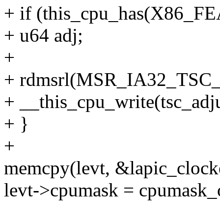
+ if (this_cpu_has(X86
+ u64 adj;
+
+ rdmsrl(MSR_IA32_TSC_
+ __this_cpu_write(tsc_adju
+ }
+
memcpy(levt, &lapic_clockev
levt->cpumask = cpumask_o