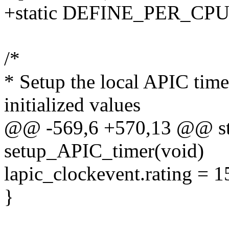
+static DEFINE_PER_CPU(u
/*
* Setup the local APIC time
initialized values
@@ -569,6 +570,13 @@ sta
setup_APIC_timer(void)
lapic_clockevent.rating = 1
}