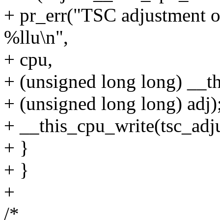
+ pr_err("TSC adjustment 
%llu\n",
+ cpu,
+ (unsigned long long) __th
+ (unsigned long long) adj)
+ __this_cpu_write(tsc_adju
+ }
+ }
+
/*