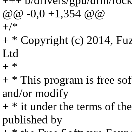
+++ b/drivers/gpu/drm/roc
@@ -0,0 +1,354 @@
+/*
+ * Copyright (c) 2014, Fu
Ltd
+ *
+ * This program is free sof
and/or modify
+ * it under the terms of t
published by