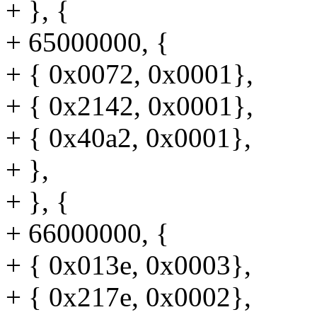
+ }, {
+ 65000000, {
+ { 0x0072, 0x0001},
+ { 0x2142, 0x0001},
+ { 0x40a2, 0x0001},
+ },
+ }, {
+ 66000000, {
+ { 0x013e, 0x0003},
+ { 0x217e, 0x0002},