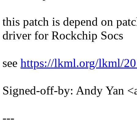
this patch is depend on pa
driver for Rockchip Socs
see
https://lkml.org/lkml/2
Signed-off-by: Andy Yan
---