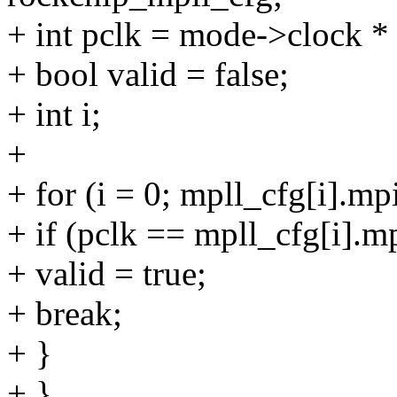
+ int pclk = mode->clock *
+ bool valid = false;
+ int i;
+
+ for (i = 0; mpll_cfg[i].m
+ if (pclk == mpll_cfg[i].m
+ valid = true;
+ break;
+ }
+ }