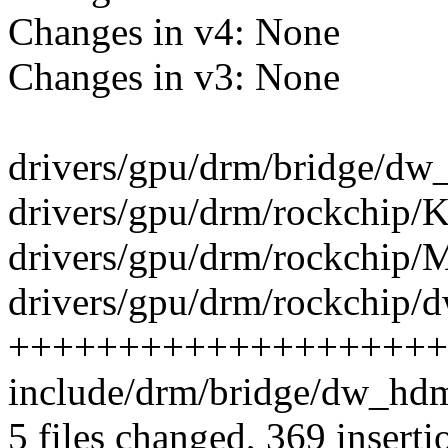
Changes in v4: None
Changes in v3: None
drivers/gpu/drm/bridge/dw_
drivers/gpu/drm/rockchip/K
drivers/gpu/drm/rockchip/Ma
drivers/gpu/drm/rockchip/d
++++++++++++++++++++
include/drm/bridge/dw_hdmi
5 files changed, 369 inserti