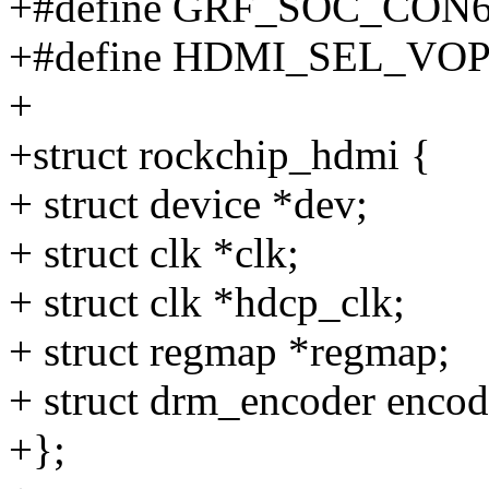
+#define GRF_SOC_CON6
+#define HDMI_SEL_VOP_
+
+struct rockchip_hdmi {
+ struct device *dev;
+ struct clk *clk;
+ struct clk *hdcp_clk;
+ struct regmap *regmap;
+ struct drm_encoder encod
+};