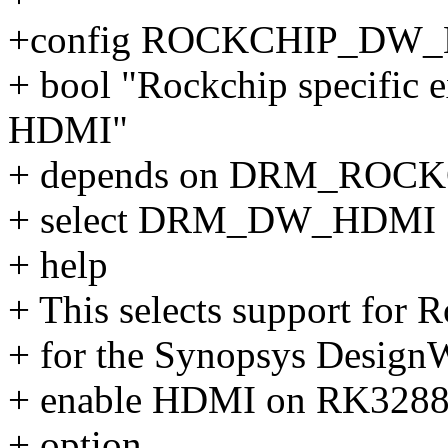
+config ROCKCHIP_DW
+ bool "Rockchip specific 
HDMI"
+ depends on DRM_ROC
+ select DRM_DW_HDMI
+ help
+ This selects support for 
+ for the Synopsys DesignW
+ enable HDMI on RK3288 b
+ option.