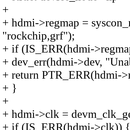
+
+ hdmi->regmap = syscon_
"rockchip,grf");
+ if (IS_ERR(hdmi->regma
+ dev_err(hdmi->dev, "Unabl
+ return PTR_ERR(hdmi->
+ }
+
+ hdmi->clk = devm_clk_ge
+ if (IS_ERR(hdmi->clk)) 