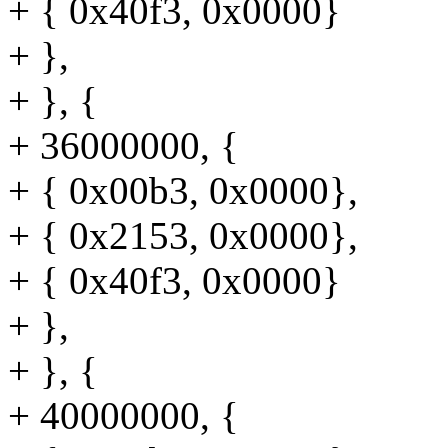
+ { 0x40f3, 0x0000}
+ },
+ }, {
+ 36000000, {
+ { 0x00b3, 0x0000},
+ { 0x2153, 0x0000},
+ { 0x40f3, 0x0000}
+ },
+ }, {
+ 40000000, {