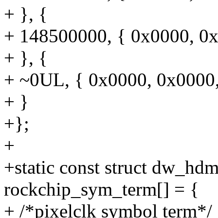
+ }, {
+ 148500000, { 0x0000, 0x
+ }, {
+ ~0UL, { 0x0000, 0x0000
+ }
+};
+
+static const struct dw_h
rockchip_sym_term[] = {
+ /*pixelclk symbol term*/