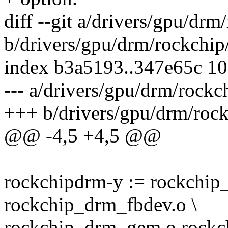
diff --git a/drivers/gpu/dr
b/drivers/gpu/drm/rockchip
index b3a5193..347e65c 1
--- a/drivers/gpu/drm/rockc
+++ b/drivers/gpu/drm/roc
@@ -4,5 +4,5 @@
rockchipdrm-y := rockchip
rockchip_drm_fbdev.o \
rockchip_drm_gem.o rock