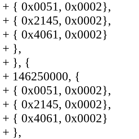
+ { 0x0051, 0x0002},
+ { 0x2145, 0x0002},
+ { 0x4061, 0x0002}
+ },
+ }, {
+ 146250000, {
+ { 0x0051, 0x0002},
+ { 0x2145, 0x0002},
+ { 0x4061, 0x0002}
+ },