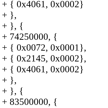
+ { 0x4061, 0x0002}
+ },
+ }, {
+ 74250000, {
+ { 0x0072, 0x0001},
+ { 0x2145, 0x0002},
+ { 0x4061, 0x0002}
+ },
+ }, {
+ 83500000, {