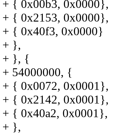
+ { 0x00b3, 0x0000},
+ { 0x2153, 0x0000},
+ { 0x40f3, 0x0000}
+ },
+ }, {
+ 54000000, {
+ { 0x0072, 0x0001},
+ { 0x2142, 0x0001},
+ { 0x40a2, 0x0001},
+ },