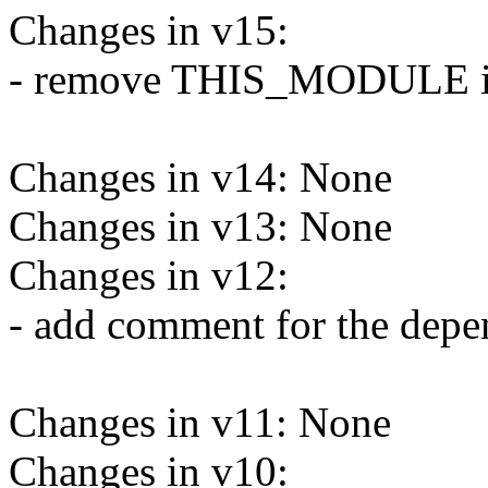
Changes in v15:
- remove THIS_MODULE in 
Changes in v14: None
Changes in v13: None
Changes in v12:
- add comment for the depe
Changes in v11: None
Changes in v10: