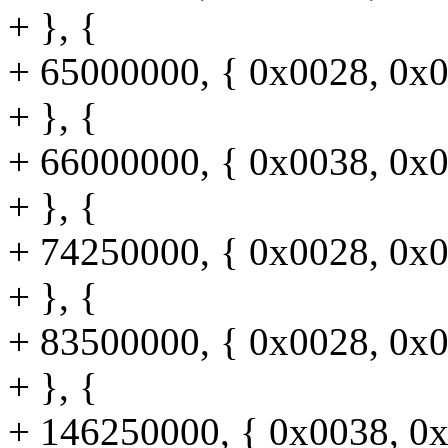
+ }, {
+ 65000000, { 0x0028, 0x0
+ }, {
+ 66000000, { 0x0038, 0x0
+ }, {
+ 74250000, { 0x0028, 0x0
+ }, {
+ 83500000, { 0x0028, 0x0
+ }, {
+ 146250000, { 0x0038, 0x