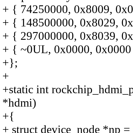
+ { 74250000, 0x8009, 0x0
+ { 148500000, 0x8029, 0x
+ { 297000000, 0x8039, 0x
+ { ~0UL, 0x0000, 0x0000
+};
+
+static int rockchip_hdmi_
*hdmi)
+{
+ struct device_node *np 