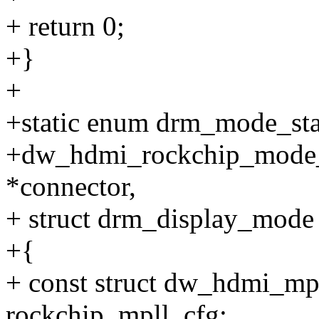
+ return 0;
+}
+
+static enum drm_mode_sta
+dw_hdmi_rockchip_mode_v
*connector,
+ struct drm_display_mode
+{
+ const struct dw_hdmi_mp
rockchip_mpll_cfg;