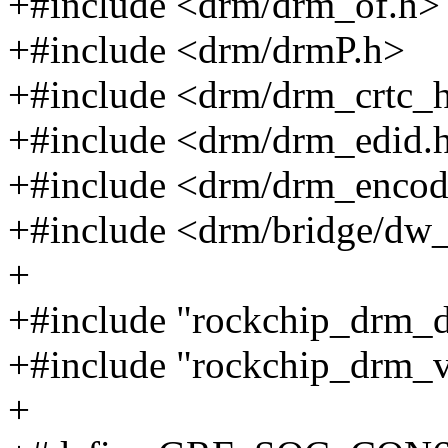
+#include <drm/drm_of.h>
+#include <drm/drmP.h>
+#include <drm/drm_crtc_h
+#include <drm/drm_edid.
+#include <drm/drm_encod
+#include <drm/bridge/dw
+
+#include "rockchip_drm_d
+#include "rockchip_drm_
+