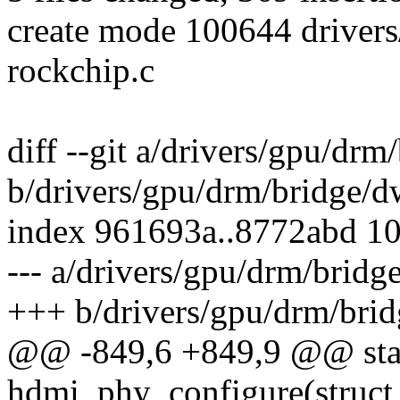
create mode 100644 driver
rockchip.c
diff --git a/drivers/gpu/dr
b/drivers/gpu/drm/bridge/
index 961693a..8772abd 1
--- a/drivers/gpu/drm/brid
+++ b/drivers/gpu/drm/bri
@@ -849,6 +849,9 @@ stat
hdmi_phy_configure(struct