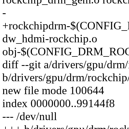
-
+rockchipdrm-$(CONFI
dw_hdmi-rockchip.o
obj-$(CONFIG_DRM_ROCK
diff --git a/drivers/gpu/d
b/drivers/gpu/drm/rockchi
new file mode 100644
index 0000000..99144f8
--- /dev/null