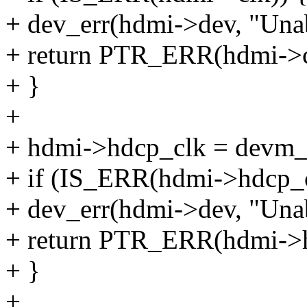
+ dev_err(hdmi->dev, "Unab
+ return PTR_ERR(hdmi->c
+ }
+
+ hdmi->hdcp_clk = devm_c
+ if (IS_ERR(hdmi->hdcp_c
+ dev_err(hdmi->dev, "Unab
+ return PTR_ERR(hdmi->h
+ }
+