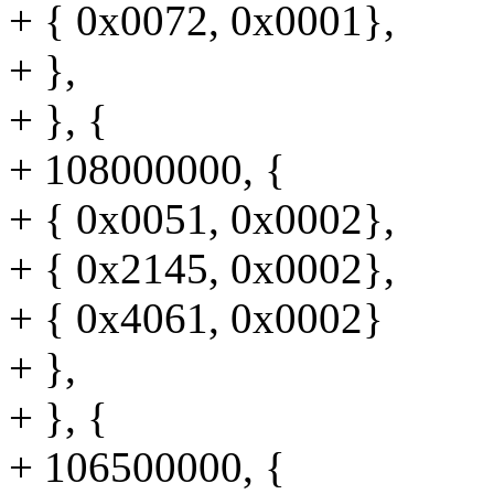
+ { 0x0072, 0x0001},
+ },
+ }, {
+ 108000000, {
+ { 0x0051, 0x0002},
+ { 0x2145, 0x0002},
+ { 0x4061, 0x0002}
+ },
+ }, {
+ 106500000, {