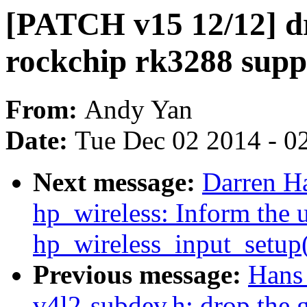
[PATCH v15 12/12] d
rockchip rk3288 supp
From:
Andy Yan
Date:
Tue Dec 02 2014 - 0
Next message:
Darren Ha
hp_wireless: Inform the u
hp_wireless_input_setup()
Previous message:
Hans
v4l2-subdev.h: drop the 