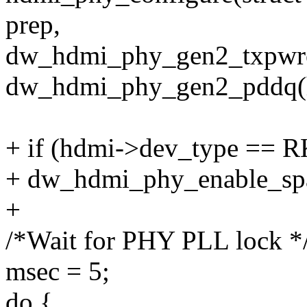
prep,
dw_hdmi_phy_gen2_txpwro
dw_hdmi_phy_gen2_pddq(h
+ if (hdmi->dev_type ==
+ dw_hdmi_phy_enable_spa
+
/*Wait for PHY PLL lock *
msec = 5;
do {