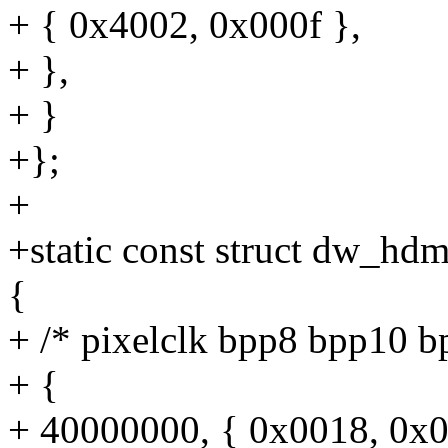
+ { 0x4002, 0x000f },
+ },
+ }
+};
+
+static const struct dw_hdm
{
+ /* pixelclk bpp8 bpp10 b
+ {
+ 40000000, { 0x0018, 0x0