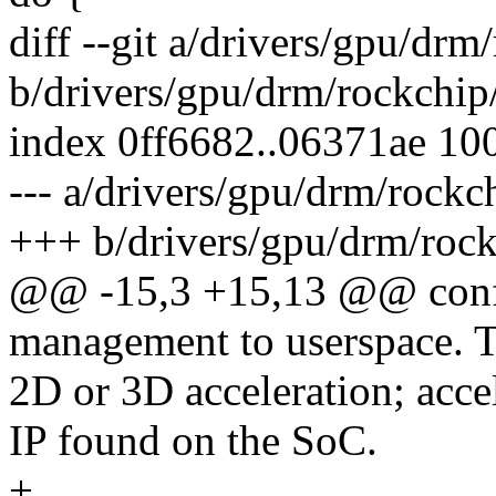
diff --git a/drivers/gpu/dr
b/drivers/gpu/drm/rockchip
index 0ff6682..06371ae 10
--- a/drivers/gpu/drm/rock
+++ b/drivers/gpu/drm/roc
@@ -15,3 +15,13 @@ co
management to userspace. T
2D or 3D acceleration; acce
IP found on the SoC.
+