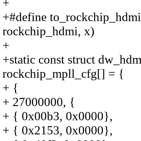
+
+#define to_rockchip_hdmi(
rockchip_hdmi, x)
+
+static const struct dw_hd
rockchip_mpll_cfg[] = {
+ {
+ 27000000, {
+ { 0x00b3, 0x0000},
+ { 0x2153, 0x0000},