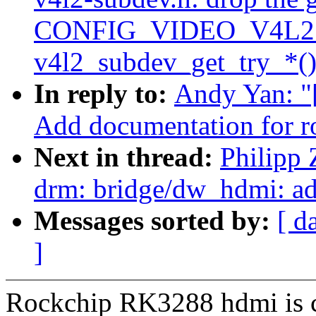
CONFIG_VIDEO_V4L2
v4l2_subdev_get_try_*()
In reply to:
Andy Yan: "
Add documentation for 
Next in thread:
Philipp
drm: bridge/dw_hdmi: ad
Messages sorted by:
[ d
]
Rockchip RK3288 hdmi is 