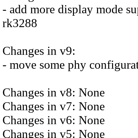
- add more display mode su
rk3288
Changes in v9:
- move some phy configurat
Changes in v8: None
Changes in v7: None
Changes in v6: None
Changes in v5: None