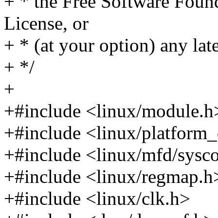
+ * the Free Software Found
License, or
+ * (at your option) any lat
+ */
+
+#include <linux/module.h
+#include <linux/platform_
+#include <linux/mfd/sysc
+#include <linux/regmap.h
+#include <linux/clk.h>