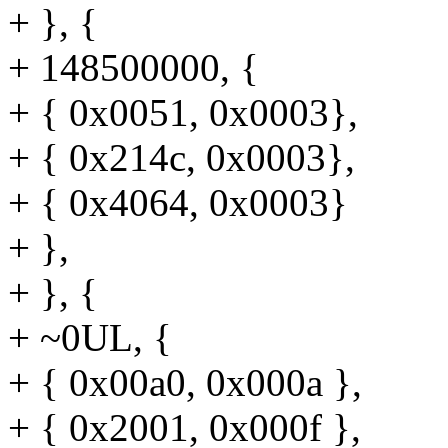
+ }, {
+ 148500000, {
+ { 0x0051, 0x0003},
+ { 0x214c, 0x0003},
+ { 0x4064, 0x0003}
+ },
+ }, {
+ ~0UL, {
+ { 0x00a0, 0x000a },
+ { 0x2001, 0x000f },