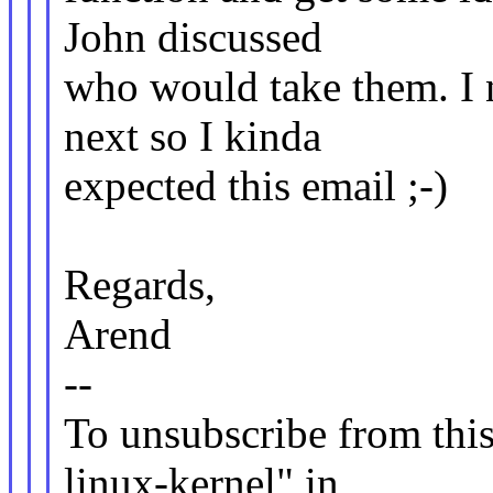
John discussed
who would take them. I n
next so I kinda
expected this email ;-)
Regards,
Arend
--
To unsubscribe from this 
linux-kernel" in