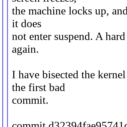
the machine locks up, and 
it does
not enter suspend. A hard 
again.
I have bisected the kernel
the first bad
commit.
commit d32394fae95741