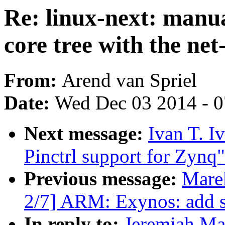
Re: linux-next: manua
core tree with the net
From:
Arend van Spriel
Date:
Wed Dec 03 2014 - 
Next message:
Ivan T. I
Pinctrl support for Zynq"
Previous message:
Mare
2/7] ARM: Exynos: add s
In reply to:
Jeremiah Mah