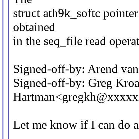
struct ath9k_softc pointer 
obtained
in the seq_file read opera
Signed-off-by: Arend v
Signed-off-by: Greg Kro
Hartman<gregkh@xxxxx
Let me know if I can do a