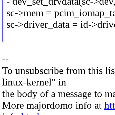
- dev_set_drvdata(sc->dev,
sc->mem = pcim_iomap_ta
sc->driver_data = id->driv
--
To unsubscribe from this lis
linux-kernel" in
the body of a message t
More majordomo info at
ht