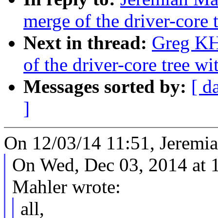
merge of the driver-core t
Next in thread:
Greg KH
of the driver-core tree wi
Messages sorted by:
[ d
]
On 12/03/14 11:51, Jeremia
On Wed, Dec 03, 2014 at 
Mahler wrote:
all,