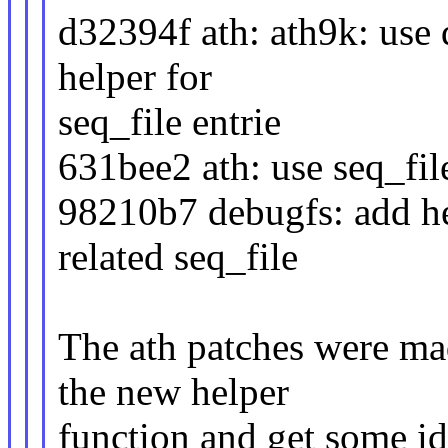
d32394f ath: ath9k: use
helper for
seq_file entrie
631bee2 ath: use seq_file
98210b7 debugfs: add hel
related seq_file
The ath patches were ma
the new helper
function and get some i