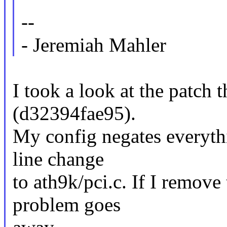
--
- Jeremiah Mahler
I took a look at the patch 
(d32394fae95).
My config negates everythi
line change
to ath9k/pci.c. If I remov
problem goes