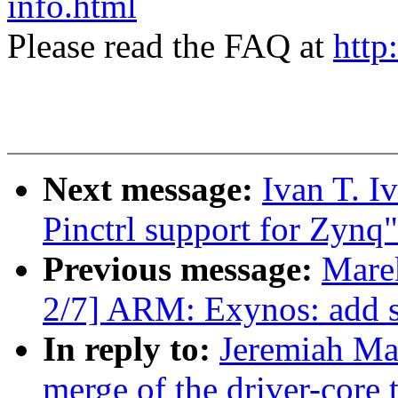
info.html
Please read the FAQ at
http
Next message:
Ivan T. I
Pinctrl support for Zynq"
Previous message:
Mare
2/7] ARM: Exynos: add s
In reply to:
Jeremiah Mah
merge of the driver-core t