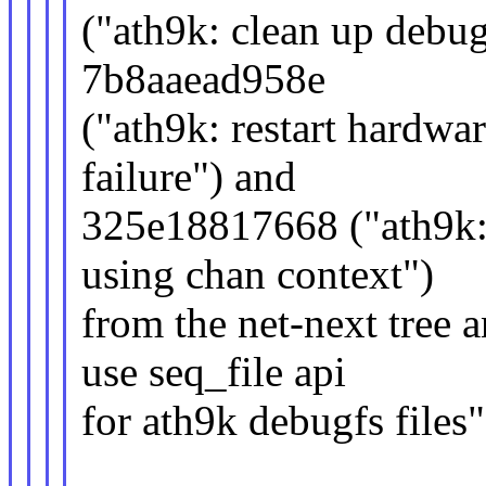
("ath9k: clean up debugf
7b8aaead958e
("ath9k: restart hardwar
failure") and
325e18817668 ("ath9k:
using chan context")
from the net-next tree
use seq_file api
for ath9k debugfs files"