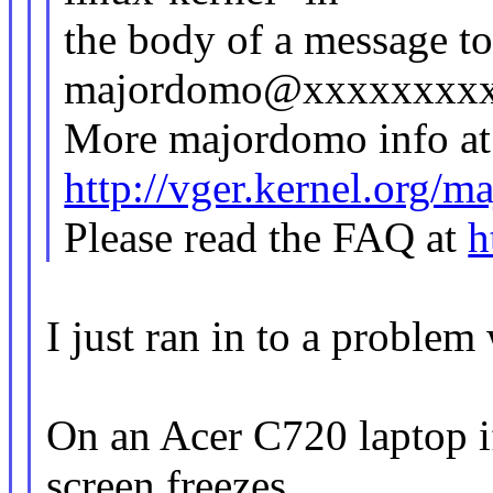
the body of a message t
majordomo@xxxxxxxx
More majordomo info at
http://vger.kernel.org/
Please read the FAQ at
h
I just ran in to a problem
On an Acer C720 laptop i
screen freezes,