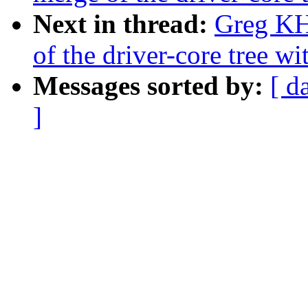
Next in thread:
Greg KH
of the driver-core tree wi
Messages sorted by:
[ d
]