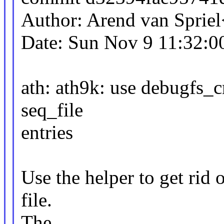
Author: Arend van Spri
Date: Sun Nov 9 11:32:0
ath: ath9k: use debugfs_c
seq_file
entries
Use the helper to get rid 
file.
The