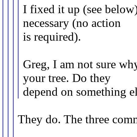
I fixed it up (see below
necessary (no action
is required).
Greg, I am not sure wh
your tree. Do they
depend on something el
They do. The three comm