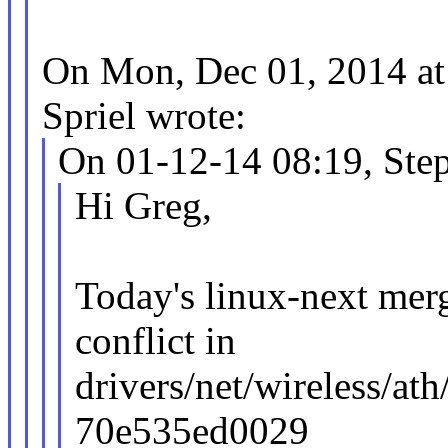
On Mon, Dec 01, 2014 a
Spriel wrote:
On 01-12-14 08:19, Ste
Hi Greg,
Today's linux-next merg
conflict in
drivers/net/wireless/a
70e535ed0029