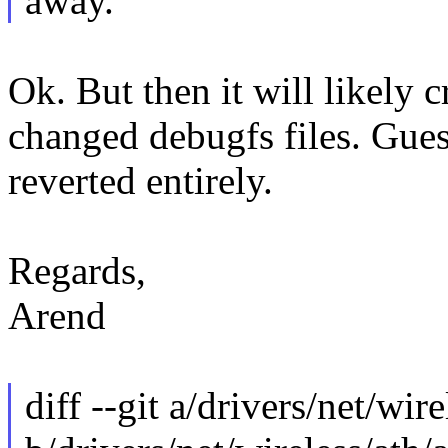
away.
Ok. But then it will likely 
changed debugfs files. Gues
reverted entirely.
Regards,
Arend
diff --git a/drivers/net/wir