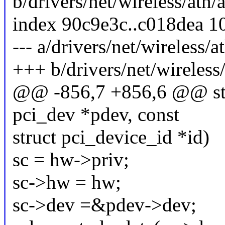
b/drivers/net/wireless/ath/
index 90c9e3c..c018dea 1
--- a/drivers/net/wireless/a
+++ b/drivers/net/wireless/
@@ -856,7 +856,6 @@ stat
pci_dev *pdev, const
struct pci_device_id *id)
sc = hw->priv;
sc->hw = hw;
sc->dev =&pdev->dev;