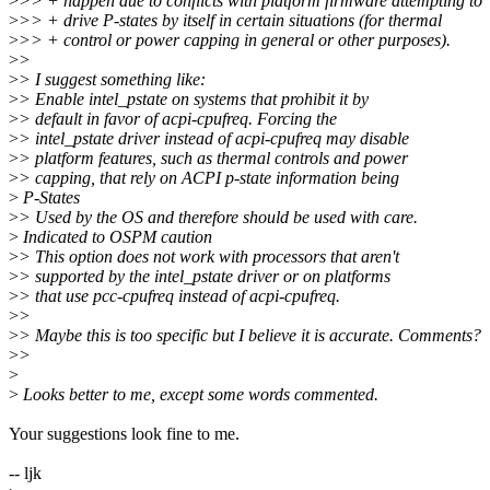
>
>> + happen due to conflicts with platform firmware attempting to
>
>> + drive P-states by itself in certain situations (for thermal
>
>> + control or power capping in general or other purposes).
>
>
>
> I suggest something like:
>
> Enable intel_pstate on systems that prohibit it by
>
> default in favor of acpi-cpufreq. Forcing the
>
> intel_pstate driver instead of acpi-cpufreq may disable
>
> platform features, such as thermal controls and power
>
> capping, that rely on ACPI p-state information being
>
P-States
>
> Used by the OS and therefore should be used with care.
>
Indicated to OSPM caution
>
> This option does not work with processors that aren't
>
> supported by the intel_pstate driver or on platforms
>
> that use pcc-cpufreq instead of acpi-cpufreq.
>
>
>
> Maybe this is too specific but I believe it is accurate. Comments?
>
>
>
>
Looks better to me, except some words commented.
Your suggestions look fine to me.
-- ljk