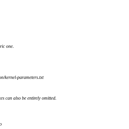
ric one.
on/kernel-parameters.txt
s can also be entirely omitted.
o