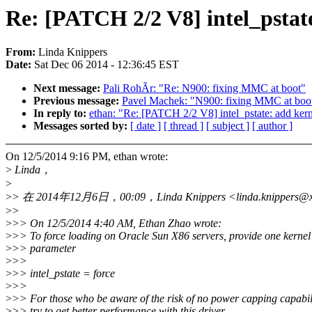
Re: [PATCH 2/2 V8] intel_pstate
From:
Linda Knippers
Date:
Sat Dec 06 2014 - 12:36:45 EST
Next message:
Pali RohÃr: "Re: N900: fixing MMC at boot"
Previous message:
Pavel Machek: "N900: fixing MMC at boo
In reply to:
ethan: "Re: [PATCH 2/2 V8] intel_pstate: add kern
Messages sorted by:
[ date ]
[ thread ]
[ subject ]
[ author ]
On 12/5/2014 9:16 PM, ethan wrote:
>
Linda，
>
>
> 在 2014年12月6日，00:09，Linda Knippers <linda.knippers
>
>
>
>> On 12/5/2014 4:40 AM, Ethan Zhao wrote:
>
>> To force loading on Oracle Sun X86 servers, provide one kerne
>
>> parameter
>
>>
>
>> intel_pstate = force
>
>>
>
>> For those who be aware of the risk of no power capping capabi
>
>> try to get better performance with this driver.