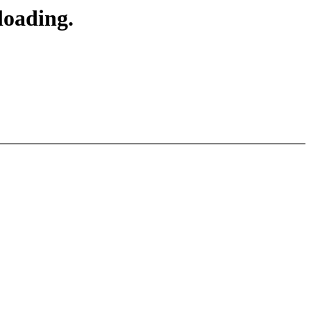
loading.