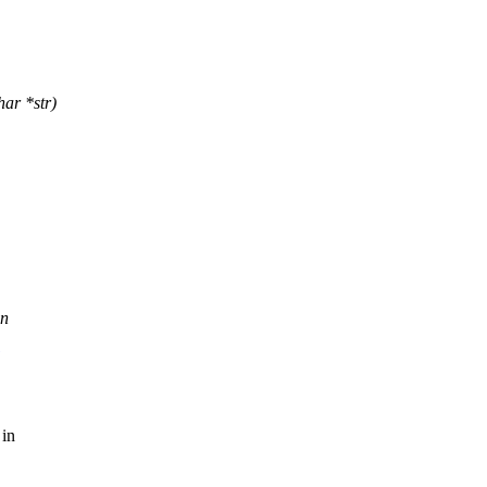
ar *str)
in
 in