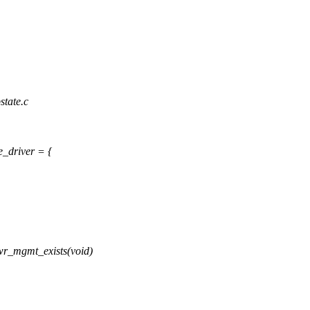
state.c
e_driver = {
r_mgmt_exists(void)