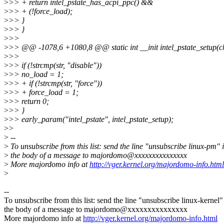
>
>> + return intel_pstate_has_acpi_ppc() &&
>
>> + (!force_load);
>
>> }
>
>> }
>
>>
>
>> @@ -1078,6 +1080,8 @@ static int __init intel_pstate_setup(ch
>
>>
>
>> if (!strcmp(str, "disable"))
>
>> no_load = 1;
>
>> + if (!strcmp(str, "force"))
>
>> + force_load = 1;
>
>> return 0;
>
>> }
>
>> early_param("intel_pstate", intel_pstate_setup);
>
>
>
--
>
To unsubscribe from this list: send the line "unsubscribe linux-pm" 
>
the body of a message to majordomo@xxxxxxxxxxxxxxx
>
More majordomo info at
http://vger.kernel.org/majordomo-info.html
>
--
To unsubscribe from this list: send the line "unsubscribe linux-kernel"
the body of a message to majordomo@xxxxxxxxxxxxxxx
More majordomo info at
http://vger.kernel.org/majordomo-info.html