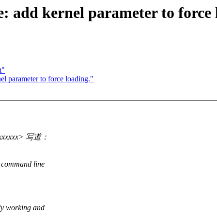
: add kernel parameter to force 
t"
el parameter to force loading."
@xxxxxx> 写道：
l command line
ly working and