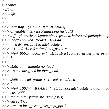
>
>
Thanks,
>
Ethan
>
> -- ljk
>
>
>
>>
>
>> intremap= [X86-64, Intel-IOMMU]
>
>> on enable Interrupt Remapping (default)
>
>> diff --git a/drivers/cpufreq/intel_pstate.c b/drivers/cpufreq/intel_p
>
>> index 1bb62ca..2654e13 100644
>
>> --- a/drivers/cpufreq/intel_pstate.c
>
>> +++ b/drivers/cpufreq/intel_pstate.c
>
>> @@ -866,6 +866,7 @@ static struct cpufreq_driver intel_pstat
>
>> };
>
>>
>
>> static int __initdata no_load;
>
>> +static unsigned int force_load;
>
>>
>
>> static int intel_pstate_msrs_not_valid(void)
>
>> {
>
>> @@ -1003,7 +1004,8 @@ static bool intel_pstate_platform_pw
>
>> case PSS:
>
>> return intel_pstate_no_acpi_pss();
>
>> case PPC:
>
>> - return intel_pstate_has_acpi_ppc();