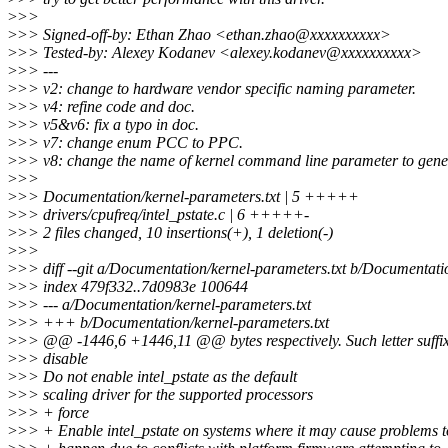
>
>>
>
>> Signed-off-by: Ethan Zhao <ethan.zhao@xxxxxxxxxx>
>
>> Tested-by: Alexey Kodanev <alexey.kodanev@xxxxxxxxxx>
>
>> ---
>
>> v2: change to hardware vendor specific naming parameter.
>
>> v4: refine code and doc.
>
>> v5&v6: fix a typo in doc.
>
>> v7: change enum PCC to PPC.
>
>> v8: change the name of kernel command line parameter to gene
>
>>
>
>> Documentation/kernel-parameters.txt | 5 +++++
>
>> drivers/cpufreq/intel_pstate.c | 6 +++++-
>
>> 2 files changed, 10 insertions(+), 1 deletion(-)
>
>>
>
>> diff --git a/Documentation/kernel-parameters.txt b/Documentati
>
>> index 479f332..7d0983e 100644
>
>> --- a/Documentation/kernel-parameters.txt
>
>> +++ b/Documentation/kernel-parameters.txt
>
>> @@ -1446,6 +1446,11 @@ bytes respectively. Such letter suffixe
>
>> disable
>
>> Do not enable intel_pstate as the default
>
>> scaling driver for the supported processors
>
>> + force
>
>> + Enable intel_pstate on systems where it may cause problems t