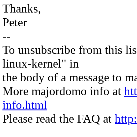
Thanks,
Peter
--
To unsubscribe from this lis
linux-kernel" in
the body of a message t
More majordomo info at
ht
info.html
Please read the FAQ at
http